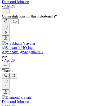
Diamond Johnson
•
Apr 24
Congratulations on this milestone! 🎉
2
0
Aryabhatta @SanganakHQ
pro
•
Apr 29
Thanks
1
Diamond Johnson
•
Apr 30