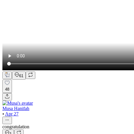
61
48
Musa Hanifah
•
Apr 27
congratulation
1