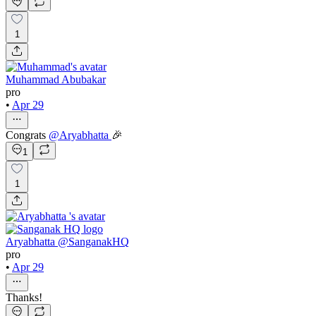
1
Muhammad Abubakar
pro
•
Apr 29
Congrats
@
Aryabhatta
🎉
1
1
Aryabhatta @SanganakHQ
pro
•
Apr 29
Thanks!