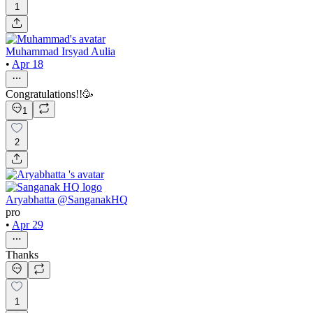
1
Muhammad Irsyad Aulia
•
Apr 18
Congratulations!!🥳
1
2
Aryabhatta @SanganakHQ
pro
•
Apr 29
Thanks
1