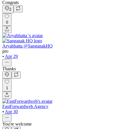
Congrats
2
0
Aryabhatta @SanganakHQ
pro
•
Apr 29
Thanks
1
FastForwardweb Agency
•
Apr 30
You're welcome