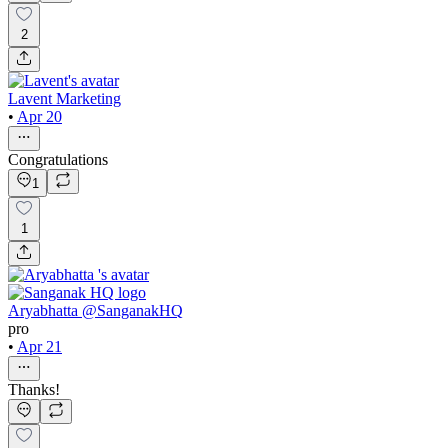
2
Lavent Marketing
•
Apr 20
Congratulations
1
1
Aryabhatta @SanganakHQ
pro
•
Apr 21
Thanks!