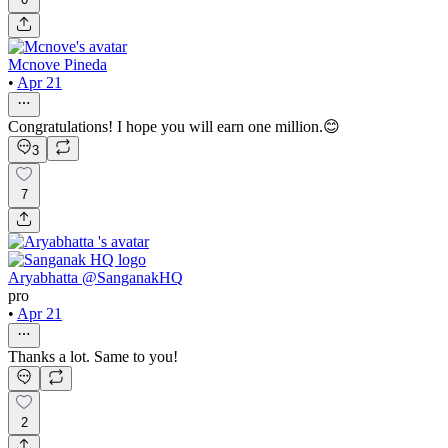
Mcnove Pineda
•
Apr 21
Congratulations! I hope you will earn one million.😊
3
7
Aryabhatta @SanganakHQ
pro
•
Apr 21
Thanks a lot. Same to you!
2