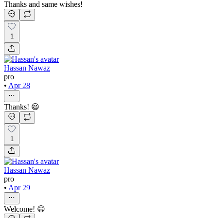
Thanks and same wishes!
1
Hassan Nawaz
pro
•
Apr 28
Thanks! 😃
1
Hassan Nawaz
pro
•
Apr 29
Welcome! 😃