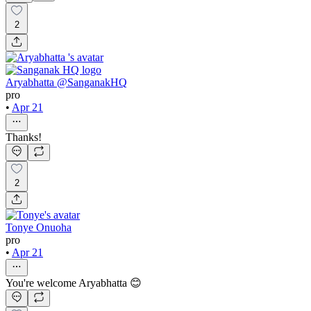
2
Aryabhatta @SanganakHQ
pro
•
Apr 21
Thanks!
2
Tonye Onuoha
pro
•
Apr 21
You're welcome Aryabhatta 😊