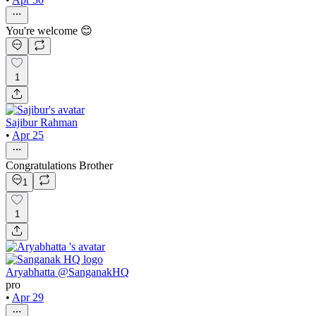
You're welcome 😊
1
Sajibur Rahman
•
Apr 25
Congratulations Brother
1
1
Aryabhatta @SanganakHQ
pro
•
Apr 29