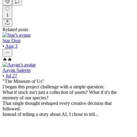
1
Related posts
Star Dust
•
Aug 3
🔥🔥
Aayan Saleem
•
Jul 27
"The Museum of Us"
I began this project challenge with a simple question:
What if stock isn't just a collection of assets? What if it's the
memory of our species?
That single thought reshaped every creative decision that
followed.
Instead of telling a story about AI, I chose to tell...