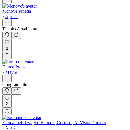
Mcnove Pineda
•
Apr 21
Thanks Aryabhatta!
1
Emma Praise
•
May 9
Congratulations
2
Emmanuel Ikwegbu Framer | Custom | Ai Visual Creator
•
Apr 21