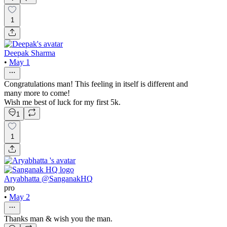
1
Deepak Sharma
•
May 1
Congratulations man! This feeling in itself is different and
many more to come!
Wish me best of luck for my first 5k.
1
1
Aryabhatta @SanganakHQ
pro
•
May 2
Thanks man & wish you the man.