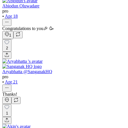
Abiodun Oluwadare
pro
•
Apr 18
Congratulations to you🎉 🥳
1
2
Aryabhatta @SanganakHQ
pro
•
Apr 21
Thanks!
1