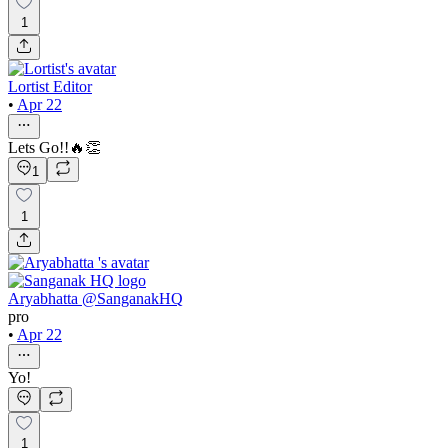
1
Lortist Editor
•
Apr 22
Lets Go!!🔥👏
1
1
Aryabhatta @SanganakHQ
pro
•
Apr 22
Yo!
1