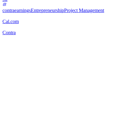
contraearnings
Entrepreneurship
Project Management
Cal.com
Contra