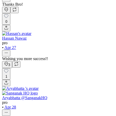
Thanks Bro!
0
Hassan Nawaz
pro
•
Apr 27
Wishing you more success!!
3
1
Aryabhatta @SanganakHQ
pro
•
Apr 28