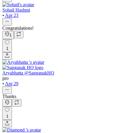
Sohail Hashmi
•
Apr 23
Congratulations!
1
1
Aryabhatta @SanganakHQ
pro
•
Apr 29
Thanks
1