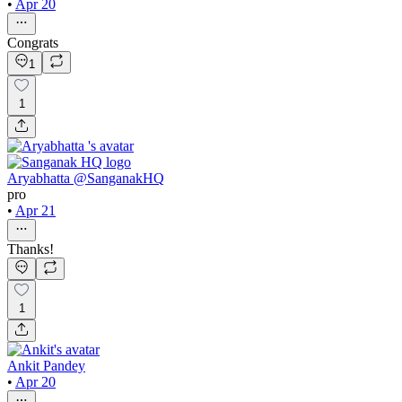
•
Apr 20
Congrats
1
1
Aryabhatta @SanganakHQ
pro
•
Apr 21
Thanks!
1
Ankit Pandey
•
Apr 20