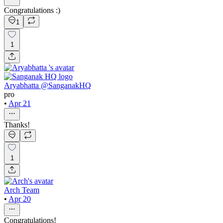
Congratulations :)
1
1
Aryabhatta @SanganakHQ
pro
•
Apr 21
Thanks!
1
Arch Team
•
Apr 20
Congratulations!