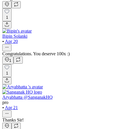
1
Bipin Solanki
•
Apr 20
Congratulations. You deserve 100x :)
1
1
Aryabhatta @SanganakHQ
pro
•
Apr 21
Thanks Sir!