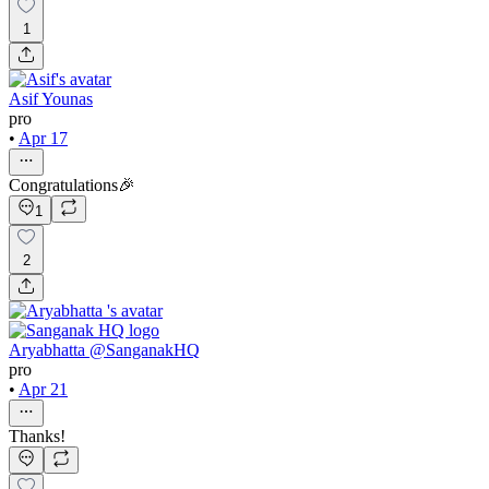
1
Asif Younas
pro
•
Apr 17
Congratulations🎉
1
2
Aryabhatta @SanganakHQ
pro
•
Apr 21
Thanks!