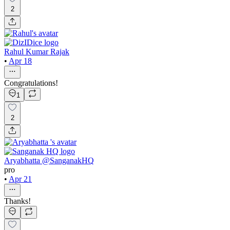
2
Rahul Kumar Rajak
•
Apr 18
Congratulations!
1
2
Aryabhatta @SanganakHQ
pro
•
Apr 21
Thanks!