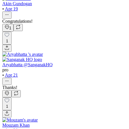
Akin Gundogan
•
Apr 19
Congratulations!
1
1
Aryabhatta @SanganakHQ
pro
•
Apr 21
Thanks!
1
Mouzam Khan