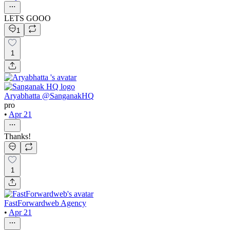
LETS GOOO
1
1
Aryabhatta @SanganakHQ
pro
•
Apr 21
Thanks!
1
FastForwardweb Agency
•
Apr 21