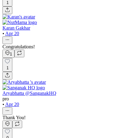
1
Karan Gakhar
•
Apr 20
Congratulations!
1
1
Aryabhatta @SanganakHQ
pro
•
Apr 20
Thank You!
0