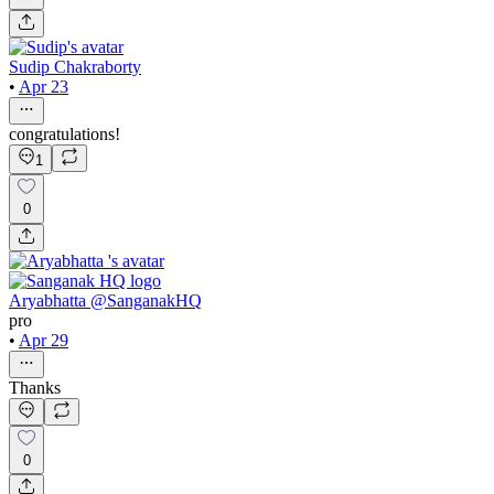
Sudip Chakraborty
•
Apr 23
congratulations!
1
0
Aryabhatta @SanganakHQ
pro
•
Apr 29
Thanks
0