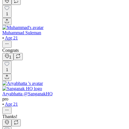
1
Muhammad Suleman
•
Apr 21
Congrats
1
1
Aryabhatta @SanganakHQ
pro
•
Apr 21
Thanks!