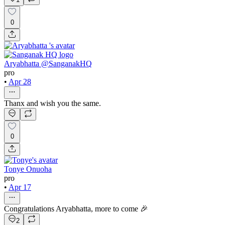
0
Aryabhatta @SanganakHQ
pro
•
Apr 28
Thanx and wish you the same.
0
Tonye Onuoha
pro
•
Apr 17
Congratulations Aryabhatta, more to come 🎉
2