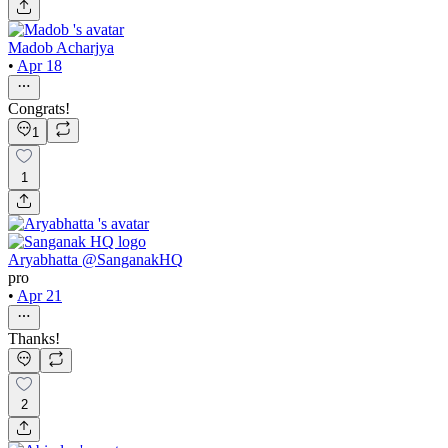
Madob Acharjya
•
Apr 18
Congrats!
1
1
Aryabhatta @SanganakHQ
pro
•
Apr 21
Thanks!
2