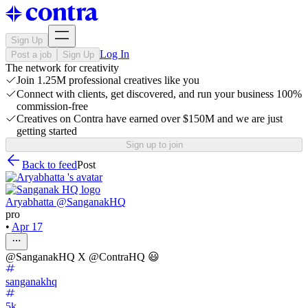
Sign Up
Log In
Post a job
Sign Up
The network for creativity
Join 1.25M professional creatives like you
Connect with clients, get discovered, and run your business 100%
commission-free
Creatives on Contra have earned over $150M and we are just
getting started
Sign up to join
Back to feed
Post
Aryabhatta @SanganakHQ
pro
•
Apr 17
@SanganakHQ X @ContraHQ 😃
sanganakhq
5k