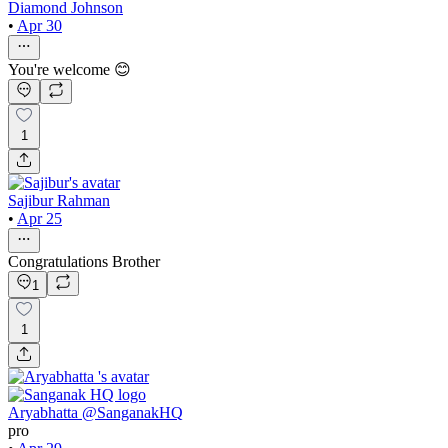
Diamond Johnson
•
Apr 30
You're welcome 😊
1
Sajibur Rahman
•
Apr 25
Congratulations Brother
1
1
Aryabhatta @SanganakHQ
pro