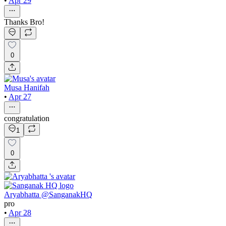
•
Apr 29
Thanks Bro!
0
Musa Hanifah
•
Apr 27
congratulation
1
0
Aryabhatta @SanganakHQ
pro
•
Apr 28