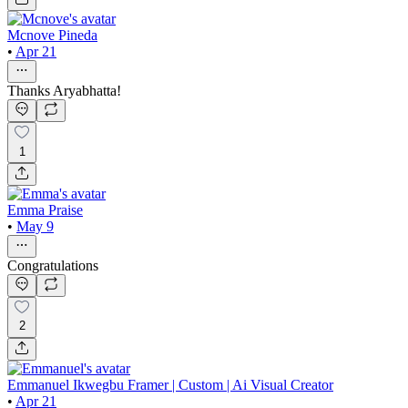
Mcnove Pineda
•
Apr 21
Thanks Aryabhatta!
1
Emma Praise
•
May 9
Congratulations
2
Emmanuel Ikwegbu Framer | Custom | Ai Visual Creator
•
Apr 21