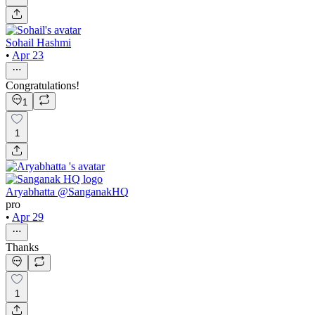
Sohail Hashmi
•
Apr 23
Congratulations!
1
1
Aryabhatta @SanganakHQ
pro
•
Apr 29
Thanks
1