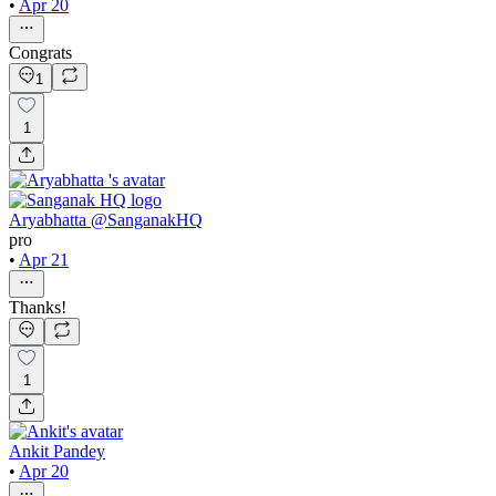
•
Apr 20
Congrats
1
1
Aryabhatta @SanganakHQ
pro
•
Apr 21
Thanks!
1
Ankit Pandey
•
Apr 20