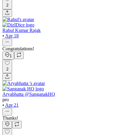
2
Rahul Kumar Rajak
•
Apr 18
Congratulations!
1
2
Aryabhatta @SanganakHQ
pro
•
Apr 21
Thanks!