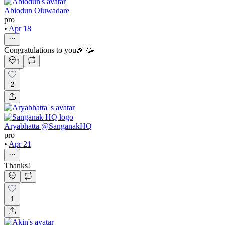
Abiodun Oluwadare
pro
•
Apr 18
Congratulations to you🎉 🥳
1
2
Aryabhatta @SanganakHQ
pro
•
Apr 21
Thanks!
1