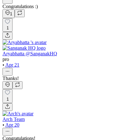
Congratulations :)
1
1
Aryabhatta @SanganakHQ
pro
•
Apr 21
Thanks!
1
Arch Team
•
Apr 20
Congratulations!