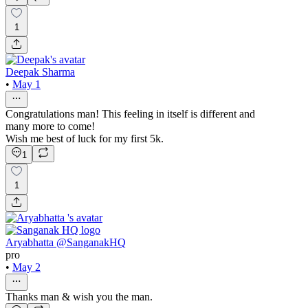
1
Deepak Sharma
•
May 1
Congratulations man! This feeling in itself is different and
many more to come!
Wish me best of luck for my first 5k.
1
1
Aryabhatta @SanganakHQ
pro
•
May 2
Thanks man & wish you the man.