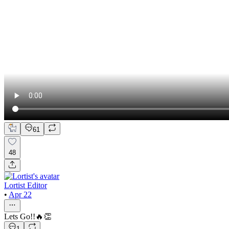
61
48
Lortist Editor
•
Apr 22
Lets Go!!🔥👏
1