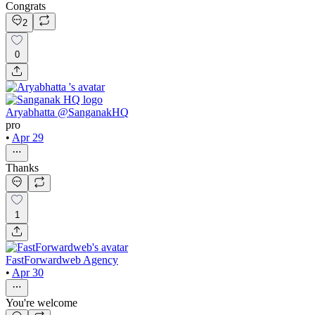
Congrats
2
0
Aryabhatta @SanganakHQ
pro
•
Apr 29
Thanks
1
FastForwardweb Agency
•
Apr 30
You're welcome