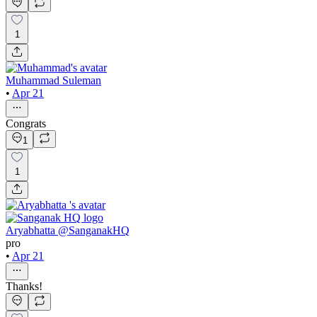
1
Muhammad Suleman
•
Apr 21
Congrats
1
1
Aryabhatta @SanganakHQ
pro
•
Apr 21
Thanks!