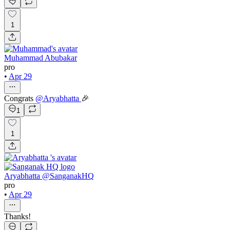
1
Muhammad Abubakar
pro
•
Apr 29
Congrats
@
Aryabhatta
🎉
1
1
Aryabhatta @SanganakHQ
pro
•
Apr 29
Thanks!