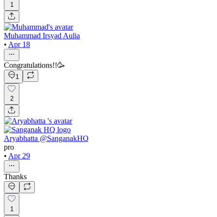
1
Muhammad Irsyad Aulia
•
Apr 18
Congratulations!!🥳
1
2
Aryabhatta @SanganakHQ
pro
•
Apr 29
Thanks
1