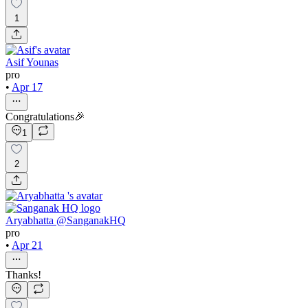
1
Asif Younas
pro
•
Apr 17
Congratulations🎉
1
2
Aryabhatta @SanganakHQ
pro
•
Apr 21
Thanks!