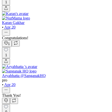
1
Karan Gakhar
•
Apr 20
Congratulations!
1
1
Aryabhatta @SanganakHQ
pro
•
Apr 20
Thank You!
0