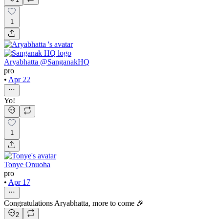
1
Aryabhatta @SanganakHQ
pro
•
Apr 22
Yo!
1
Tonye Onuoha
pro
•
Apr 17
Congratulations Aryabhatta, more to come 🎉
2