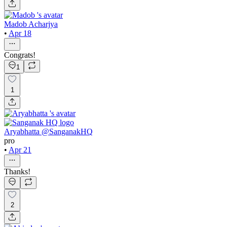
Madob Acharjya
•
Apr 18
Congrats!
1
1
Aryabhatta @SanganakHQ
pro
•
Apr 21
Thanks!
2