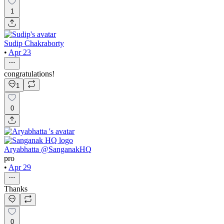
1
Sudip Chakraborty
•
Apr 23
congratulations!
1
0
Aryabhatta @SanganakHQ
pro
•
Apr 29
Thanks
0