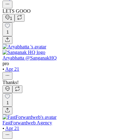
LETS GOOO
1
1
Aryabhatta @SanganakHQ
pro
•
Apr 21
Thanks!
1
FastForwardweb Agency
•
Apr 21