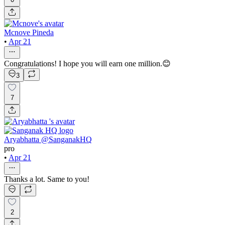
Mcnove Pineda
•
Apr 21
Congratulations! I hope you will earn one million.😊
3
7
Aryabhatta @SanganakHQ
pro
•
Apr 21
Thanks a lot. Same to you!
2