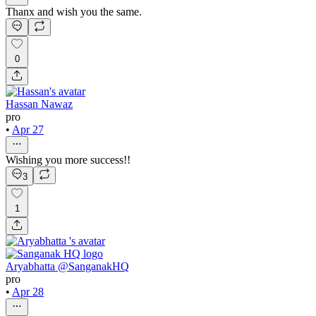
Thanx and wish you the same.
0
Hassan Nawaz
pro
•
Apr 27
Wishing you more success!!
3
1
Aryabhatta @SanganakHQ
pro
•
Apr 28