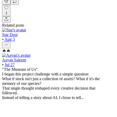
1
Related posts
Star Dust
•
Aug 3
🔥🔥
Aayan Saleem
•
Jul 27
"The Museum of Us"
I began this project challenge with a simple question:
What if stock isn't just a collection of assets? What if it's the
memory of our species?
That single thought reshaped every creative decision that
followed.
Instead of telling a story about AI, I chose to tell...