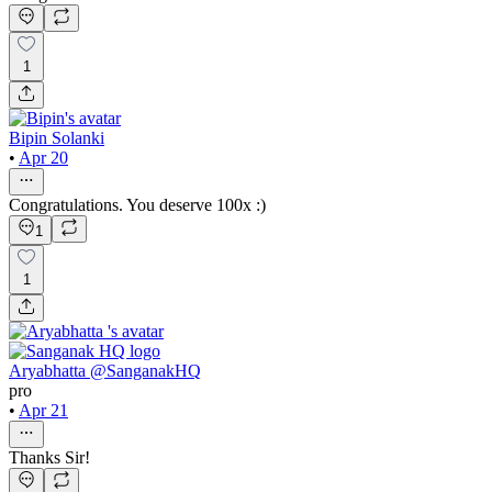
1
Bipin Solanki
•
Apr 20
Congratulations. You deserve 100x :)
1
1
Aryabhatta @SanganakHQ
pro
•
Apr 21
Thanks Sir!