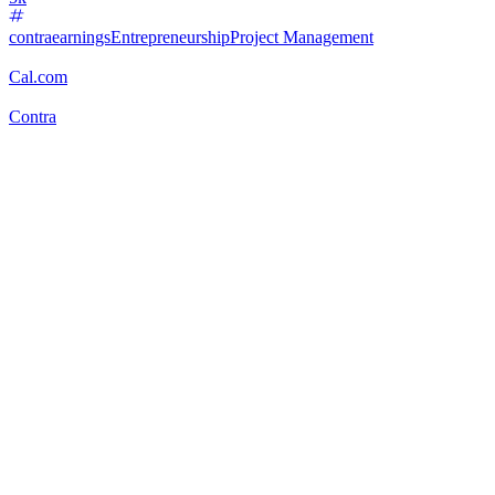
contraearnings
Entrepreneurship
Project Management
Cal.com
Contra