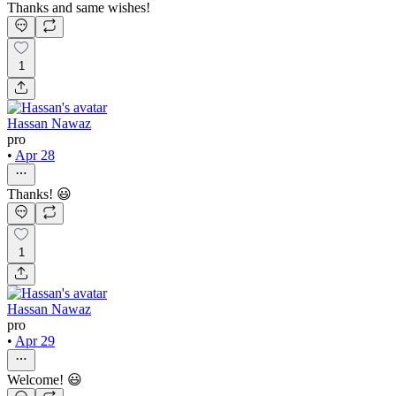
Thanks and same wishes!
1
Hassan Nawaz
pro
•
Apr 28
Thanks! 😃
1
Hassan Nawaz
pro
•
Apr 29
Welcome! 😃