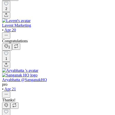
2
Lavent Marketing
•
Apr 20
Congratulations
1
1
Aryabhatta @SanganakHQ
pro
•
Apr 21
Thanks!