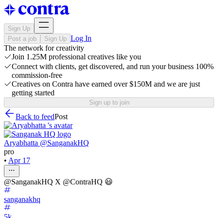
Sign Up
Log In
Post a job
Sign Up
The network for creativity
Join 1.25M professional creatives like you
Connect with clients, get discovered, and run your business 100%
commission-free
Creatives on Contra have earned over $150M and we are just
getting started
Sign up to join
Back to feed
Post
Aryabhatta @SanganakHQ
pro
•
Apr 17
@SanganakHQ X @ContraHQ 😃
sanganakhq
5k