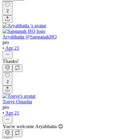
2
Aryabhatta @SanganakHQ
pro
•
Apr 21
Thanks!
2
Tonye Onuoha
pro
•
Apr 21
You're welcome Aryabhatta 😊