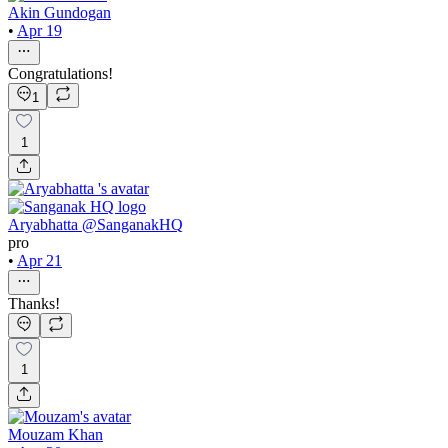
Akin Gundogan
•
Apr 19
Congratulations!
1
1
Aryabhatta @SanganakHQ
pro
•
Apr 21
Thanks!
1
Mouzam Khan