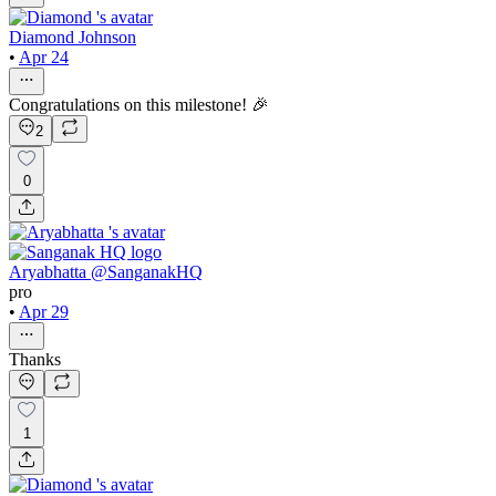
Diamond Johnson
•
Apr 24
Congratulations on this milestone! 🎉
2
0
Aryabhatta @SanganakHQ
pro
•
Apr 29
Thanks
1