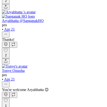
2
Aryabhatta @SanganakHQ
pro
•
Apr 21
Thanks!
2
Tonye Onuoha
pro
•
Apr 21
You're welcome Aryabhatta 😊
1