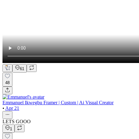
61
48
Emmanuel Ikwegbu Framer | Custom | Ai Visual Creator
•
Apr 21
LETS GOOO
1