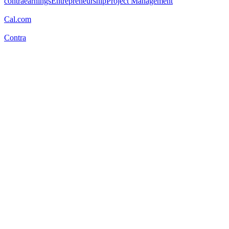
contraearnings
Entrepreneurship
Project Management
Cal.com
Contra