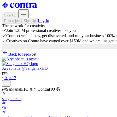
Sign Up
Log In
Post a job
Sign Up
The network for creativity
Join 1.25M professional creatives like you
Connect with clients, get discovered, and run your business 100%
Creatives on Contra have earned over $150M and we are just gettin
Back to feed
Post
Aryabhatta @SanganakHQ
pro
•
Apr 17
@SanganakHQ X @ContraHQ 😃
sanganakhq
5k