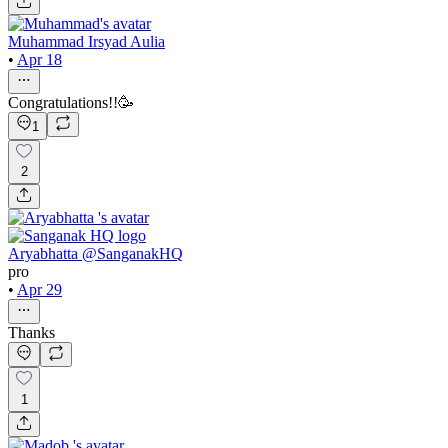
Muhammad Irsyad Aulia
•
Apr 18
Congratulations!!🥳
1
2
Aryabhatta @SanganakHQ
pro
•
Apr 29
Thanks
1