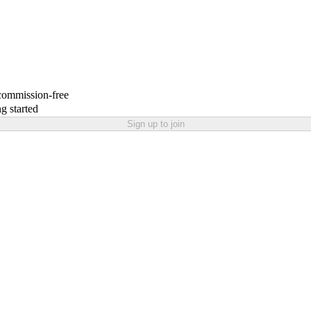
 commission-free
g started
Sign up to join