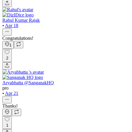
Rahul Kumar Rajak
•
Apr 18
Congratulations!
1
2
Aryabhatta @SanganakHQ
pro
•
Apr 21
Thanks!
1