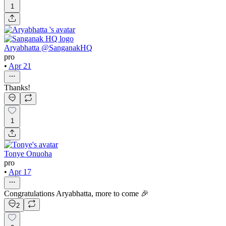
1
Aryabhatta @SanganakHQ
pro
•
Apr 21
Thanks!
1
Tonye Onuoha
pro
•
Apr 17
Congratulations Aryabhatta, more to come 🎉
2