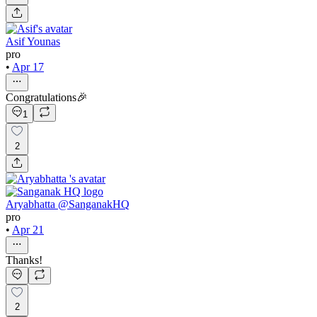
Asif Younas
pro
•
Apr 17
Congratulations🎉
1
2
Aryabhatta @SanganakHQ
pro
•
Apr 21
Thanks!
2