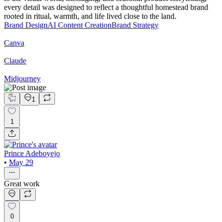
every detail was designed to reflect a thoughtful homestead brand
rooted in ritual, warmth, and life lived close to the land.
Brand Design
AI Content Creation
Brand Strategy
Canva
Claude
Midjourney
1
1
Prince Adeboyejo
•
May 29
Great work
0