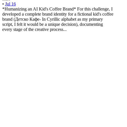
•
Jul 16
*Humanizing an AI Kid's Coffee Brand* For this challenge, I
developed a complete brand identity for a fictional kid's coffee
brand (Детско Кафе- In Cyrillic alphabet as my primary
script, I felt it would be a unique decision), documenting
every stage of the creative process...