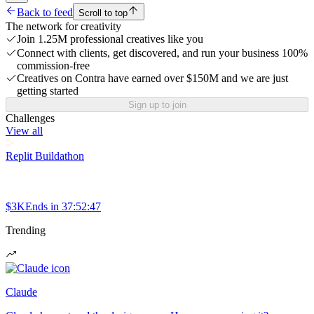
Back to feed
Scroll to top
The network for creativity
Join 1.25M professional creatives like you
Connect with clients, get discovered, and run your business 100%
commission-free
Creatives on Contra have earned over $150M and we are just
getting started
Sign up to join
Challenges
View all
Replit Buildathon
$3K
Ends in
37:52:47
Trending
Claude