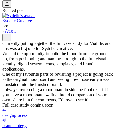
Related posts
Sydelle Creative
pro
•
Aug 1
Currently putting together the full case study for Viafide, and
this was a big one for Sydelle Creative.
We had the opportunity to build the brand from the ground
up, from positioning and naming through to the full visual
identity, digital system, icons, templates, and brand
applications.
One of my favourite parts of revisiting a project is going back
to the original moodboard and seeing how those early ideas
translated into the finished brand.
I always love seeing a moodboard beside the final result. If
you have a moodboard → final brand comparison of your
own, share it in the comments, I’d love to see it!
Full case study coming soon.
designprocess
brandstrategy