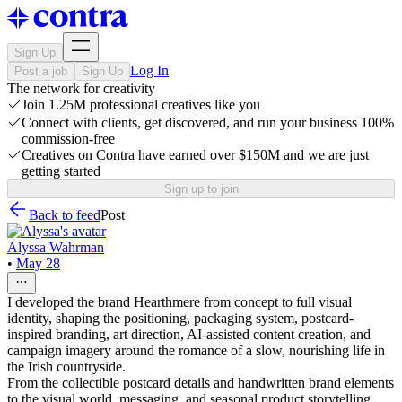
Sign Up
Log In
Post a job
Sign Up
The network for creativity
Join 1.25M professional creatives like you
Connect with clients, get discovered, and run your business 100%
commission-free
Creatives on Contra have earned over $150M and we are just
getting started
Sign up to join
Back to feed
Post
Alyssa Wahrman
•
May 28
I developed the brand Hearthmere from concept to full visual
identity, shaping the positioning, packaging system, postcard-
inspired branding, art direction, AI-assisted content creation, and
campaign imagery around the romance of a slow, nourishing life in
the Irish countryside.
From the collectible postcard details and handwritten brand elements
to the visual world, messaging, and seasonal product storytelling,