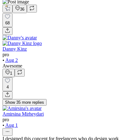
36
68
Danny Kinz
pro
•
Aug 2
Awesome
1
4
Show
35
more
replies
Amirsina Mirheydari
pro
•
Aug 1
I designed this concept for freelancers who do design work