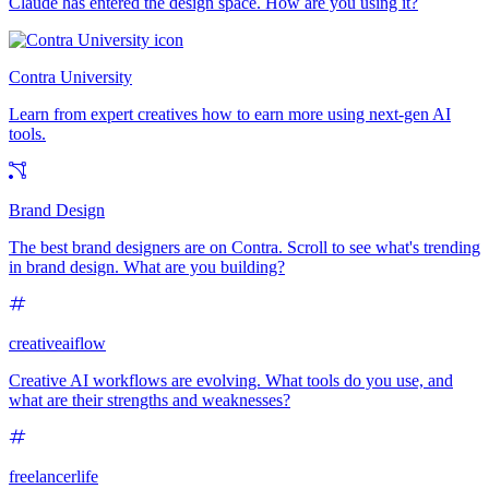
Claude has entered the design space. How are you using it?
Contra University
Learn from expert creatives how to earn more using next-gen AI
tools.
Brand Design
The best brand designers are on Contra. Scroll to see what's trending
in brand design. What are you building?
creativeaiflow
Creative AI workflows are evolving. What tools do you use, and
what are their strengths and weaknesses?
freelancerlife