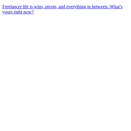
Freelancer life is wins, pivots, and everything in between. What’s
yours right now?