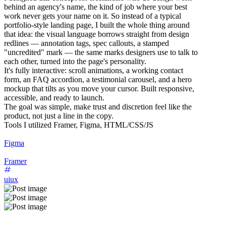
behind an agency's name, the kind of job where your best
work never gets your name on it. So instead of a typical
portfolio-style landing page, I built the whole thing around
that idea: the visual language borrows straight from design
redlines — annotation tags, spec callouts, a stamped
"uncredited" mark — the same marks designers use to talk to
each other, turned into the page's personality.
It's fully interactive: scroll animations, a working contact
form, an FAQ accordion, a testimonial carousel, and a hero
mockup that tilts as you move your cursor. Built responsive,
accessible, and ready to launch.
The goal was simple, make trust and discretion feel like the
product, not just a line in the copy.
Tools I utilized Framer, Figma, HTML/CSS/JS
Figma
Framer
uiux