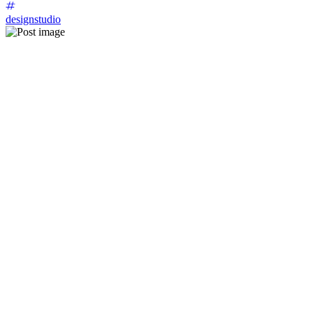
designstudio