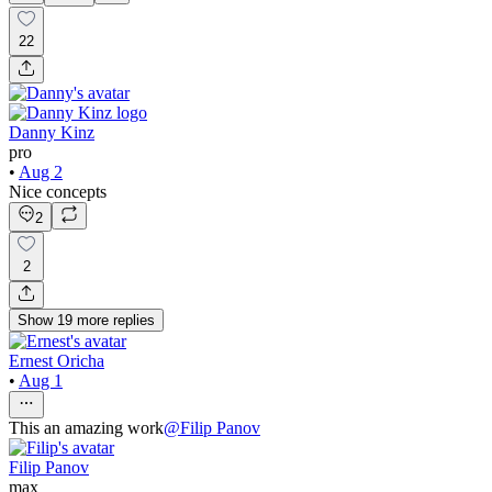
22
Danny Kinz
pro
•
Aug 2
Nice concepts
2
2
Show
19
more
replies
Ernest Oricha
•
Aug 1
This an amazing work
@
Filip Panov
Filip Panov
max