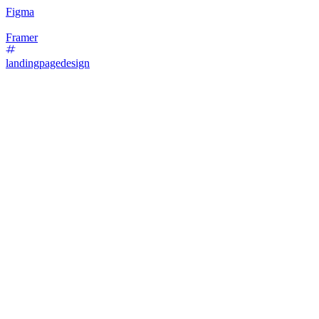
Figma
Framer
landingpagedesign
87
%