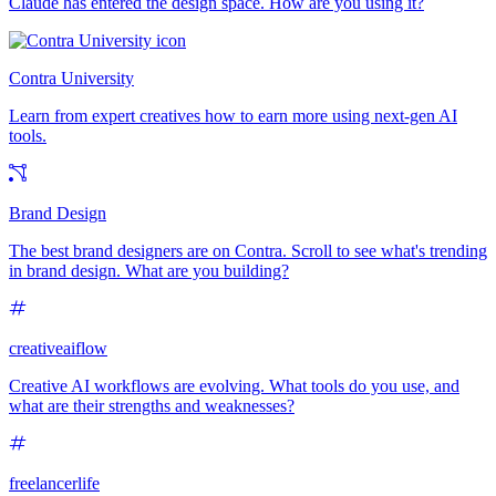
Claude has entered the design space. How are you using it?
Contra University
Learn from expert creatives how to earn more using next-gen AI
tools.
Brand Design
The best brand designers are on Contra. Scroll to see what's trending
in brand design. What are you building?
creativeaiflow
Creative AI workflows are evolving. What tools do you use, and
what are their strengths and weaknesses?
freelancerlife