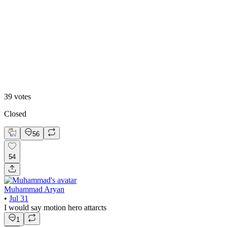
13
%
B. Static Hero
39
votes
Closed
56
54
Muhammad Aryan
•
Jul 31
I would say motion hero attarcts
1