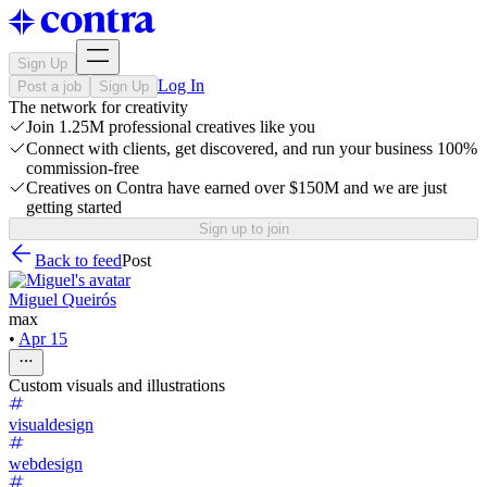
Sign Up
Log In
Post a job
Sign Up
The network for creativity
Join 1.25M professional creatives like you
Connect with clients, get discovered, and run your business 100%
commission-free
Creatives on Contra have earned over $150M and we are just
getting started
Sign up to join
Back to feed
Post
Miguel Queirós
max
•
Apr 15
Custom visuals and illustrations
visualdesign
webdesign