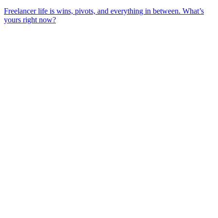
Freelancer life is wins, pivots, and everything in between. What’s
yours right now?