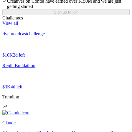
Creatives on Contra have earned over $150M and we are just
getting started
Sign up to join
Challenges
View all
rivebroadcastchallenge
$10K
2d left
Replit Buildathon
$3K
4d left
Trending
Claude