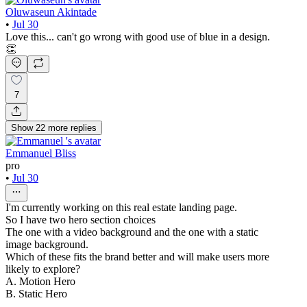
Oluwaseun Akintade
•
Jul 30
Love this... can't go wrong with good use of blue in a design.
👏
7
Show
22
more
replies
Emmanuel Bliss
pro
•
Jul 30
I'm currently working on this real estate landing page.
So I have two hero section choices
The one with a video background and the one with a static
image background.
Which of these fits the brand better and will make users more
likely to explore?
A. Motion Hero
B. Static Hero