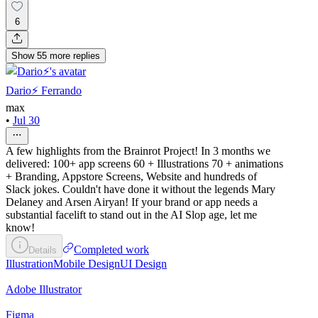
6
Show
55
more
replies
Dario⚡️ Ferrando
max
•
Jul 30
A few highlights from the Brainrot Project! In 3 months we
delivered: 100+ app screens 60 + Illustrations 70 + animations
+ Branding, Appstore Screens, Website and hundreds of
Slack jokes. Couldn't have done it without the legends Mary
Delaney and Arsen Airyan! If your brand or app needs a
substantial facelift to stand out in the AI Slop age, let me
know!
Completed work
Details
Illustration
Mobile Design
UI Design
Adobe Illustrator
Figma