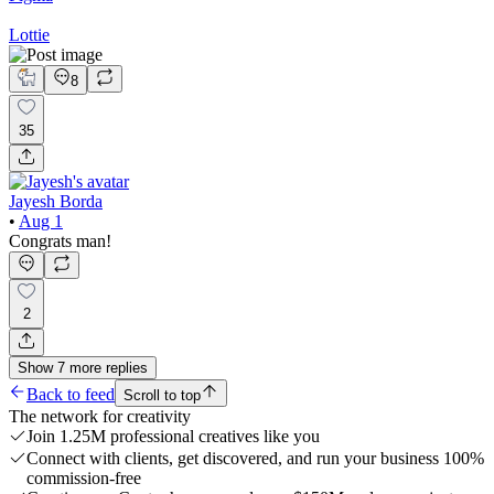
Lottie
8
35
Jayesh Borda
•
Aug 1
Congrats man!
2
Show
7
more
replies
Back to feed
Scroll to top
The network for creativity
Join 1.25M professional creatives like you
Connect with clients, get discovered, and run your business 100%
commission-free