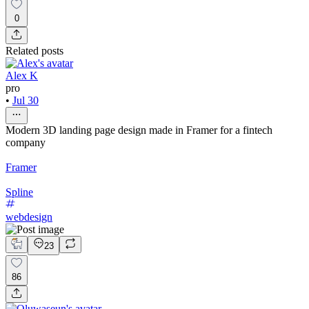
0
Related posts
Alex K
pro
•
Jul 30
Modern 3D landing page design made in Framer for a fintech
company
Framer
Spline
webdesign
23
86