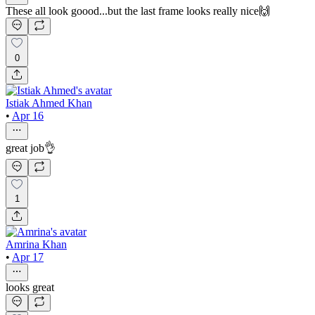
These all look goood...but the last frame looks really nice🙌
0
Istiak Ahmed Khan
•
Apr 16
great job👌
1
Amrina Khan
•
Apr 17
looks great