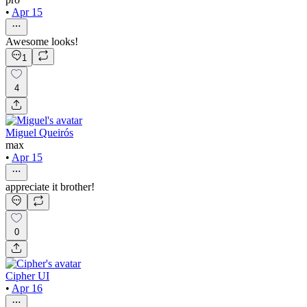
•
Apr 15
Awesome looks!
1
4
Miguel Queirós
max
•
Apr 15
appreciate it brother!
0
Cipher UI
•
Apr 16