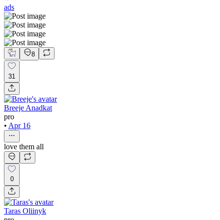
ads
8
31
Breeje Anadkat
pro
•
Apr 16
love them all
0
Taras Oliinyk
pro