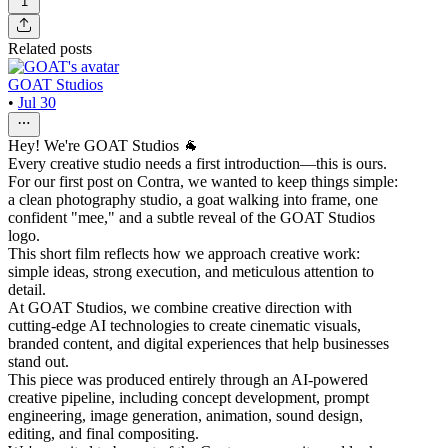
1
Related posts
GOAT Studios
•
Jul 30
Hey! We're GOAT Studios 🐐
Every creative studio needs a first introduction—this is ours.
For our first post on Contra, we wanted to keep things simple:
a clean photography studio, a goat walking into frame, one
confident "mee," and a subtle reveal of the GOAT Studios
logo.
This short film reflects how we approach creative work:
simple ideas, strong execution, and meticulous attention to
detail.
At GOAT Studios, we combine creative direction with
cutting-edge AI technologies to create cinematic visuals,
branded content, and digital experiences that help businesses
stand out.
This piece was produced entirely through an AI-powered
creative pipeline, including concept development, prompt
engineering, image generation, animation, sound design,
editing, and final compositing.