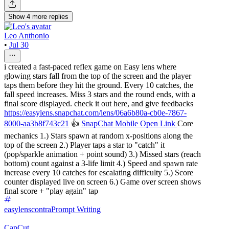
Show
4
more
replies
Leo Anthonio
•
Jul 30
i created a fast-paced reflex game on Easy lens where
glowing stars fall from the top of the screen and the player
taps them before they hit the ground. Every 10 catches, the
fall speed increases. Miss 3 stars and the round ends, with a
final score displayed. check it out here, and give feedbacks
https://easylens.snapchat.com/lens/06a6b80a-cb0e-7867-
8000-aa3b8f743c21
👍
SnapChat Mobile Open Link
Core
mechanics 1.) Stars spawn at random x-positions along the
top of the screen 2.) Player taps a star to "catch" it
(pop/sparkle animation + point sound) 3.) Missed stars (reach
bottom) count against a 3-life limit 4.) Speed and spawn rate
increase every 10 catches for escalating difficulty 5.) Score
counter displayed live on screen 6.) Game over screen shows
final score + "play again" tap
easylenscontra
Prompt Writing
CapCut