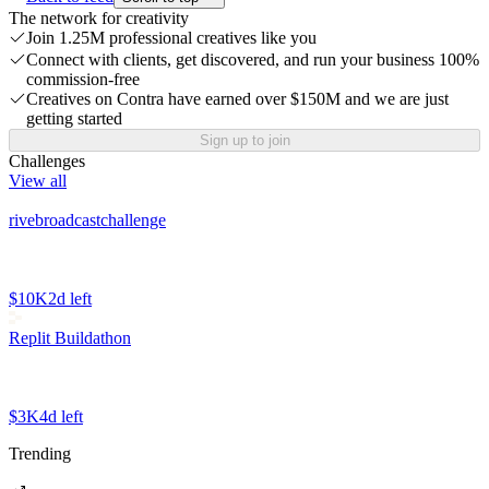
The network for creativity
Join 1.25M professional creatives like you
Connect with clients, get discovered, and run your business 100%
commission-free
Creatives on Contra have earned over $150M and we are just
getting started
Sign up to join
Challenges
View all
rivebroadcastchallenge
$10K
2d left
Replit Buildathon
$3K
4d left
Trending