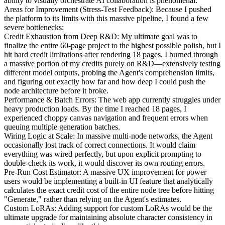
ability to visually orchestrate AI collaboration is phenomenal.
Areas for Improvement (Stress-Test Feedback): Because I pushed
the platform to its limits with this massive pipeline, I found a few
severe bottlenecks:
Credit Exhaustion from Deep R&D: My ultimate goal was to
finalize the entire 60-page project to the highest possible polish, but I
hit hard credit limitations after rendering 18 pages. I burned through
a massive portion of my credits purely on R&D—extensively testing
different model outputs, probing the Agent's comprehension limits,
and figuring out exactly how far and how deep I could push the
node architecture before it broke.
Performance & Batch Errors: The web app currently struggles under
heavy production loads. By the time I reached 18 pages, I
experienced choppy canvas navigation and frequent errors when
queuing multiple generation batches.
Wiring Logic at Scale: In massive multi-node networks, the Agent
occasionally lost track of correct connections. It would claim
everything was wired perfectly, but upon explicit prompting to
double-check its work, it would discover its own routing errors.
Pre-Run Cost Estimator: A massive UX improvement for power
users would be implementing a built-in UI feature that analytically
calculates the exact credit cost of the entire node tree before hitting
"Generate," rather than relying on the Agent's estimates.
Custom LoRAs: Adding support for custom LoRAs would be the
ultimate upgrade for maintaining absolute character consistency in