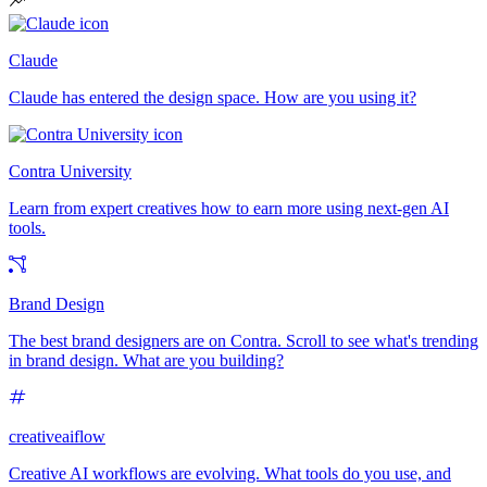
Claude
Claude has entered the design space. How are you using it?
Contra University
Learn from expert creatives how to earn more using next-gen AI
tools.
Brand Design
The best brand designers are on Contra. Scroll to see what's trending
in brand design. What are you building?
creativeaiflow
Creative AI workflows are evolving. What tools do you use, and