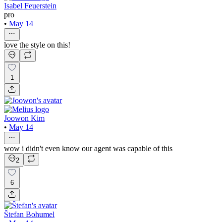
Isabel Feuerstein
pro
•
May 14
love the style on this!
1
Joowon Kim
•
May 14
wow i didn't even know our agent was capable of this
2
6
Štefan Bohumel