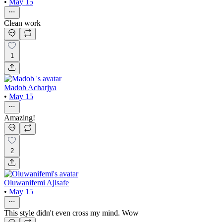
•
May 15
Clean work
1
Madob Acharjya
•
May 15
Amazing!
2
Oluwanifemi Ajisafe
•
May 15
This style didn't even cross my mind. Wow