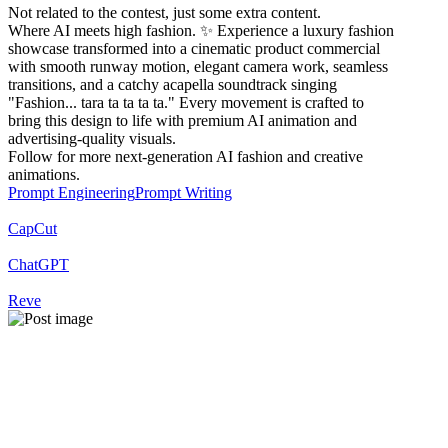
Not related to the contest, just some extra content.
Where AI meets high fashion. ✨ Experience a luxury fashion
showcase transformed into a cinematic product commercial
with smooth runway motion, elegant camera work, seamless
transitions, and a catchy acapella soundtrack singing
"Fashion... tara ta ta ta ta." Every movement is crafted to
bring this design to life with premium AI animation and
advertising-quality visuals.
Follow for more next-generation AI fashion and creative
animations.
Prompt Engineering
Prompt Writing
CapCut
ChatGPT
Reve