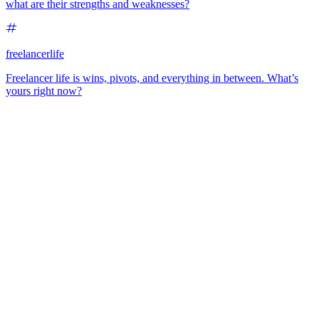
what are their strengths and weaknesses?
freelancerlife
Freelancer life is wins, pivots, and everything in between. What’s
yours right now?