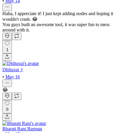
•
May 14
Haha, I appreciate it! I just kept adding nodes and hoping it
wouldn't crash. 😂
You guys built an awesome tool, it was super fun to mess
around with it.
1
Dhiluxui ⚡️
•
May 16
😂
0
Bharati Rani Barman