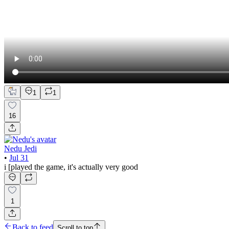
1
1
16
Nedu Jedi
•
Jul 31
i [played the game, it's actually very good
1
Back to feed
Scroll to top