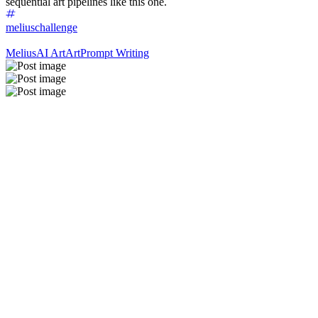
sequential art pipelines like this one.
meliuschallenge
Melius
AI Art
Art
Prompt Writing