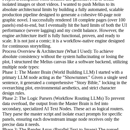
isolated images or short videos. I wanted to push Melius to its
absolute architectural limits by building a fully automated, scalable
production pipeline designed to generate a cohesive 60-page noir
graphic novel. I successfully rendered 18 complete pages (over 100
panels) end-to-end, but I eventually hit the hard limits of both the UI
performance (severe lagging) and my credit balance. However, the
engine architecture itself is fully functional, proven, and ready to
scale. It is not just a comic; it is a workflow-native engine designed
for continuous storytelling.
Process Overview & Architecture (What I Used): To achieve
absolute consistency without the system hallucinating or losing the
plot, I structured the Melius canvas like a software backend, utilizing
multiple node types:
Phase 1: The Master Brain (World Building LLM) I started with a
primary LLM node acting as the "Showrunner." Given a single seed
sentence, it generated a comprehensive "Story Bible," locking in the
overarching plot, environmental aesthetics, and strict character
design rules.
Phase 2: The Logic Parsers (Workflow Routing LLMs) To prevent
data overload, the output from the Master Brain is fed into
secondary, specialized AI Text Nodes. These act as logical routers.
They parse the master script and isolate exact prompts for specific
panels, ensuring each downstream image node receives only the
precise data it needs.
Phase 3: The Render Array (Parallel Text-to-Image) The parsed