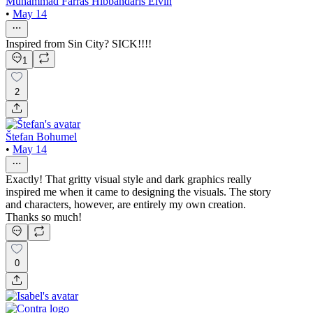
Muhammad Farras Hibbandaris Elvin
•
May 14
Inspired from Sin City? SICK!!!!
1
2
Štefan Bohumel
•
May 14
Exactly! That gritty visual style and dark graphics really
inspired me when it came to designing the visuals. The story
and characters, however, are entirely my own creation.
Thanks so much!
0