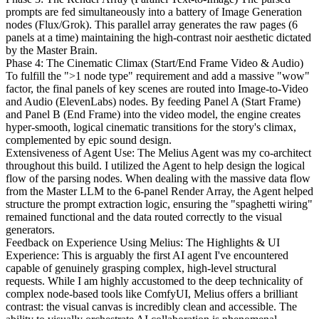
prompts are fed simultaneously into a battery of Image Generation
nodes (Flux/Grok). This parallel array generates the raw pages (6
panels at a time) maintaining the high-contrast noir aesthetic dictated
by the Master Brain.
Phase 4: The Cinematic Climax (Start/End Frame Video & Audio)
To fulfill the ">1 node type" requirement and add a massive "wow"
factor, the final panels of key scenes are routed into Image-to-Video
and Audio (ElevenLabs) nodes. By feeding Panel A (Start Frame)
and Panel B (End Frame) into the video model, the engine creates
hyper-smooth, logical cinematic transitions for the story's climax,
complemented by epic sound design.
Extensiveness of Agent Use: The Melius Agent was my co-architect
throughout this build. I utilized the Agent to help design the logical
flow of the parsing nodes. When dealing with the massive data flow
from the Master LLM to the 6-panel Render Array, the Agent helped
structure the prompt extraction logic, ensuring the "spaghetti wiring"
remained functional and the data routed correctly to the visual
generators.
Feedback on Experience Using Melius: The Highlights & UI
Experience: This is arguably the first AI agent I've encountered
capable of genuinely grasping complex, high-level structural
requests. While I am highly accustomed to the deep technicality of
complex node-based tools like ComfyUI, Melius offers a brilliant
contrast: the visual canvas is incredibly clean and accessible. The