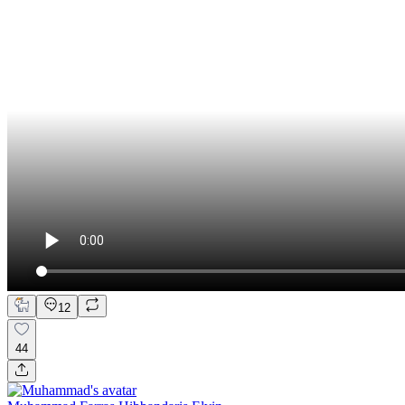
12
44