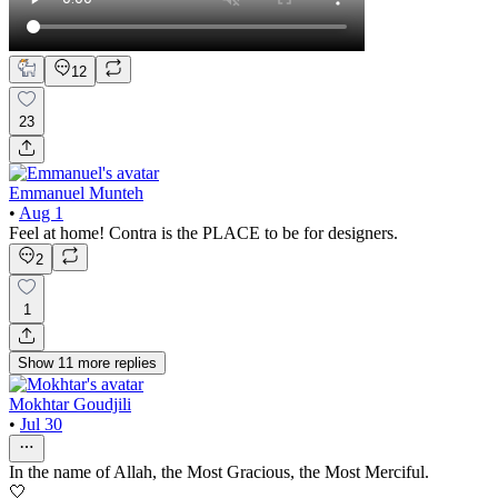
12
23
Emmanuel Munteh
•
Aug 1
Feel at home! Contra is the PLACE to be for designers.
2
1
Show
11
more
replies
Mokhtar Goudjili
•
Jul 30
In the name of Allah, the Most Gracious, the Most Merciful.
🤍