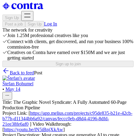
Sign Up
Log In
Post a job
Sign Up
The network for creativity
Join 1.25M professional creatives like you
Connect with clients, get discovered, and run your business 100%
commission-free
Creatives on Contra have earned over $150M and we are just
getting started
Sign up to join
Back to feed
Post
Štefan Bohumel
•
May 14
Title: The Graphic Novel Syndicate: A Fully Automated 60-Page
Production Pipeline
Project Link: [
https://app.melius.com/projects/c95de835-b21e-42cb-
b77b-d11344bb6a92/canvas/feccc0eb-d8d4-4196-8dfd-
21ee38fe6af0
] Video Walkthrough:
[
https://youtu.be/lN5iBnjXkAw
]
Project Description: Most creators use generative AI to create