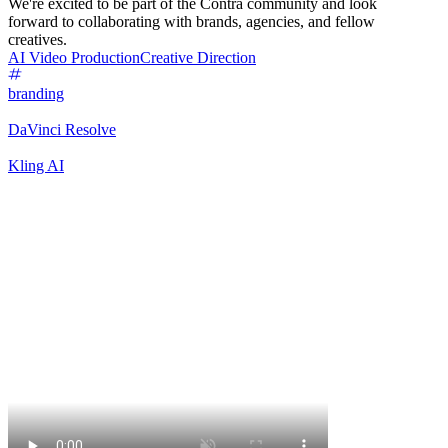
We're excited to be part of the Contra community and look
forward to collaborating with brands, agencies, and fellow
creatives.
AI Video Production
Creative Direction
branding
DaVinci Resolve
Kling AI