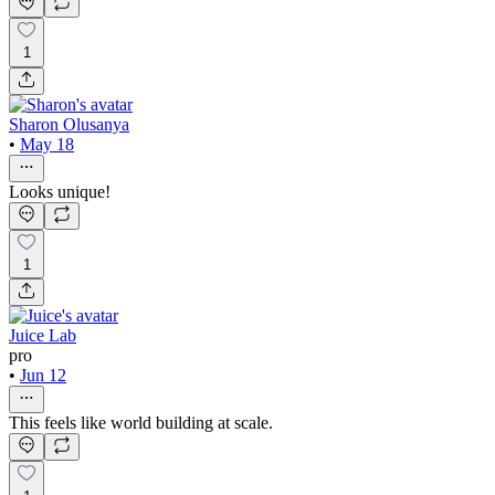
1
Sharon Olusanya
•
May 18
Looks unique!
1
Juice Lab
pro
•
Jun 12
This feels like world building at scale.