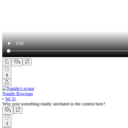
5
8
Natalie Bowman
•
Jul 31
Why post something totally unrelated to the contest here?
1
3