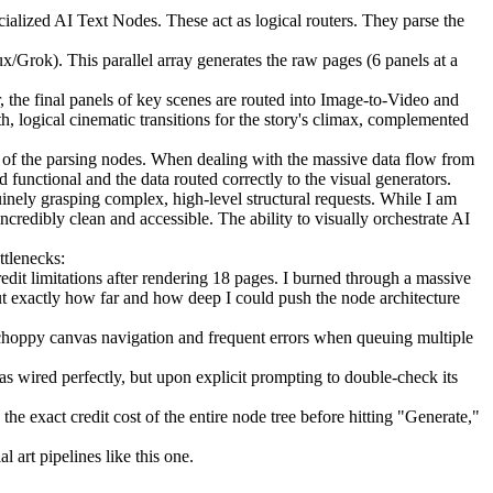
alized AI Text Nodes. These act as logical routers. They parse the
/Grok). This parallel array generates the raw pages (6 panels at a
the final panels of key scenes are routed into Image-to-Video and
 logical cinematic transitions for the story's climax, complemented
w of the parsing nodes. When dealing with the massive data flow from
functional and the data routed correctly to the visual generators.
nely grasping complex, high-level structural requests. While I am
ncredibly clean and accessible. The ability to visually orchestrate AI
ttlenecks:
edit limitations after rendering 18 pages. I burned through a massive
t exactly how far and how deep I could push the node architecture
choppy canvas navigation and frequent errors when queuing multiple
as wired perfectly, but upon explicit prompting to double-check its
e exact credit cost of the entire node tree before hitting "Generate,"
art pipelines like this one.