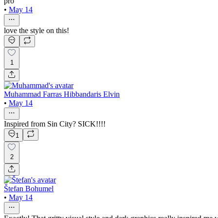
pro
•
May 14
love the style on this!
1
Muhammad Farras Hibbandaris Elvin
•
May 14
Inspired from Sin City? SICK!!!!
1
2
Štefan Bohumel
•
May 14