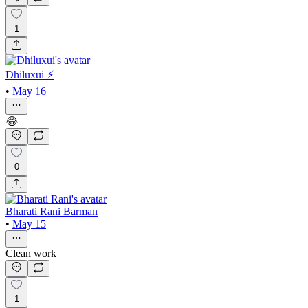
1
Dhiluxui ⚡️
•
May 16
😂
0
Bharati Rani Barman
•
May 15
Clean work
1