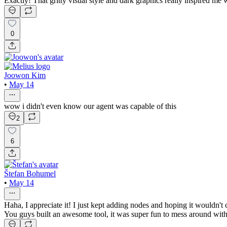
Exactly! That gritty visual style and dark graphics really inspired m
0
Joowon Kim
•
May 14
wow i didn't even know our agent was capable of this
2
6
Štefan Bohumel
•
May 14
Haha, I appreciate it! I just kept adding nodes and hoping it wouldn't
You guys built an awesome tool, it was super fun to mess around with 