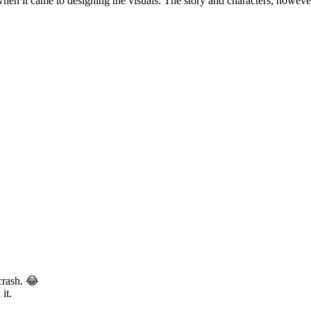
e when it came to designing the visuals. The story and characters, howe
 crash. 😂
it.