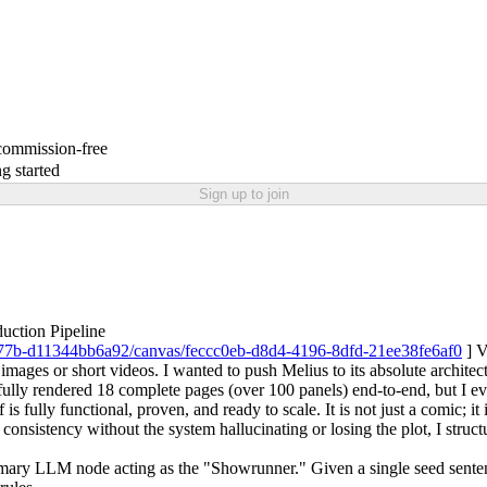
 commission-free
g started
Sign up to join
uction Pipeline
-b77b-d11344bb6a92/canvas/feccc0eb-d8d4-4196-8dfd-21ee38fe6af0
] V
 images or short videos. I wanted to push Melius to its absolute architec
ully rendered 18 complete pages (over 100 panels) end-to-end, but I eve
is fully functional, proven, and ready to scale. It is not just a comic; i
nsistency without the system hallucinating or losing the plot, I structu
mary LLM node acting as the "Showrunner." Given a single seed sentenc