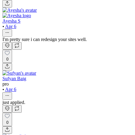
Ayesha S
•
Apr 6
I'm pretty sure i can redesign your sites well.
0
Sufyan Baig
pro
•
Apr 6
just applied.
0