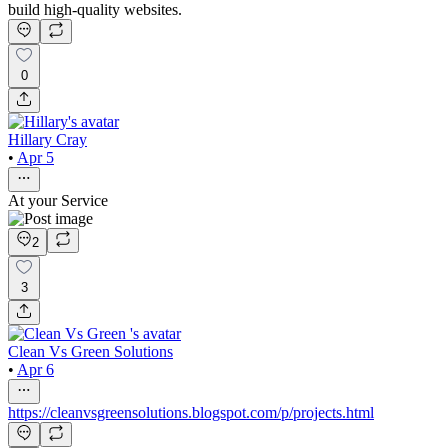
build high-quality websites.
0
Hillary Cray
•
Apr 5
At your Service
2
3
Clean Vs Green Solutions
•
Apr 6
https://cleanvsgreensolutions.blogspot.com/p/projects.html