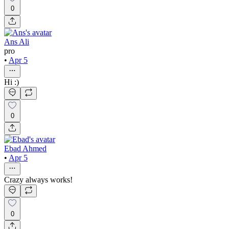
0
Ans Ali
pro
•
Apr 5
Hi :)
0
Ebad Ahmed
•
Apr 5
Crazy always works!
0