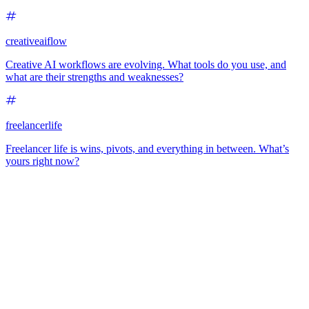
creativeaiflow
Creative AI workflows are evolving. What tools do you use, and
what are their strengths and weaknesses?
freelancerlife
Freelancer life is wins, pivots, and everything in between. What’s
yours right now?