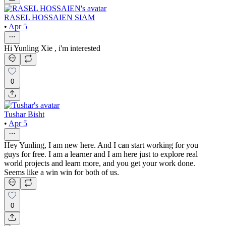
RASEL HOSSAIEN SIAM
•
Apr 5
Hi Yunling Xie , i'm interested
0
Tushar Bisht
•
Apr 5
Hey Yunling, I am new here. And I can start working for you
guys for free. I am a learner and I am here just to explore real
world projects and learn more, and you get your work done.
Seems like a win win for both of us.
0