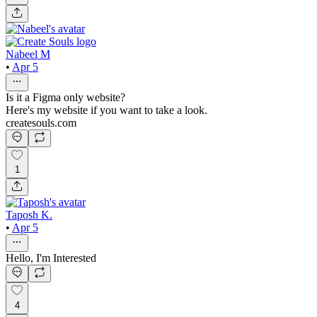
Nabeel M
•
Apr 5
Is it a Figma only website?
Here's my website if you want to take a look.
createsouls.com
1
Taposh K.
•
Apr 5
Hello, I'm Interested
4