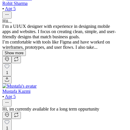
Rohit Sharma
•
Apr 5
Hii..,
I’m a UI/UX designer with experience in designing mobile
apps and websites. I focus on creating clean, simple, and user-
friendly designs that match business goals.
I’m comfortable with tools like Figma and have worked on
wireframes, prototypes, and user flows. I also take...
Show more
1
Mustafa Kazmi
•
Apr 5
Hi, im currently available for a long term oppurtunity
1