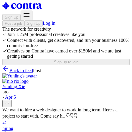
Sign Up
Log In
Post a job
Sign Up
The network for creativity
Join 1.25M professional creatives like you
Connect with clients, get discovered, and run your business 100%
commission-free
Creatives on Contra have earned over $150M and we are just
getting started
Sign up to join
Back to feed
Post
Yunling Xie
pro
•
Apr 5
We want to hire a web designer to work in long term. Here's a
project to start with. Come say hi. 👇👇👇
hiring