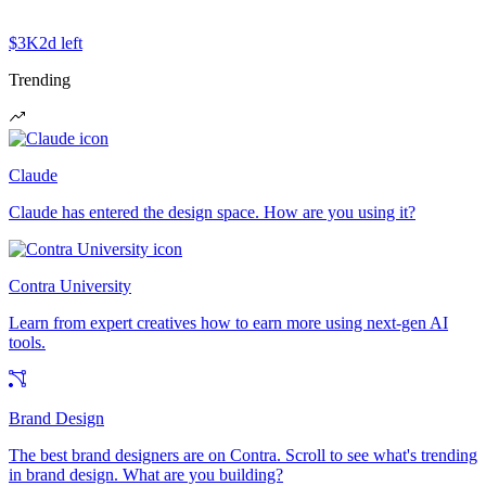
$3K
2d left
Trending
Claude
Claude has entered the design space. How are you using it?
Contra University
Learn from expert creatives how to earn more using next-gen AI
tools.
Brand Design
The best brand designers are on Contra. Scroll to see what's trending
in brand design. What are you building?