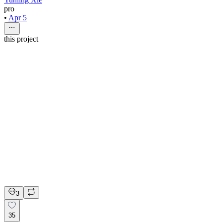
pro
•
Apr 5
this project
nio rio
4mo
Web Designer
$60 - $70/hr
•
20 hrs/wk
•
Ongoing
Web Designer
Figma
Refer & Earn
Apply on Contra
3
35