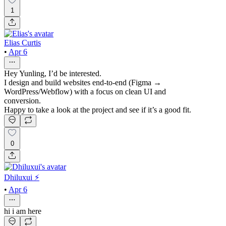
1
Elias Curtis
•
Apr 6
Hey Yunling, I’d be interested.
I design and build websites end-to-end (Figma →
WordPress/Webflow) with a focus on clean UI and
conversion.
Happy to take a look at the project and see if it’s a good fit.
0
Dhiluxui ⚡️
•
Apr 6
hi i am here