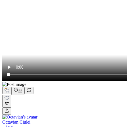
22
57
Octavian Ciulei