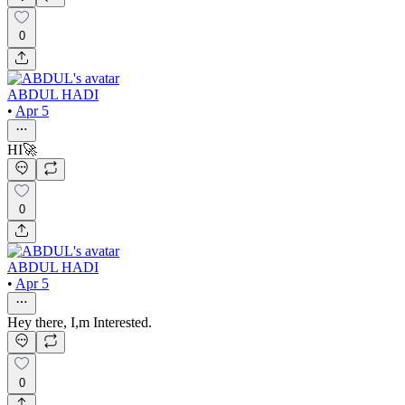
0
ABDUL HADI
•
Apr 5
HI🚀
0
ABDUL HADI
•
Apr 5
Hey there, I,m Interested.
0