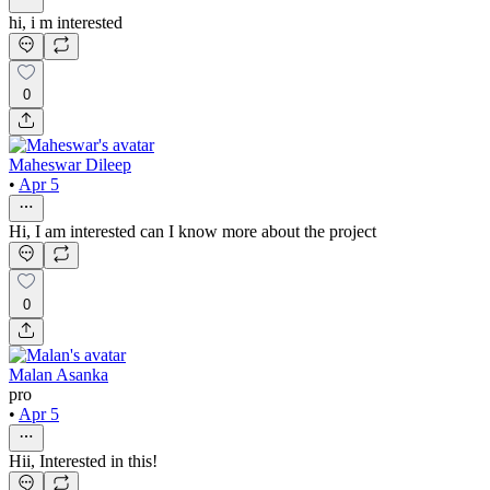
hi, i m interested
0
Maheswar Dileep
•
Apr 5
Hi, I am interested can I know more about the project
0
Malan Asanka
pro
•
Apr 5
Hii, Interested in this!