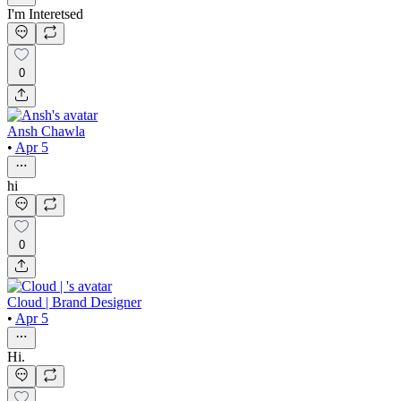
I'm Interetsed
0
Ansh Chawla
•
Apr 5
hi
0
Cloud | Brand Designer
•
Apr 5
Hi.