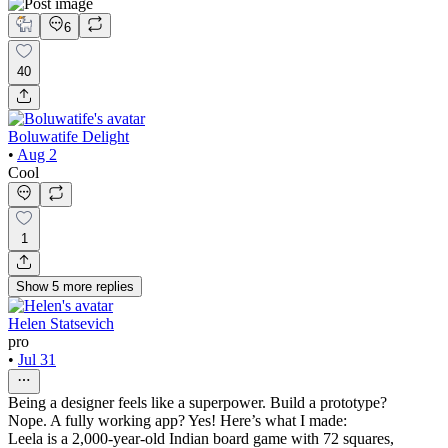
6
40
Boluwatife Delight
•
Aug 2
Cool
1
Show
5
more
replies
Helen Statsevich
pro
•
Jul 31
Being a designer feels like a superpower. Build a prototype?
Nope. A fully working app? Yes! Here’s what I made:
Leela is a 2,000-year-old Indian board game with 72 squares,