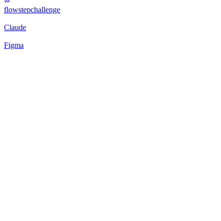
flowstepchallenge
Claude
Figma