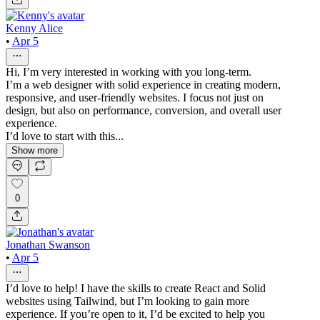
Kenny Alice
•
Apr 5
Hi, I’m very interested in working with you long-term.
I’m a web designer with solid experience in creating modern,
responsive, and user-friendly websites. I focus not just on
design, but also on performance, conversion, and overall user
experience.
I’d love to start with this...
Show more
0
Jonathan Swanson
•
Apr 5
I’d love to help! I have the skills to create React and Solid
websites using Tailwind, but I’m looking to gain more
experience. If you’re open to it, I’d be excited to help you