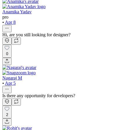
Anamika Yadav
pro
•
Apr 8
Hi, are you still looking for designer?
0
Nagaraj M
•
Apr 5
Is there any opportunity for developers?
2