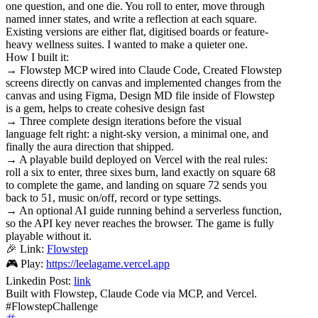
one question, and one die. You roll to enter, move through
named inner states, and write a reflection at each square.
Existing versions are either flat, digitised boards or feature-
heavy wellness suites. I wanted to make a quieter one.
How I built it:
→ Flowstep MCP wired into Claude Code, Created Flowstep
screens directly on canvas and implemented changes from the
canvas and using Figma, Design MD file inside of Flowstep
is a gem, helps to create cohesive design fast
→ Three complete design iterations before the visual
language felt right: a night-sky version, a minimal one, and
finally the aura direction that shipped.
→ A playable build deployed on Vercel with the real rules:
roll a six to enter, three sixes burn, land exactly on square 68
to complete the game, and landing on square 72 sends you
back to 51, music on/off, record or type settings.
→ An optional AI guide running behind a serverless function,
so the API key never reaches the browser. The game is fully
playable without it.
🎉 Link:
Flowstep
🎮 Play:
https://leelagame.vercel.app
Linkedin Post:
link
Built with Flowstep, Claude Code via MCP, and Vercel.
#FlowstepChallenge