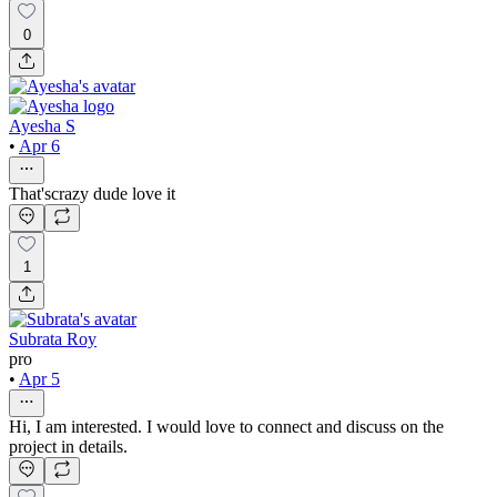
0
Ayesha S
•
Apr 6
That'scrazy dude love it
1
Subrata Roy
pro
•
Apr 5
Hi, I am interested. I would love to connect and discuss on the
project in details.