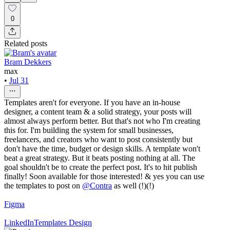
0
Related posts
Bram Dekkers
max
•
Jul 31
Templates aren't for everyone. If you have an in-house
designer, a content team & a solid strategy, your posts will
almost always perform better. But that's not who I'm creating
this for. I'm building the system for small businesses,
freelancers, and creators who want to post consistently but
don't have the time, budget or design skills. A template won't
beat a great strategy. But it beats posting nothing at all. The
goal shouldn't be to create the perfect post. It's to hit publish
finally! Soon available for those interested! & yes you can use
the templates to post on
@
Contra
as well (!)(!)
Figma
LinkedIn
Templates Design