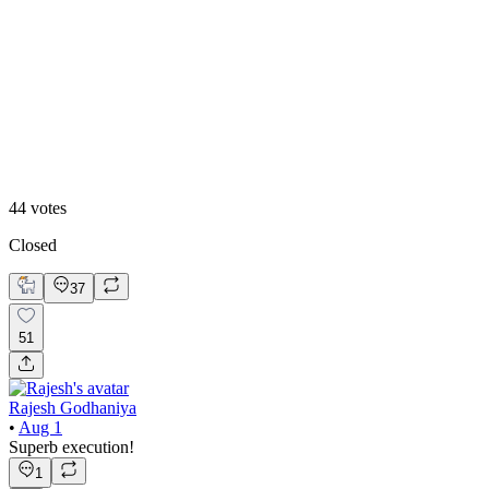
50
%
Option 2
44
votes
Closed
37
51
Rajesh Godhaniya
•
Aug 1
Superb execution!
1