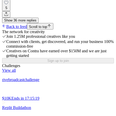
5
Show
36
more
replies
Back to feed
Scroll to top
The network for creativity
Join 1.25M professional creatives like you
Connect with clients, get discovered, and run your business 100%
commission-free
Creatives on Contra have earned over $150M and we are just
getting started
Sign up to join
Challenges
View all
rivebroadcastchallenge
$10K
Ends in
17:15:19
Replit Buildathon