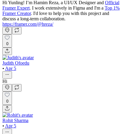
Hi Yunling! I’m Hamim Reza, a UI/UX Designer and
Official
Framer Expert
. I work extensively in Figma and I'm a
Top 1%
Framer Creator
. I'd love to help you with this project and
discuss a long-term collaboration.
https://framer.com/@hreza/
0
Judith Ofoedu
•
Apr 5
Hi
0
Rohit Sharma
•
Apr 5