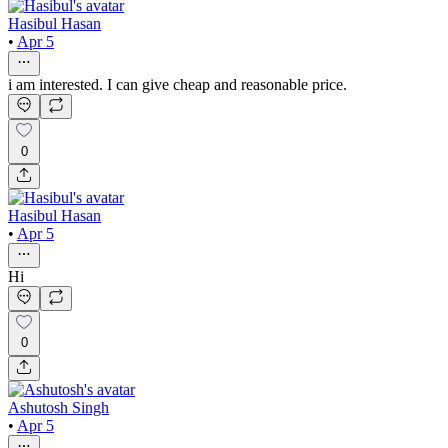
Hasibul Hasan
•
Apr 5
i am interested. I can give cheap and reasonable price.
0
Hasibul Hasan
•
Apr 5
Hi
0
Ashutosh Singh
•
Apr 5