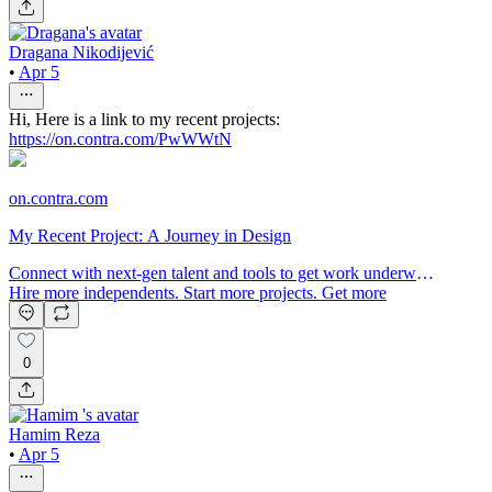
Dragana Nikodijević
•
Apr 5
Hi, Here is a link to my recent projects:
https://on.contra.com/PwWWtN
on.contra.com
My Recent Project: A Journey in Design
Connect with next-gen talent and tools to get work underway.
Hire more independents. Start more projects. Get more
creative.
0
Hamim Reza
•
Apr 5