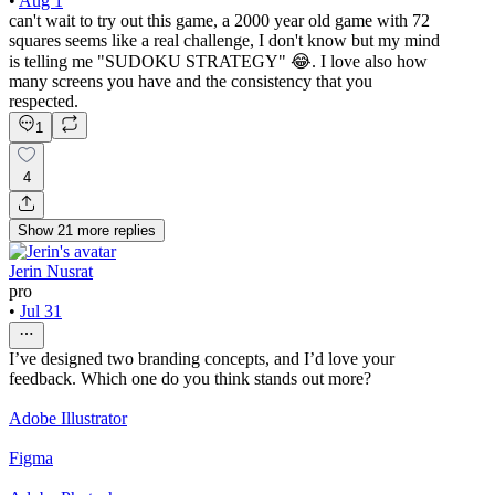
•
Aug 1
can't wait to try out this game, a 2000 year old game with 72
squares seems like a real challenge, I don't know but my mind
is telling me "SUDOKU STRATEGY" 😂. I love also how
many screens you have and the consistency that you
respected.
1
4
Show
21
more
replies
Jerin Nusrat
pro
•
Jul 31
I’ve designed two branding concepts, and I’d love your
feedback. Which one do you think stands out more?
Adobe Illustrator
Figma