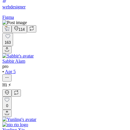
webdesigner
Figma
114
163
Sabbir Alam
pro
•
Apr 5
Hi ⚡️
0
Yunling Xie