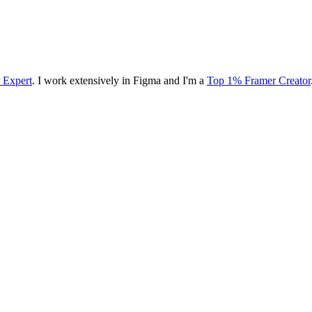
r Expert
. I work extensively in Figma and I'm a
Top 1% Framer Creator