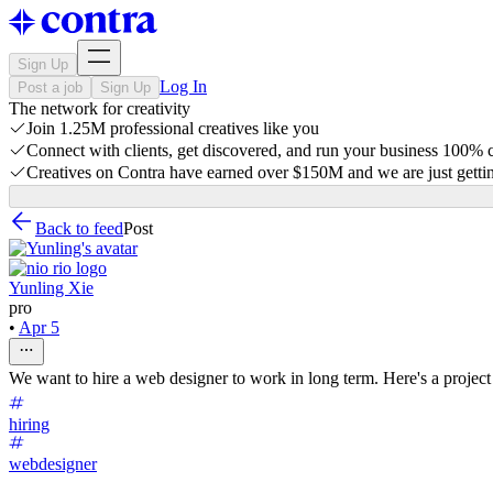
Sign Up
Log In
Post a job
Sign Up
The network for creativity
Join 1.25M professional creatives like you
Connect with clients, get discovered, and run your business 100%
Creatives on Contra have earned over $150M and we are just gettin
Back to feed
Post
Yunling Xie
pro
•
Apr 5
We want to hire a web designer to work in long term. Here's a project 
hiring
webdesigner