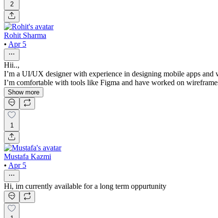
2
Rohit Sharma
•
Apr 5
Hii..,
I’m a UI/UX designer with experience in designing mobile apps and web
I’m comfortable with tools like Figma and have worked on wireframes, 
Show more
1
Mustafa Kazmi
•
Apr 5
Hi, im currently available for a long term oppurtunity