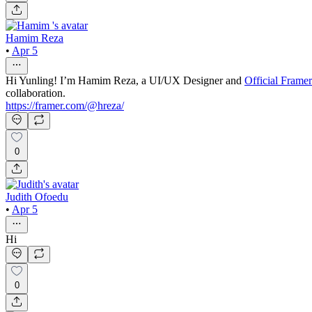
Hamim Reza
•
Apr 5
Hi Yunling! I’m Hamim Reza, a UI/UX Designer and
Official Frame
collaboration.
https://framer.com/@hreza/
0
Judith Ofoedu
•
Apr 5
Hi
0