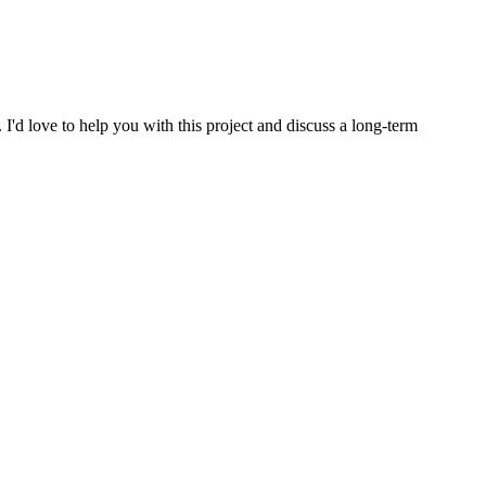
. I'd love to help you with this project and discuss a long-term