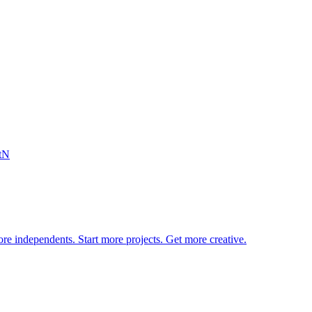
tN
re independents. Start more projects. Get more creative.