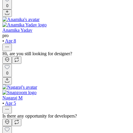
0
Anamika Yadav
pro
•
Apr 8
Hi, are you still looking for designer?
0
Nagaraj M
•
Apr 5
Is there any opportunity for developers?