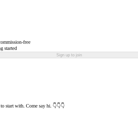
 commission-free
g started
Sign up to join
to start with. Come say hi. 👇👇👇