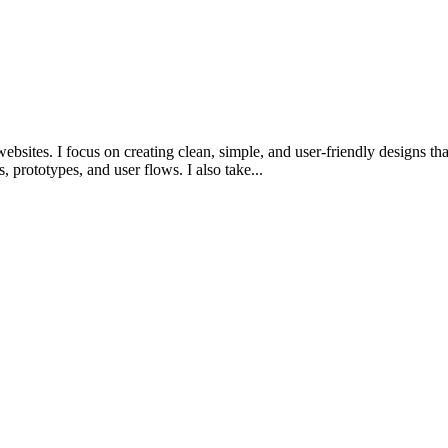
sites. I focus on creating clean, simple, and user-friendly designs tha
prototypes, and user flows. I also take...