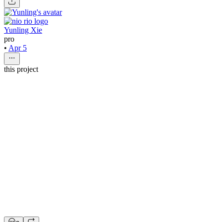
Yunling Xie
pro
•
Apr 5
this project
nio rio
4mo
Web Designer
$60 - $70/hr
•
20 hrs/wk
•
Ongoing
Web Designer
Figma
Refer & Earn
Apply on Contra