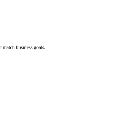
t match business goals.