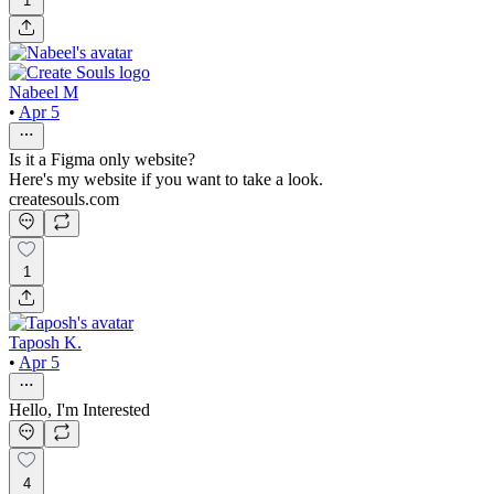
1
Nabeel M
•
Apr 5
Is it a Figma only website?
Here's my website if you want to take a look.
createsouls.com
1
Taposh K.
•
Apr 5
Hello, I'm Interested
4