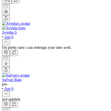
3
35
Ayesha S
•
Apr 6
I'm pretty sure i can redesign your sites well.
0
Sufyan Baig
pro
•
Apr 6
just applied.