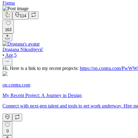
Figma
114
163
Dragana Nikodijević
•
Apr 5
Hi, Here is a link to my recent projects:
https://on.contra.com/PwWW
on.contra.com
My Recent Project: A Journey in Design
Connect with next-gen talent and tools to get work underway. Hire mo
0