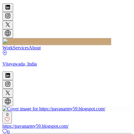
Work
Services
About
Vijayawada, India
0
https://pavanarmy59.blogspot.com/
0