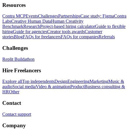
Resources
Contra MCP
Events
Challenges
Partnerships
Case study: Figma
Contra
Labs
Creative Human Data
Human Creativity
Benchmark
Research
Project-based hiring calculator
Guide to flexible
hiring
Guide for agencies
Creator tools awards
Customer
stories
Blog
FAQs for freelancers
FAQs for companies
Referrals
Challenges
Replit Buildathon
Hire Freelancers
Explore all
Top independents
Design
Engineering
Marketing
Music &
audio
Social media
Video & animation
Product
Business consulting &
HR
Other
Contact
Contact support
Company