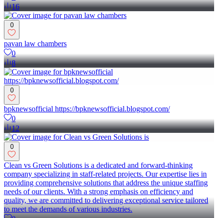
16
0
pavan law chambers
0
8
0
bpknewsofficial https://bpknewsofficial.blogspot.com/
0
12
0
Clean vs Green Solutions is a dedicated and forward-thinking
company specializing in staff-related projects. Our expertise lies in
providing comprehensive solutions that address the unique staffing
needs of our clients. With a strong emphasis on efficiency and
quality, we are committed to delivering exceptional service tailored
to meet the demands of various industries.