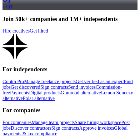
0
31
Join 50k+ companies and 1M+ independents
Hire creatives
Get hired
For independents
Contra Pro
Manage freelance projects
Get verified as an expert
Find
jobs
Get discovered
Sign contracts
Send invoices
Commission-
free
Payments
Digital products
Gumroad alternative
Lemon Squeezy
alternative
Polar alternative
For companies
For companies
Manage team projects
Share hiring workspace
Post
jobs
Discover contractors
Sign contracts
Approve invoices
Global
payments & tax compliance