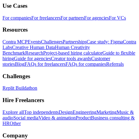
Use Cases
For companies
For freelancers
For partners
For agencies
For VCs
Resources
Contra MCP
Events
Challenges
Partnerships
Case study: Figma
Contra
Labs
Creative Human Data
Human Creativity
Benchmark
Research
Project-based hiring calculator
Guide to flexible
hiring
Guide for agencies
Creator tools awards
Customer
stories
Blog
FAQs for freelancers
FAQs for companies
Referrals
Challenges
Replit Buildathon
Hire Freelancers
Explore all
Top independents
Design
Engineering
Marketing
Music &
audio
Social media
Video & animation
Product
Business consulting &
HR
Other
Company