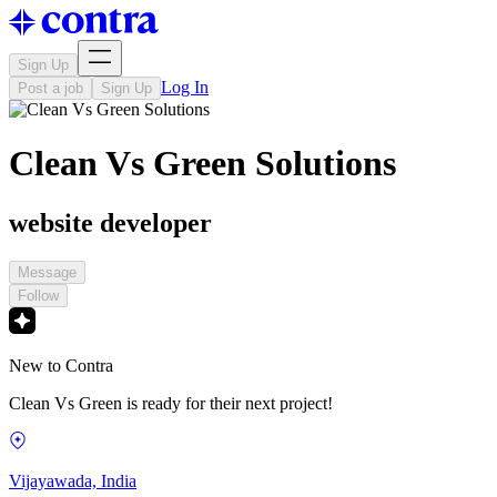
Sign Up
Log In
Post a job
Sign Up
Clean Vs Green Solutions
website developer
Message
Follow
New to Contra
Clean Vs Green is ready for their next project!
Vijayawada, India