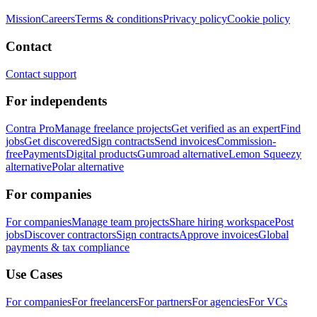
Mission
Careers
Terms & conditions
Privacy policy
Cookie policy
Contact
Contact support
For independents
Contra Pro
Manage freelance projects
Get verified as an expert
Find
jobs
Get discovered
Sign contracts
Send invoices
Commission-
free
Payments
Digital products
Gumroad alternative
Lemon Squeezy
alternative
Polar alternative
For companies
For companies
Manage team projects
Share hiring workspace
Post
jobs
Discover contractors
Sign contracts
Approve invoices
Global
payments & tax compliance
Use Cases
For companies
For freelancers
For partners
For agencies
For VCs