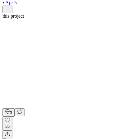
•
Apr 5
this project
nio rio
4mo
Web Designer
$60 - $70/hr
•
20 hrs/wk
•
Ongoing
Web Designer
Figma
Refer & Earn
Apply on Contra
3
35