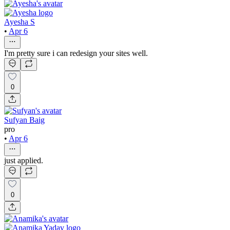
Ayesha S
•
Apr 6
I'm pretty sure i can redesign your sites well.
0
Sufyan Baig
pro
•
Apr 6
just applied.
0