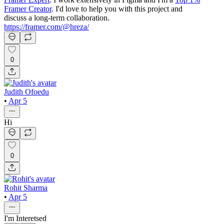
Framer Creator
. I'd love to help you with this project and
discuss a long-term collaboration.
https://framer.com/@hreza/
0
Judith Ofoedu
•
Apr 5
Hi
0
Rohit Sharma
•
Apr 5
I'm Interetsed