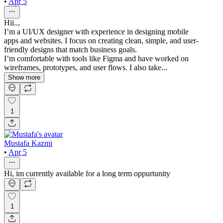
•
Apr 5
Hii..,
I’m a UI/UX designer with experience in designing mobile
apps and websites. I focus on creating clean, simple, and user-
friendly designs that match business goals.
I’m comfortable with tools like Figma and have worked on
wireframes, prototypes, and user flows. I also take...
Show more
1
Mustafa Kazmi
•
Apr 5
Hi, im currently available for a long term oppurtunity
1