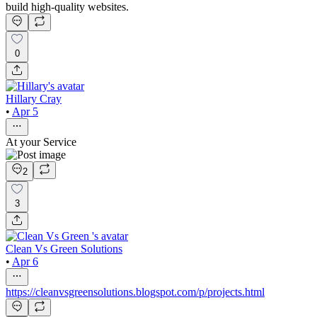
build high-quality websites.
0
Hillary Cray
•
Apr 5
At your Service
2
3
Clean Vs Green Solutions
•
Apr 6
https://cleanvsgreensolutions.blogspot.com/p/projects.html