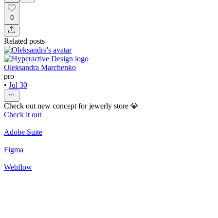
0
Related posts
Oleksandra Marchenko
pro
•
Jul 30
Check out new concept for jewerly store 💎
Check it out
Adobe Suite
Figma
Webflow