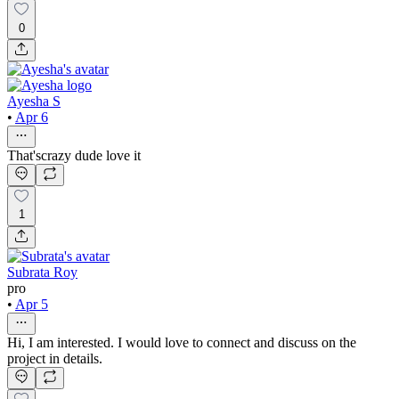
0
Ayesha S
•
Apr 6
That'scrazy dude love it
1
Subrata Roy
pro
•
Apr 5
Hi, I am interested. I would love to connect and discuss on the
project in details.