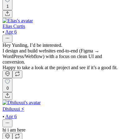
1
Elias Curtis
•
Apr 6
Hey Yunling, I’d be interested.
I design and build websites end-to-end (Figma →
WordPress/Webflow) with a focus on clean UI and
conversion.
Happy to take a look at the project and see if it’s a good fit.
0
Dhiluxui ⚡️
•
Apr 6
hi i am here