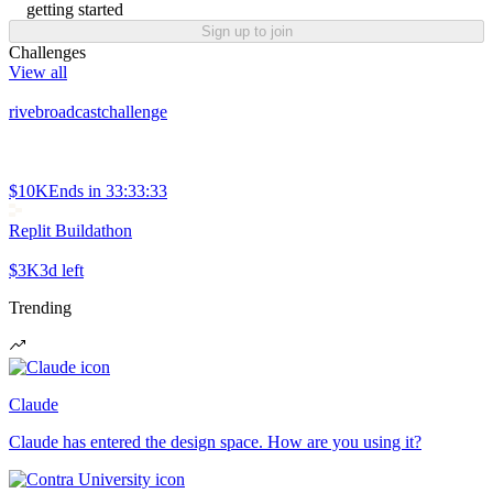
getting started
Sign up to join
Challenges
View all
rivebroadcastchallenge
$10K
Ends in
33:33:33
Replit Buildathon
$3K
3d left
Trending
Claude
Claude has entered the design space. How are you using it?