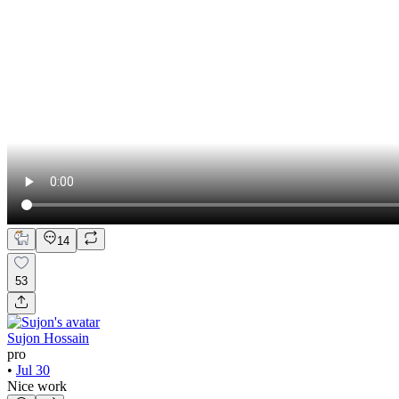
14
53
Sujon Hossain
pro
•
Jul 30
Nice work