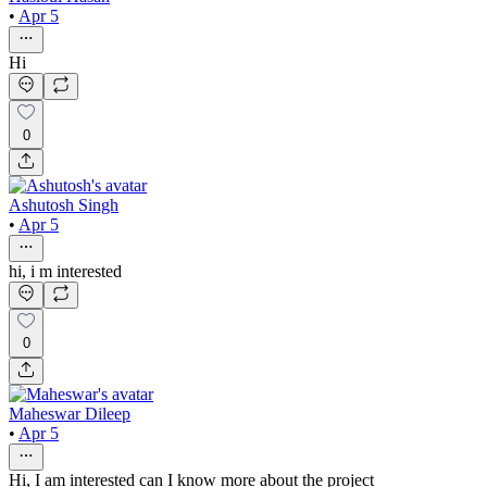
•
Apr 5
Hi
0
Ashutosh Singh
•
Apr 5
hi, i m interested
0
Maheswar Dileep
•
Apr 5
Hi, I am interested can I know more about the project