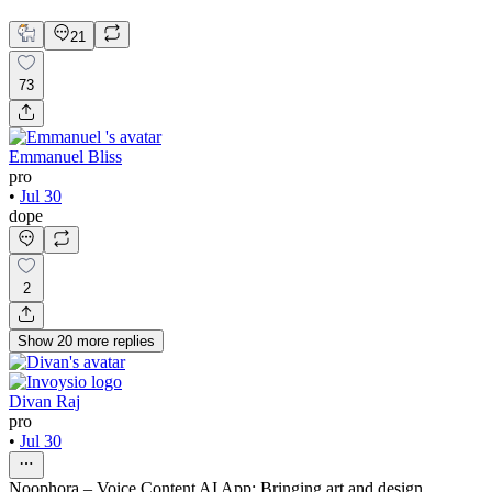
Web Design
21
73
Emmanuel Bliss
pro
•
Jul 30
dope
2
Show
20
more
replies
Divan Raj
pro
•
Jul 30
Noophora – Voice Content AI App: Bringing art and design