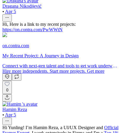
Dragana Nikodijević
•
Apr 5
Hi, Here is a link to my recent projects:
https://on.contra.com/PwWWtN
on.contra.com
My Recent Project: A Journey in Design
Connect with next-gen talent and tools to get work underway.
Hire more independents. Start more projects. Get more
creative.
0
Hamim Reza
•
Apr 5
Hi Yunling! I’m Hamim Reza, a UI/UX Designer and
Official
Framer Expert
. I work extensively in Figma and I'm a
Top 1%