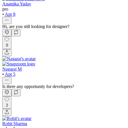
Anamika Yadav
pro
•
Apr 8
Hi, are you still looking for designer?
0
Nagaraj M
•
Apr 5
Is there any opportunity for developers?
2
Rohit Sharma