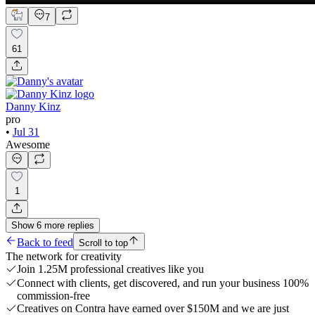
7
61
Danny Kinz
pro
•
Jul 31
Awesome
1
Show
6
more
replies
Back to feed
Scroll to top
The network for creativity
Join 1.25M professional creatives like you
Connect with clients, get discovered, and run your business 100%
commission-free
Creatives on Contra have earned over $150M and we are just