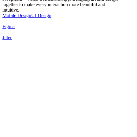
together to make every interaction more beautiful and
intuitive.
Mobile Design
UI Design
Figma
Jitter