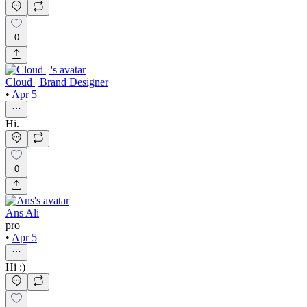
0
Cloud | Brand Designer
•
Apr 5
Hi.
0
Ans Ali
pro
•
Apr 5
Hi :)