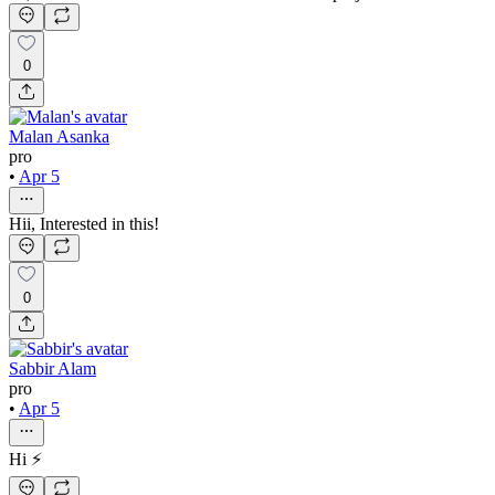
0
Malan Asanka
pro
•
Apr 5
Hii, Interested in this!
0
Sabbir Alam
pro
•
Apr 5
Hi ⚡️