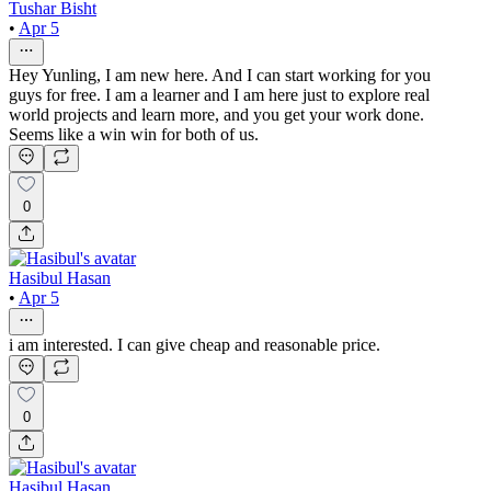
Tushar Bisht
•
Apr 5
Hey Yunling, I am new here. And I can start working for you
guys for free. I am a learner and I am here just to explore real
world projects and learn more, and you get your work done.
Seems like a win win for both of us.
0
Hasibul Hasan
•
Apr 5
i am interested. I can give cheap and reasonable price.
0
Hasibul Hasan