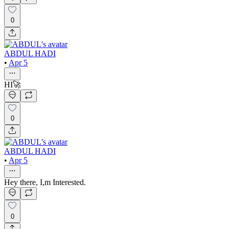
0
ABDUL HADI
•
Apr 5
HI🚀
0
ABDUL HADI
•
Apr 5
Hey there, I,m Interested.
0