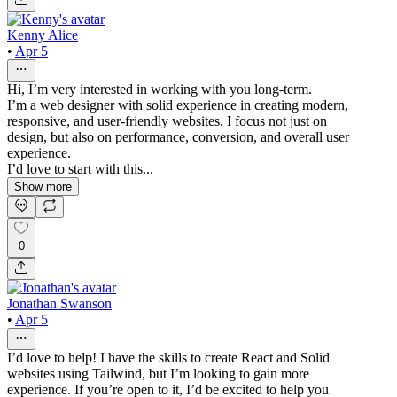
Kenny Alice
•
Apr 5
Hi, I’m very interested in working with you long-term.
I’m a web designer with solid experience in creating modern,
responsive, and user-friendly websites. I focus not just on
design, but also on performance, conversion, and overall user
experience.
I’d love to start with this...
Show more
0
Jonathan Swanson
•
Apr 5
I’d love to help! I have the skills to create React and Solid
websites using Tailwind, but I’m looking to gain more
experience. If you’re open to it, I’d be excited to help you