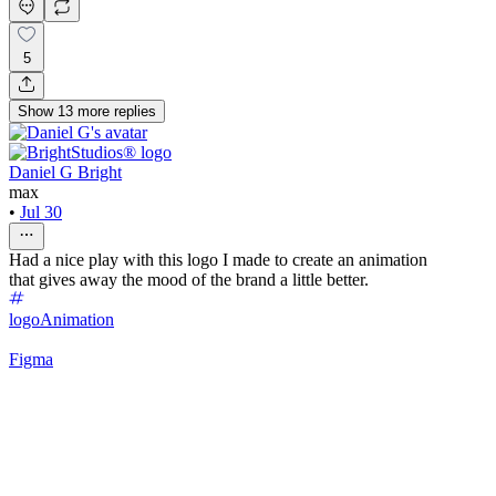
5
Show
13
more
replies
Daniel G Bright
max
•
Jul 30
Had a nice play with this logo I made to create an animation
that gives away the mood of the brand a little better.
logo
Animation
Figma