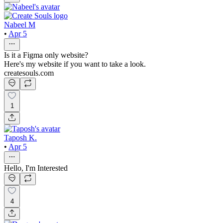
Nabeel M
•
Apr 5
Is it a Figma only website?
Here's my website if you want to take a look.
createsouls.com
1
Taposh K.
•
Apr 5
Hello, I'm Interested
4