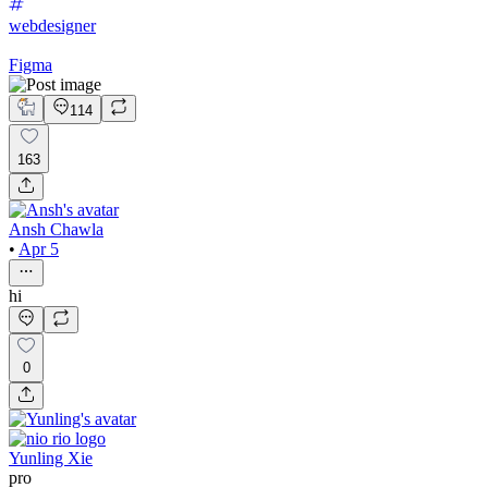
webdesigner
Figma
114
163
Ansh Chawla
•
Apr 5
hi
0
Yunling Xie
pro