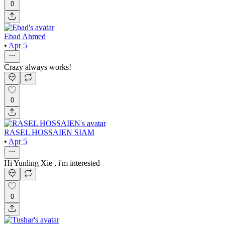
0
Ebad Ahmed
•
Apr 5
Crazy always works!
0
RASEL HOSSAIEN SIAM
•
Apr 5
Hi Yunling Xie , i'm interested
0