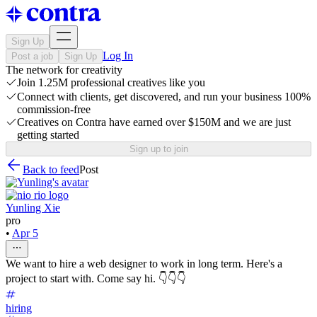
Sign Up
Log In
Post a job
Sign Up
The network for creativity
Join 1.25M professional creatives like you
Connect with clients, get discovered, and run your business 100%
commission-free
Creatives on Contra have earned over $150M and we are just
getting started
Sign up to join
Back to feed
Post
Yunling Xie
pro
•
Apr 5
We want to hire a web designer to work in long term. Here's a
project to start with. Come say hi. 👇👇👇
hiring