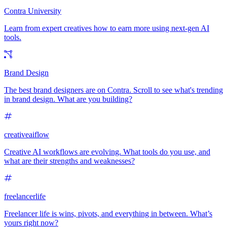
Contra University
Learn from expert creatives how to earn more using next-gen AI
tools.
Brand Design
The best brand designers are on Contra. Scroll to see what's trending
in brand design. What are you building?
creativeaiflow
Creative AI workflows are evolving. What tools do you use, and
what are their strengths and weaknesses?
freelancerlife
Freelancer life is wins, pivots, and everything in between. What’s
yours right now?