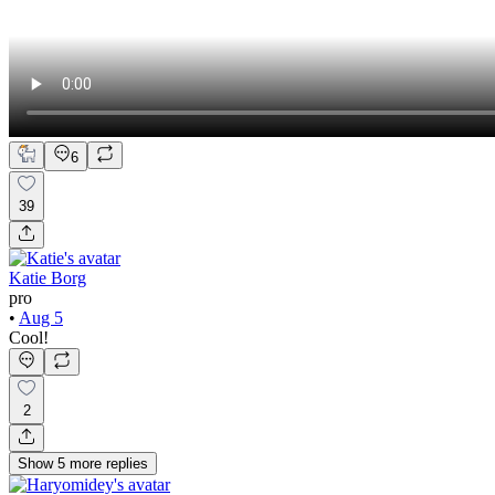
6
39
Katie Borg
pro
•
Aug 5
Cool!
2
Show
5
more
replies