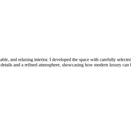
e, and relaxing interior. I developed the space with carefully selected f
tic details and a refined atmosphere, showcasing how modern luxury can