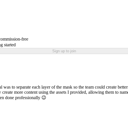
 commission-free
g started
Sign up to join
s to separate each layer of the mask so the team could create better a
create more content using the assets I provided, allowing them to name 
en done professionally 😉