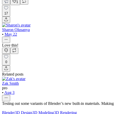
1
17
Sharon Olusanya
•
May 22
Love this!
0
Related posts
Zak Smith
pro
•
Aug 3
Testing out some variants of Blender’s new built‑in materials. Making 
Blender
3D Design
3D Modeling
3D Rendering