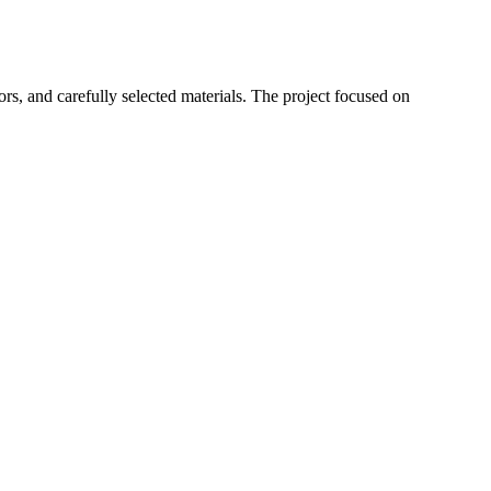
rs, and carefully selected materials. The project focused on