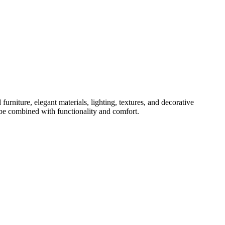
urniture, elegant materials, lighting, textures, and decorative
 be combined with functionality and comfort.