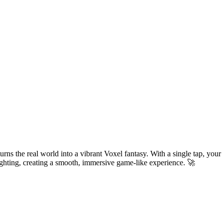
urns the real world into a vibrant Voxel fantasy. With a single tap, your
 lighting, creating a smooth, immersive game-like experience. 🚀