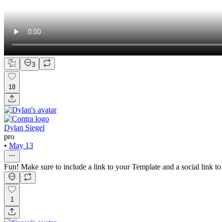
3
18
Dylan Siegel
pro
•
May 13
Fun! Make sure to include a link to your Template and a social link t
1