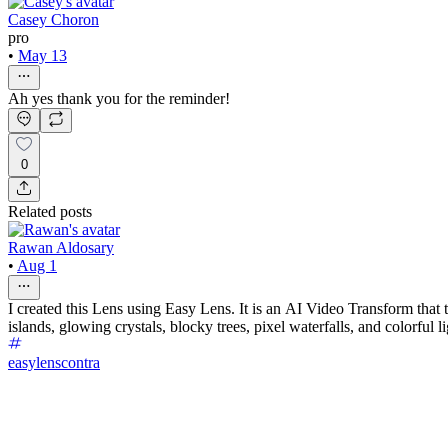
Casey Choron
pro
•
May 13
Ah yes thank you for the reminder!
0
Related posts
Rawan Aldosary
•
Aug 1
I created this Lens using Easy Lens. It is an AI Video Transform that t
islands, glowing crystals, blocky trees, pixel waterfalls, and colorful
easylenscontra