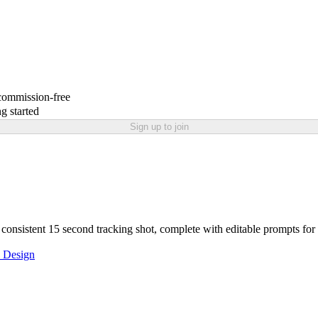
 commission-free
g started
Sign up to join
r consistent 15 second tracking shot, complete with editable prompts for 
 Design