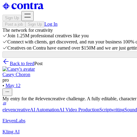
Sign Up
Log In
Post a job
Sign Up
The network for creativity
Join 1.25M professional creatives like you
Connect with clients, get discovered, and run your business 100%
Creatives on Contra have earned over $150M and we are just gettin
Back to feed
Post
Casey Choron
pro
•
May 12
My entry for the #elevencreative challenge. A fully editable, characte
elevencreative
AI Automation
AI Video Production
Scriptwriting
Sound
ElevenLabs
Kling AI