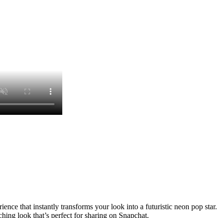
ence that instantly transforms your look into a futuristic neon pop star.
hing look that’s perfect for sharing on Snapchat.