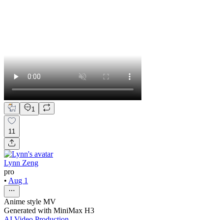
1
11
Lynn Zeng
pro
•
Aug 1
Anime style MV
Generated with MiniMax H3
AI Video Production