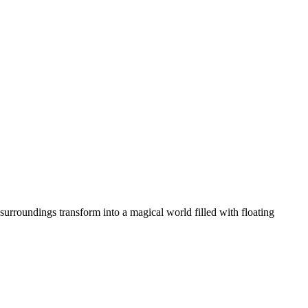
 surroundings transform into a magical world filled with floating