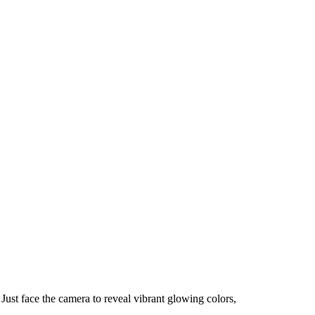
 Just face the camera to reveal vibrant glowing colors,