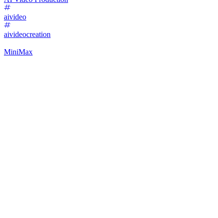
aivideo
aivideocreation
MiniMax