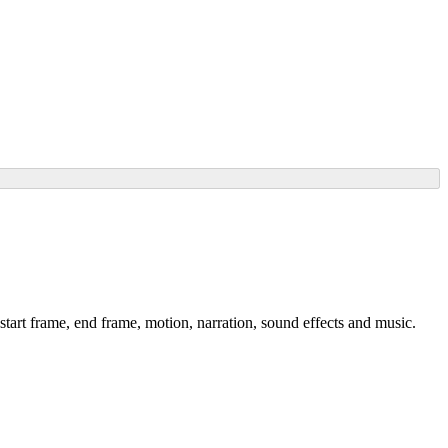
start frame, end frame, motion, narration, sound effects and music.