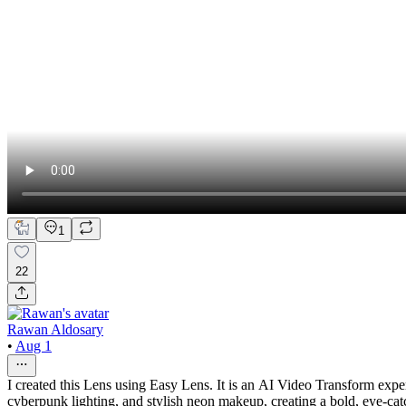
1
22
Rawan Aldosary
•
Aug 1
I created this Lens using Easy Lens. It is an AI Video Transform experi
cyberpunk lighting, and stylish neon makeup, creating a bold, eye-catc