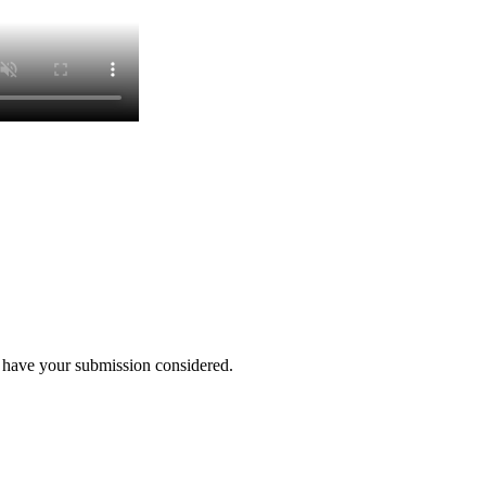
o have your submission considered.