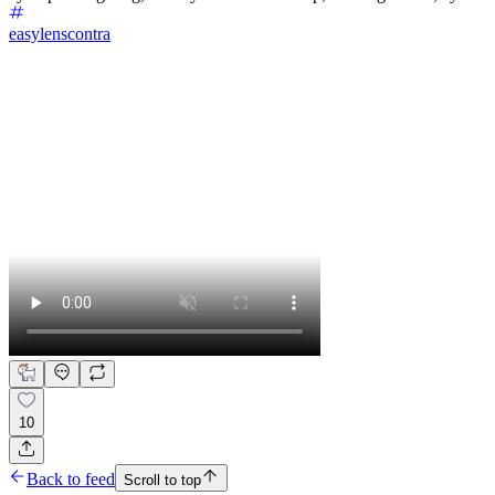
easylenscontra
10
Back to feed
Scroll to top