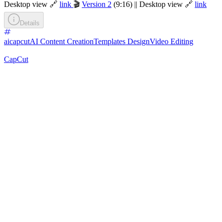
Desktop view 🔗
link
🎬
Version 2
(9:16) || Desktop view 🔗
link
Details
aicapcut
AI Content Creation
Templates Design
Video Editing
CapCut