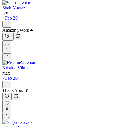
Shah Nawaz
pro
•
Feb 20
Amazing work🔥
1
1
Kristine Vilnite
max
•
Feb 20
Thank You. :))
0