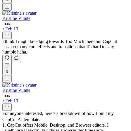
Kristine Vilnite
max
•
Feb 19
I think I might be edging towards Too Much there but CapCut
has soo many cool effects and transitions that it's hard to stay
humble haha.
1
Kristine Vilnite
max
•
Feb 19
For anyone interested, here’s a breakdown of how I built my
CapCut AI template:
1. CapCut offers Mobile, Desktop, and Browser editors. I
usually use Desktop, but chose Browser this time (note: