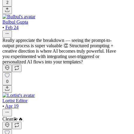
2
Bulbul Gupta
•
Feb 24
Really appreciate the breakdown — seeing the prompt-to-
output process is super valuable 👏 Structured prompting +
creative direction is where AI becomes truly powerful. Have
you experimented with integrating user-triggered or
personalized AI flows into your templates?
0
Lortist Editor
•
Apr 19
Clean💫🔥