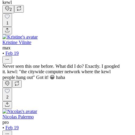
kewl
2
1
Kristine Vilnite
max
•
Feb 19
Never seen this one before. What did I do? Exactly. I googled
it. kewl: "the citywide computer network where the kewl
people hang out" Got it! 😀 haha
2
Nicolas Palermo
pro
•
Feb 19