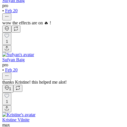
Sufyan Baig
pro
•
Feb 20
wow the effects are on 🔥 !
1
Sufyan Baig
pro
•
Feb 20
thanks Kristine! this helped me alot!
1
1
Kristine Vilnite
max