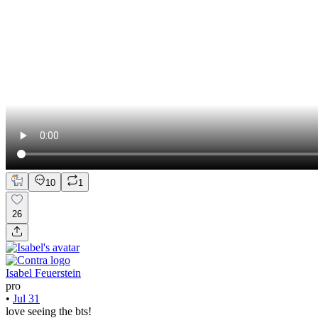
10
1
26
Isabel Feuerstein
pro
•
Jul 31
love seeing the bts!