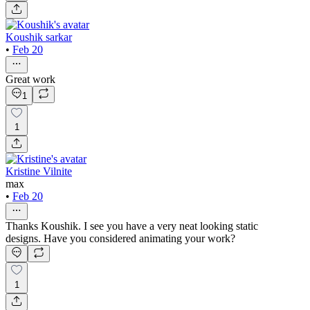
Koushik sarkar
•
Feb 20
Great work
1
1
Kristine Vilnite
max
•
Feb 20
Thanks Koushik. I see you have a very neat looking static
designs. Have you considered animating your work?
1