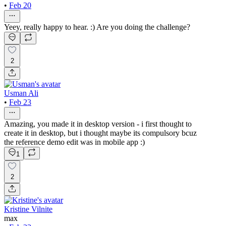
•
Feb 20
Yeey, really happy to hear. :) Are you doing the challenge?
2
Usman Ali
•
Feb 23
Amazing, you made it in desktop version - i first thought to
create it in desktop, but i thought maybe its compulsory bcuz
the reference demo edit was in mobile app :)
1
2
Kristine Vilnite
max