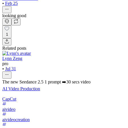
•
Feb 25
looking good
1
Related posts
Lynn Zeng
pro
•
Jul 31
The new Seedance 2.5 1 prompt ➡️30 secs video
AI Video Production
CapCut
aivideo
aivideocreation