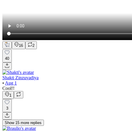
16
2
40
Shakti Zinzuvadiya
•
Aug 1
Cool!!
1
3
Show
15
more
replies