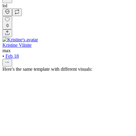
lol
0
Kristine Vilnite
max
•
Feb 18
Here's the same template with different visuals: