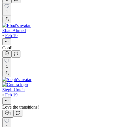
1
Ebad Ahmed
•
Feb 19
Cool!
1
Steph Untch
•
Feb 19
Love the transitions!
1
1