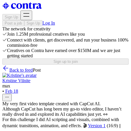
Sign Up
Log In
Post a job
Sign Up
The network for creativity
Join 1.25M professional creatives like you
Connect with clients, get discovered, and run your business 100%
commission-free
Creatives on Contra have earned over $150M and we are just
getting started
Sign up to join
Back to feed
Post
Kristine Vilnite
max
•
Feb 18
My very first video template created with CapCut AI.
Although CapCut has long been my go-to video editor, I haven’t
really dived in and explored its AI capabilities just yet. 👀
For this challenge I did AI scripting and visuals, combined with
dynamic transitions, animation, and effects. 🎬
Version 1
(16:9) ||