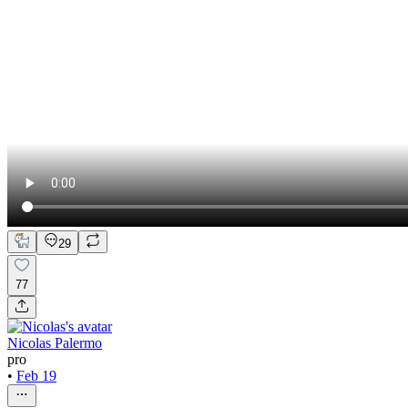
29
77
Nicolas Palermo
pro
•
Feb 19