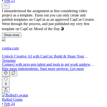
•
Feb 23
I misunderstood the assignment at first considering video
project as a template. Turns out you can only create and
publish templates on CapCut as an approved CapCut Creator.
Went through the process, and just published my very first
template on CapCut: Mood of the Day 🎬
Show more
contra.com
Unlock Creative AI with CapCut: Build & Share Your
Template
Connect with next-gen talent and tools to get work underway.
Hire more independents. Start more projects. Get more
creative.
0
Bulbul Gupta
•
Feb 24