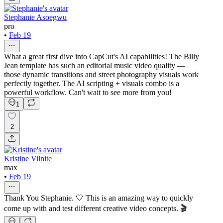
Stephanie Asoegwu
pro
•
Feb 19
What a great first dive into CapCut's AI capabilities! The Billy
Jean template has such an editorial music video quality —
those dynamic transitions and street photography visuals work
perfectly together. The AI scripting + visuals combo is a
powerful workflow. Can't wait to see more from you!
1
2
Kristine Vilnite
max
•
Feb 19
Thank You Stephanie. 🤍 This is an amazing way to quickly
come up with and test different creative video concepts. 🎬