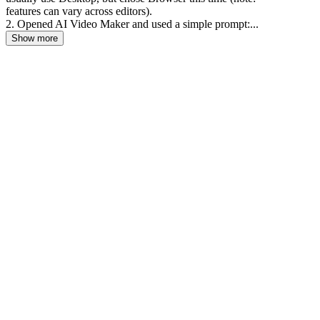
features can vary across editors).
2. Opened AI Video Maker and used a simple prompt:...
Show more