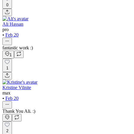
0
Ali Hassan
pro
•
Feb 20
fantastic work :)
1
1
Kristine Vilnite
max
•
Feb 20
Thank You Ali. :)
2