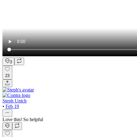
3
23
Steph Untch
•
Feb 19
Love this! So helpful