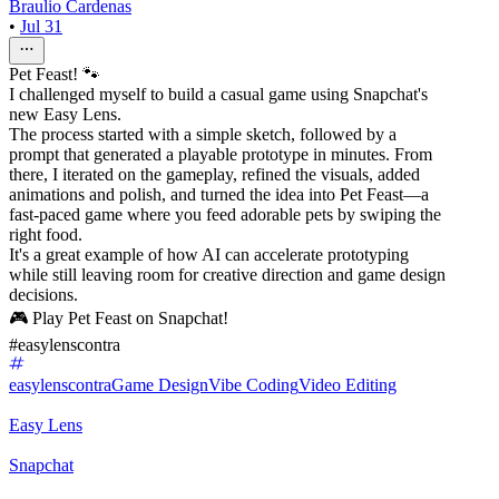
Braulio Cardenas
•
Jul 31
Pet Feast! 🐾
I challenged myself to build a casual game using Snapchat's
new Easy Lens.
The process started with a simple sketch, followed by a
prompt that generated a playable prototype in minutes. From
there, I iterated on the gameplay, refined the visuals, added
animations and polish, and turned the idea into Pet Feast—a
fast-paced game where you feed adorable pets by swiping the
right food.
It's a great example of how AI can accelerate prototyping
while still leaving room for creative direction and game design
decisions.
🎮 Play Pet Feast on Snapchat!
#easylenscontra
easylenscontra
Game Design
Vibe Coding
Video Editing
Easy Lens
Snapchat