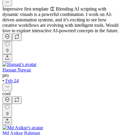
Impressive first template 👏 Blending AI scripting with
dynamic visuals is a powerful combination. I work on AI-
driven automation systems, and it’s exciting to see how
creative workflows are evolving with intelligent tools. Would
love to explore interactive AI-powered concepts in the future.
0
Hassan Nawaz
pro
•
Feb 24
cool
0
Md Asikur Rahman