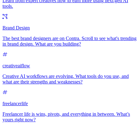
Learn from expert creatives how to earn more using next-gen AI
tools.
Brand Design
The best brand designers are on Contra. Scroll to see what's trending
in brand design. What are you building?
creativeaiflow
Creative AI workflows are evolving. What tools do you use, and
what are their strengths and weaknesses?
freelancerlife
Freelancer life is wins, pivots, and everything in between. What’s
yours right now?