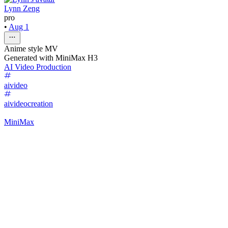
Lynn Zeng
pro
•
Aug 1
Anime style MV
Generated with MiniMax H3
AI Video Production
aivideo
aivideocreation
MiniMax