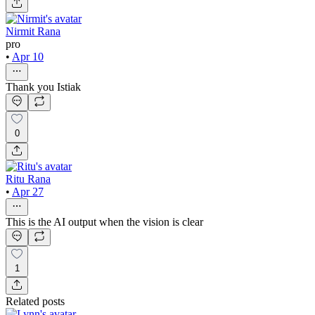
Nirmit Rana
pro
•
Apr 10
Thank you Istiak
0
Ritu Rana
•
Apr 27
This is the AI output when the vision is clear
1
Related posts