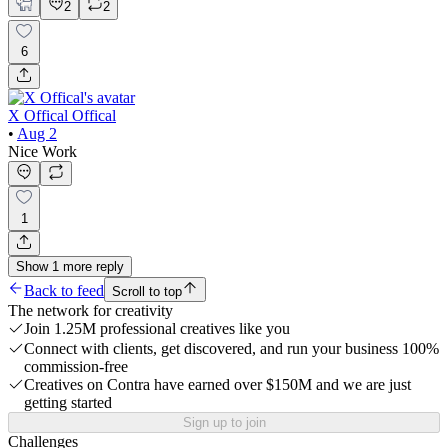
2
2
6
X Offical Offical
•
Aug 2
Nice Work
1
Show
1
more
reply
Back to feed
Scroll to top
The network for creativity
Join 1.25M professional creatives like you
Connect with clients, get discovered, and run your business 100%
commission-free
Creatives on Contra have earned over $150M and we are just
getting started
Sign up to join
Challenges