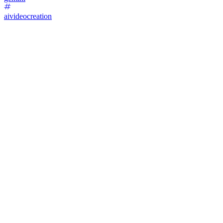
aivideocreation