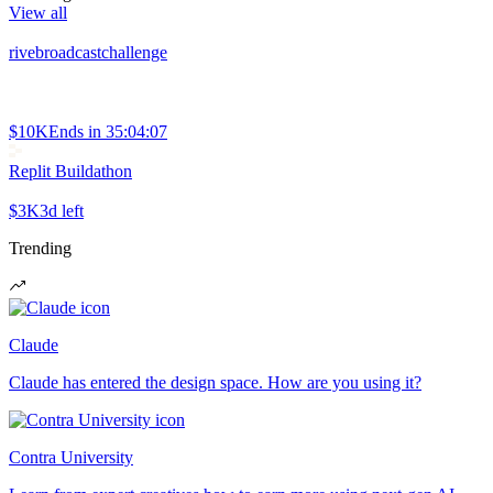
View all
rivebroadcastchallenge
$10K
Ends in
35:04:07
Replit Buildathon
$3K
3d left
Trending
Claude
Claude has entered the design space. How are you using it?
Contra University