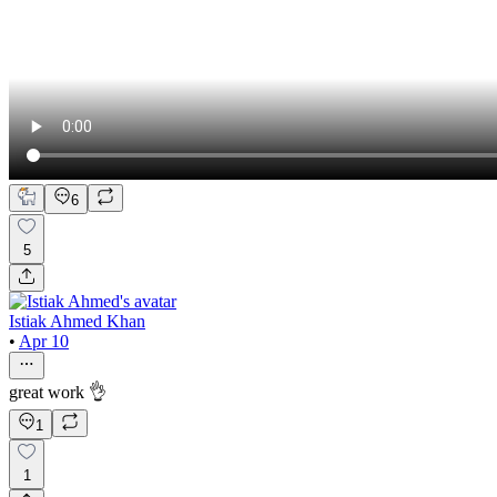
6
5
Istiak Ahmed Khan
•
Apr 10
great work 👌
1
1