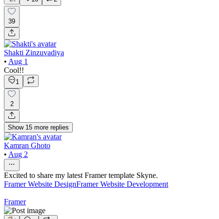
39
Shakti Zinzuvadiya
•
Aug 1
Cool!!
1
2
Show
15
more
replies
Kamran Ghoto
•
Aug 2
Excited to share my latest Framer template Skyne.
Framer Website Design
Framer Website Development
Framer