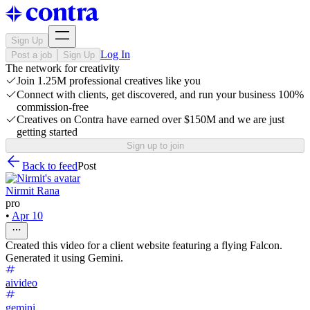
Sign Up
Log In
Post a job
Sign Up
The network for creativity
Join 1.25M professional creatives like you
Connect with clients, get discovered, and run your business 100%
commission-free
Creatives on Contra have earned over $150M and we are just
getting started
Sign up to join
Back to feed
Post
Nirmit Rana
pro
•
Apr 10
Created this video for a client website featuring a flying Falcon.
Generated it using Gemini.
aivideo
gemini