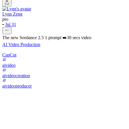
Lynn Zeng
pro
•
Jul 31
The new Seedance 2.5 1 prompt ➡️30 secs video
AI Video Production
CapCut
aivideo
aivideocreation
aivideoproducer