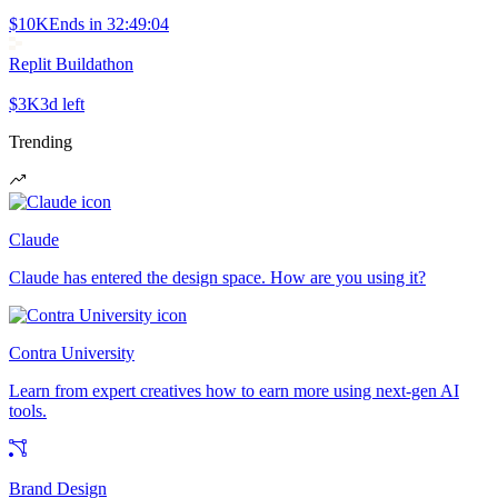
$10K
Ends in
32:49:04
Replit Buildathon
$3K
3d left
Trending
Claude
Claude has entered the design space. How are you using it?
Contra University
Learn from expert creatives how to earn more using next-gen AI
tools.
Brand Design