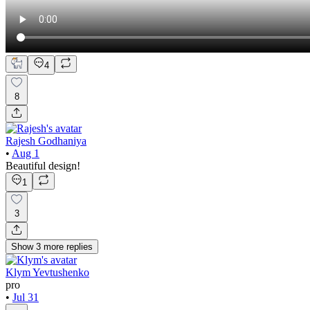
4
8
Rajesh Godhaniya
•
Aug 1
Beautiful design!
1
3
Show
3
more
replies
Klym Yevtushenko
pro
•
Jul 31