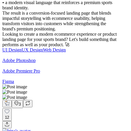
• a modern visual language that reinforces a premium sports
brand identity.
The result is a conversion-focused landing page that blends
impactful storytelling with ecommerce usability, helping
transform visitors into customers while strengthening the
brand's premium positioning.
Looking to create a modern ecommerce experience or product
landing page for your sports brand? Let's build something that
performs as well as your product. 🚀
UI Design
UX Design
Web Design
Adobe Photoshop
Adobe Premiere Pro
Figma
3
12