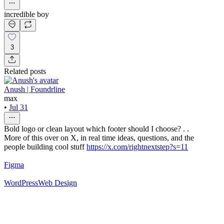
incredible boy
3
Related posts
Anush | Foundrline
max
•
Jul 31
Bold logo or clean layout which footer should I choose? . .
More of this over on X, in real time ideas, questions, and the
people building cool stuff
https://x.com/rightnextstep?s=11
Figma
WordPress
Web Design