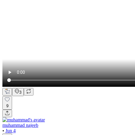
3
9
muhammad najeeb
•
Jun 4