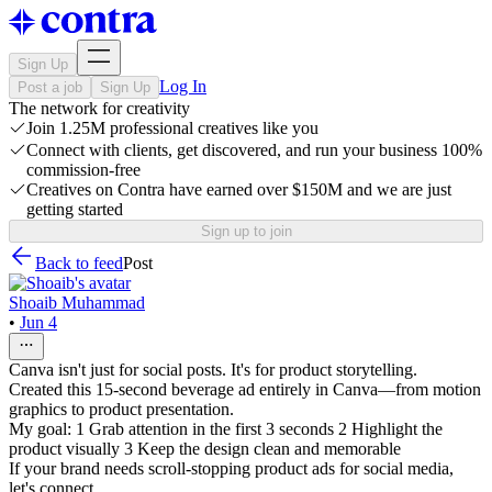
Sign Up
Log In
Post a job
Sign Up
The network for creativity
Join 1.25M professional creatives like you
Connect with clients, get discovered, and run your business 100%
commission-free
Creatives on Contra have earned over $150M and we are just
getting started
Sign up to join
Back to feed
Post
Shoaib Muhammad
•
Jun 4
Canva isn't just for social posts. It's for product storytelling.
Created this 15-second beverage ad entirely in Canva—from motion
graphics to product presentation.
My goal: 1 Grab attention in the first 3 seconds 2 Highlight the
product visually 3 Keep the design clean and memorable
If your brand needs scroll-stopping product ads for social media,
let's connect.