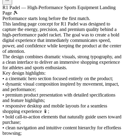
R1 Padel — High-Performance Sports Equipment Landing
Page 🎾
Performance starts long before the first match.
This landing page concept for R1 Padel was designed to
capture the energy, precision, and premium quality behind a
high-performance padel racket. The goal was to create a bold
digital experience that immediately communicates speed,
power, and confidence while keeping the product at the center
of attention.
The design combines dramatic visuals, strong typography, and
a clean interface to deliver an immersive shopping experience
for athletes and sports enthusiasts.
Key design highlights:
• a cinematic hero section focused entirely on the product;
• dynamic visual composition inspired by movement, impact,
and performance;
• premium product presentation with detailed specifications
and feature highlights;
• responsive desktop and mobile layouts for a seamless
shopping experience 📱;
• bold call-to-action elements that naturally guide users toward
purchase;
• clean navigation and intuitive content hierarchy for effortless
browsing;