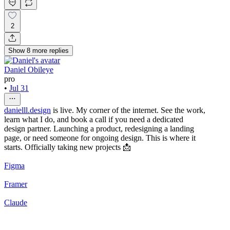
2
Show
8
more
replies
Daniel Obileye
pro
•
Jul 31
danielll.design
is live. My corner of the internet. See the work,
learn what I do, and book a call if you need a dedicated
design partner. Launching a product, redesigning a landing
page, or need someone for ongoing design. This is where it
starts. Officially taking new projects 📩
Figma
Framer
Claude