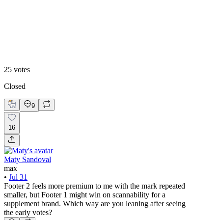
Footer 2
25
votes
Closed
9
16
Maty Sandoval
max
•
Jul 31
Footer 2 feels more premium to me with the mark repeated
smaller, but Footer 1 might win on scannability for a
supplement brand. Which way are you leaning after seeing
the early votes?