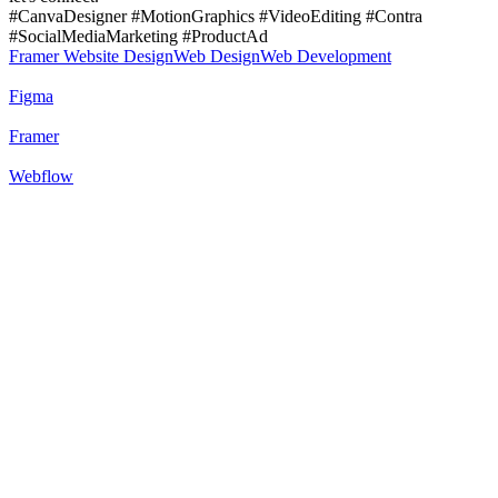
#CanvaDesigner #MotionGraphics #VideoEditing #Contra
#SocialMediaMarketing #ProductAd
Framer Website Design
Web Design
Web Development
Figma
Framer
Webflow