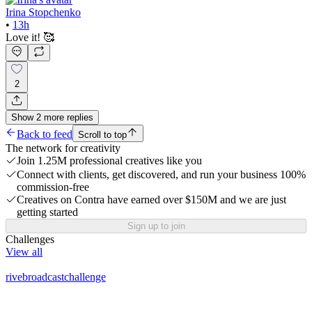
Irina Stopchenko
•
13h
Love it! 🥰
2
Show
2
more
replies
Back to feed
Scroll to top
The network for creativity
Join 1.25M professional creatives like you
Connect with clients, get discovered, and run your business 100%
commission-free
Creatives on Contra have earned over $150M and we are just
getting started
Sign up to join
Challenges
View all
rivebroadcastchallenge