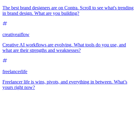
The best brand designers are on Contra. Scroll to see what's trending
in brand design. What are you building?
creativeaiflow
Creative AI workflows are evolving. What tools do you use, and
what are their strengths and weaknesses?
freelancerlife
Freelancer life is wins, pivots, and everything in between. What’s
yours right now?