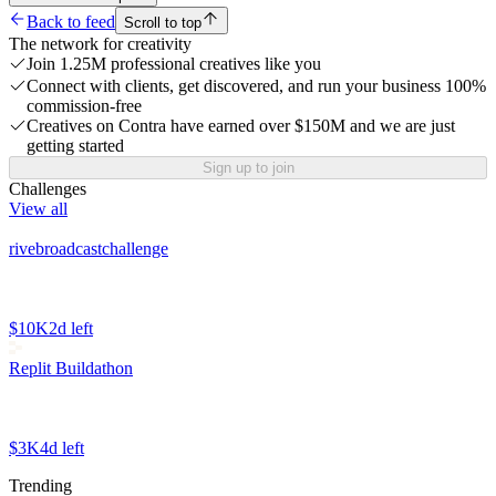
Back to feed
Scroll to top
The network for creativity
Join 1.25M professional creatives like you
Connect with clients, get discovered, and run your business 100%
commission-free
Creatives on Contra have earned over $150M and we are just
getting started
Sign up to join
Challenges
View all
rivebroadcastchallenge
$10K
2d left
Replit Buildathon
$3K
4d left
Trending