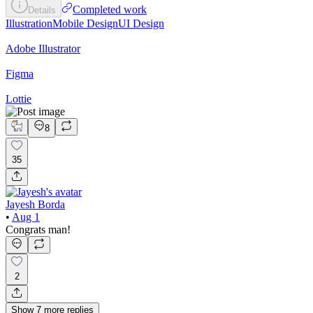
Completed work
Details
Illustration
Mobile Design
UI Design
Adobe Illustrator
Figma
Lottie
8
35
Jayesh Borda
•
Aug 1
Congrats man!
2
Show
7
more
replies