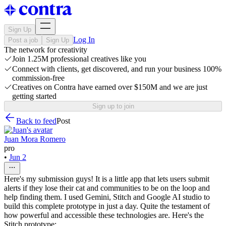
Sign Up
Log In
Post a job
Sign Up
The network for creativity
Join 1.25M professional creatives like you
Connect with clients, get discovered, and run your business 100%
commission-free
Creatives on Contra have earned over $150M and we are just
getting started
Sign up to join
Back to feed
Post
Juan Mora Romero
pro
•
Jun 2
Here's my submission guys! It is a little app that lets users submit
alerts if they lose their cat and communities to be on the loop and
help finding them. I used Gemini, Stitch and Google AI studio to
build this complete prototype in just a day. Quite the testament of
how powerful and accessible these technologies are. Here's the
Stitch prototype: