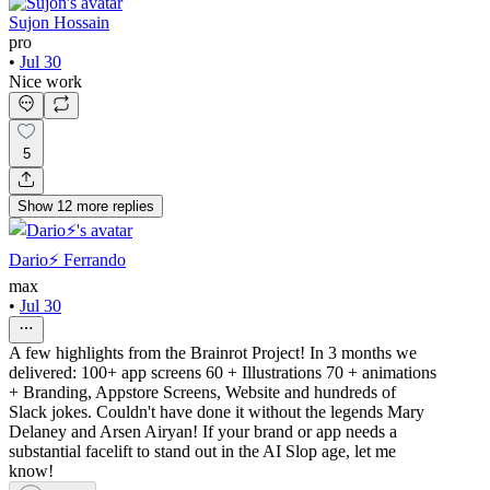
Sujon Hossain
pro
•
Jul 30
Nice work
5
Show
12
more
replies
Dario⚡️ Ferrando
max
•
Jul 30
A few highlights from the Brainrot Project! In 3 months we
delivered: 100+ app screens 60 + Illustrations 70 + animations
+ Branding, Appstore Screens, Website and hundreds of
Slack jokes. Couldn't have done it without the legends Mary
Delaney and Arsen Airyan! If your brand or app needs a
substantial facelift to stand out in the AI Slop age, let me
know!