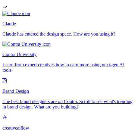
Claude
Claude has entered the design space. How are you using it?
Contra University
Learn from expert creatives how to earn more using next-gen AI
tools.
Brand Design
The best brand designers are on Contra. Scroll to see what's trending
in brand design. What are you building?
creativeaiflow