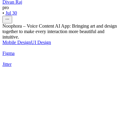
Divan Raj
pro
•
Jul 30
Noophora – Voice Content AI App: Bringing art and design
together to make every interaction more beautiful and
intuitive.
Mobile Design
UI Design
Figma
Jitter