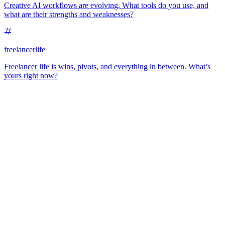
Creative AI workflows are evolving. What tools do you use, and
what are their strengths and weaknesses?
freelancerlife
Freelancer life is wins, pivots, and everything in between. What’s
yours right now?