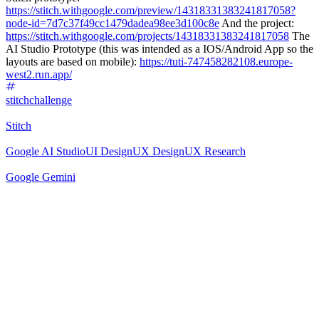
https://stitch.withgoogle.com/preview/14318331383241817058?
node-id=7d7c37f49cc1479dadea98ee3d100c8e
And the project:
https://stitch.withgoogle.com/projects/14318331383241817058
The
AI Studio Prototype (this was intended as a IOS/Android App so the
layouts are based on mobile):
https://tuti-747458282108.europe-
west2.run.app/
stitchchallenge
Stitch
Google AI Studio
UI Design
UX Design
UX Research
Google Gemini