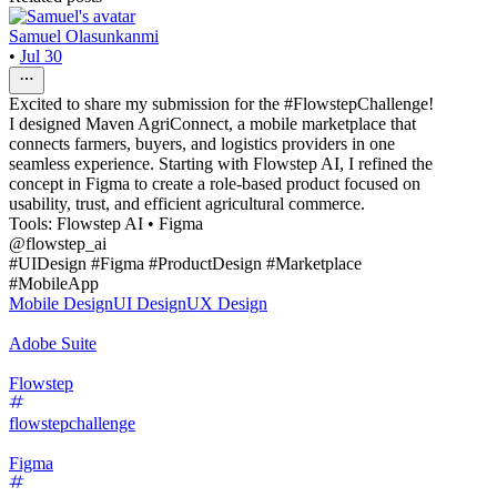
Samuel Olasunkanmi
•
Jul 30
Excited to share my submission for the #FlowstepChallenge!
I designed Maven AgriConnect, a mobile marketplace that
connects farmers, buyers, and logistics providers in one
seamless experience. Starting with Flowstep AI, I refined the
concept in Figma to create a role-based product focused on
usability, trust, and efficient agricultural commerce.
Tools: Flowstep AI • Figma
@flowstep_ai
#UIDesign #Figma #ProductDesign #Marketplace
#MobileApp
Mobile Design
UI Design
UX Design
Adobe Suite
Flowstep
flowstepchallenge
Figma