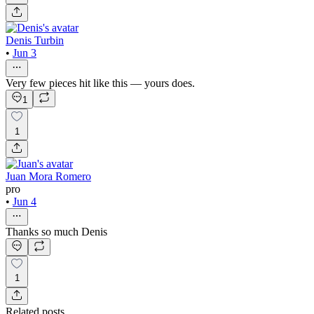
Denis Turbin
•
Jun 3
Very few pieces hit like this — yours does.
1
1
Juan Mora Romero
pro
•
Jun 4
Thanks so much Denis
1
Related posts