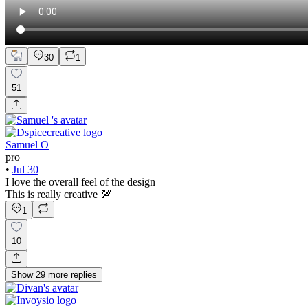
30
1
51
Samuel O
pro
•
Jul 30
I love the overall feel of the design
This is really creative 💯
1
10
Show
29
more
replies