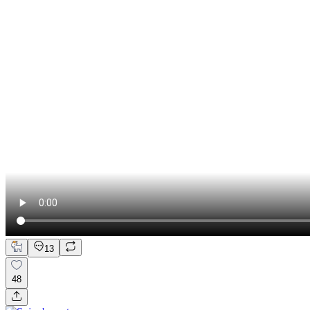
13
48