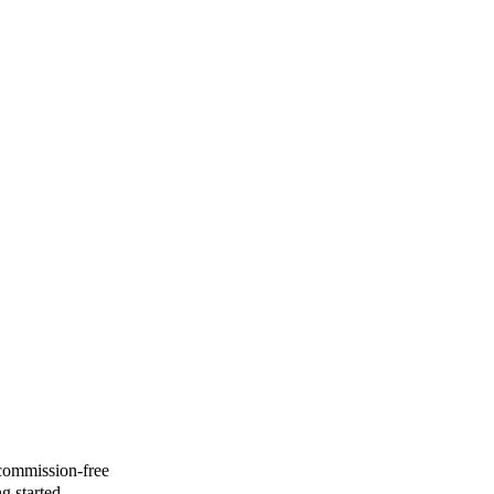
 commission-free
g started