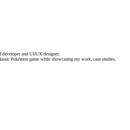
end developer and UI/UX designer.
g a classic Pokémon game while showcasing my work, case studies,