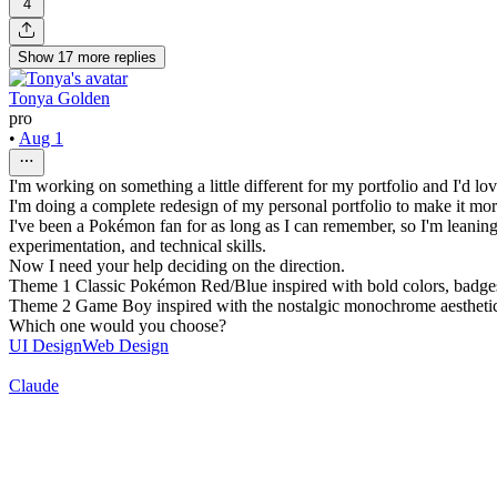
4
Show
17
more
replies
Tonya Golden
pro
•
Aug 1
I'm working on something a little different for my portfolio and I'd l
I'm doing a complete redesign of my personal portfolio to make it mo
I've been a Pokémon fan for as long as I can remember, so I'm leaning
experimentation, and technical skills.
Now I need your help deciding on the direction.
Theme 1 Classic Pokémon Red/Blue inspired with bold colors, badges,
Theme 2 Game Boy inspired with the nostalgic monochrome aesthetic th
Which one would you choose?
UI Design
Web Design
Claude