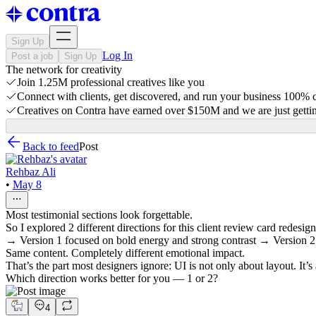
Sign Up
Log In
Post a job
Sign Up
The network for creativity
Join 1.25M professional creatives like you
Connect with clients, get discovered, and run your business 100%
Creatives on Contra have earned over $150M and we are just gettin
Back to feed
Post
Rehbaz Ali
•
May 8
Most testimonial sections look forgettable.
So I explored 2 different directions for this client review card redesign
→ Version 1 focused on bold energy and strong contrast → Version 2 
Same content. Completely different emotional impact.
That’s the part most designers ignore: UI is not only about layout. It’s
Which direction works better for you — 1 or 2?
4