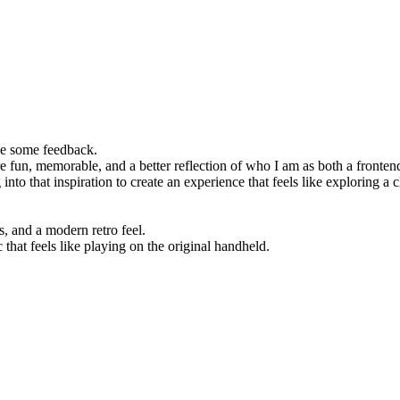
ove some feedback.
re fun, memorable, and a better reflection of who I am as both a front
 into that inspiration to create an experience that feels like explorin
 and a modern retro feel.
at feels like playing on the original handheld.