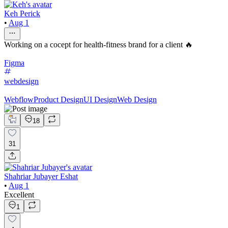
Keh Perick
•
Aug 1
Working on a cocept for health-fitness brand for a client 🔥
Figma
webdesign
Webflow
Product Design
UI Design
Web Design
18
31
Shahriar Jubayer Eshat
•
Aug 1
Excellent
1