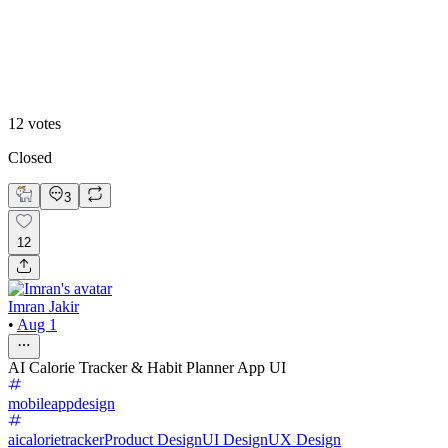
Theme 2
12
votes
Closed
3
12
Imran Jakir
•
Aug 1
AI Calorie Tracker & Habit Planner App UI
mobileappdesign
aicalorietracker
Product Design
UI Design
UX Design