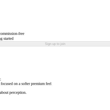
 commission-free
g started
Sign up to join
:
focused on a softer premium feel
 about perception.