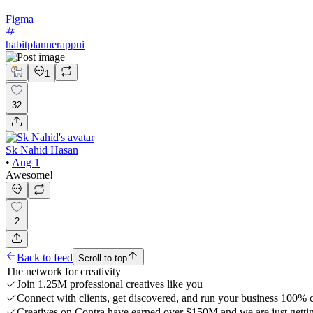
Figma
habitplannerappui
1
32
Sk Nahid Hasan
•
Aug 1
Awesome!
2
Back to feed
Scroll to top
The network for creativity
Join 1.25M professional creatives like you
Connect with clients, get discovered, and run your business 100%
Creatives on Contra have earned over $150M and we are just gettin