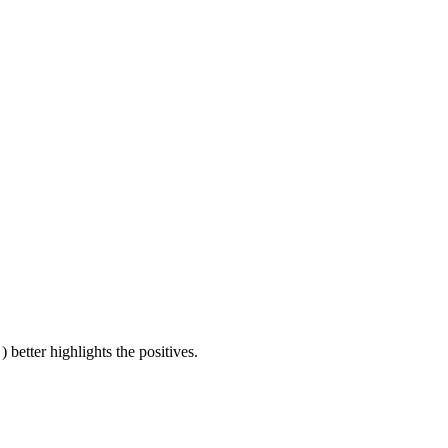
) better highlights the positives.