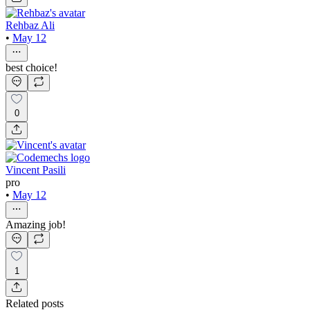
Rehbaz Ali
•
May 12
best choice!
0
Vincent Pasili
pro
•
May 12
Amazing job!
1
Related posts