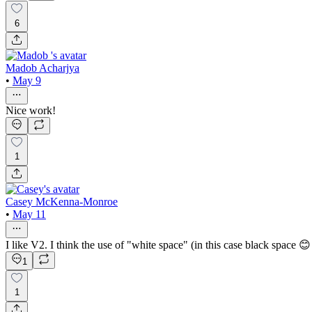
6
Madob Acharjya
•
May 9
Nice work!
1
Casey McKenna-Monroe
•
May 11
I like V2. I think the use of "white space" (in this case black space 😊 
1
1