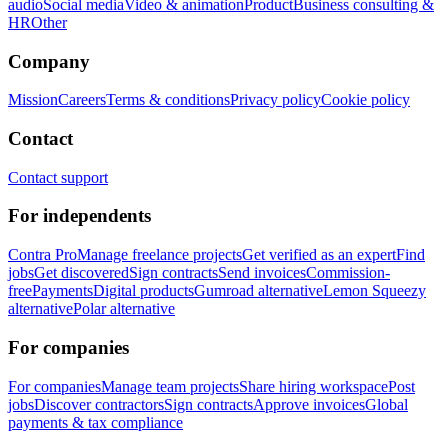
audio
Social media
Video & animation
Product
Business consulting &
HR
Other
Company
Mission
Careers
Terms & conditions
Privacy policy
Cookie policy
Contact
Contact support
For independents
Contra Pro
Manage freelance projects
Get verified as an expert
Find
jobs
Get discovered
Sign contracts
Send invoices
Commission-
free
Payments
Digital products
Gumroad alternative
Lemon Squeezy
alternative
Polar alternative
For companies
For companies
Manage team projects
Share hiring workspace
Post
jobs
Discover contractors
Sign contracts
Approve invoices
Global
payments & tax compliance