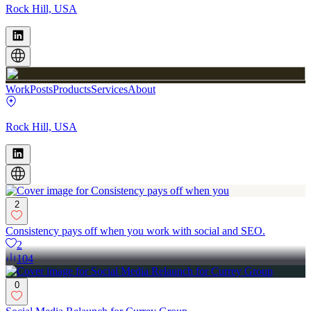
Rock Hill, USA
Work
Posts
Products
Services
About
Rock Hill, USA
2
Consistency pays off when you work with social and SEO.
2
104
0