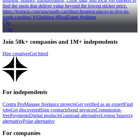
housing, utilities, transportation, crime data, and local job markets to
find the spots that deliver value beyond the lowest sticker price.
https://homeia.com/usa/south-carolina/cheapest-places-to-live-in-
south-carolina/ #AIediting #RealEstate #editing
0
34
Join 50k+ companies and 1M+ independents
Hire creatives
Get hired
For independents
Contra Pro
Manage freelance projects
Get verified as an expert
Find
jobs
Get discovered
Sign contracts
Send invoices
Commission-
free
Payments
Digital products
Gumroad alternative
Lemon Squeezy
alternative
Polar alternative
For companies