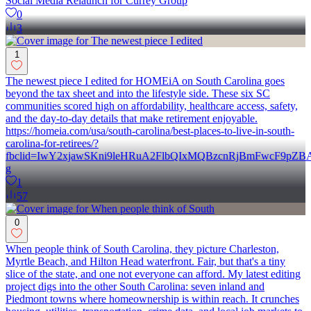
Social Media Relaunch for Currey Group
0
3
1
The newest piece I edited for HOMEiA on South Carolina goes
beyond the tax sheet and into the lifestyle side. These six SC
communities scored high on affordability, healthcare access, safety,
and the day-to-day details that make retirement enjoyable.
https://homeia.com/usa/south-carolina/best-places-to-live-in-south-
carolina-for-retirees/?
fbclid=IwY2xjawSKni9leHRuA2FlbQIxMQBzcnRjBmFwcF9pZ
g
1
57
0
When people think of South Carolina, they picture Charleston,
Myrtle Beach, and Hilton Head waterfront. Fair, but that's a tiny
slice of the state, and one not everyone can afford. My latest editing
project digs into the other South Carolina: seven inland and
Piedmont towns where homeownership is within reach. It crunches