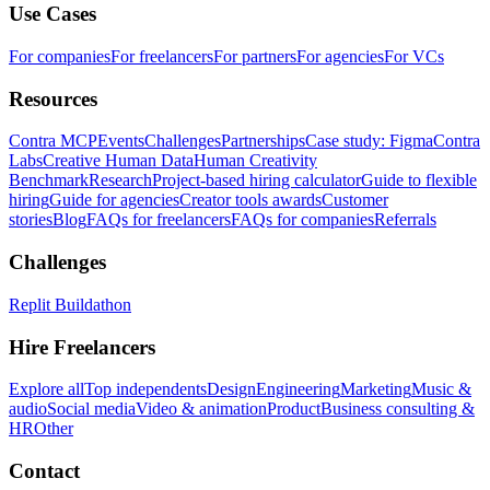
Use Cases
For companies
For freelancers
For partners
For agencies
For VCs
Resources
Contra MCP
Events
Challenges
Partnerships
Case study: Figma
Contra
Labs
Creative Human Data
Human Creativity
Benchmark
Research
Project-based hiring calculator
Guide to flexible
hiring
Guide for agencies
Creator tools awards
Customer
stories
Blog
FAQs for freelancers
FAQs for companies
Referrals
Challenges
Replit Buildathon
Hire Freelancers
Explore all
Top independents
Design
Engineering
Marketing
Music &
audio
Social media
Video & animation
Product
Business consulting &
HR
Other
Contact