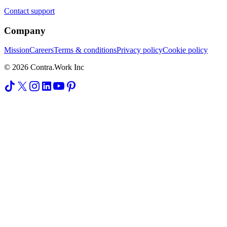
Contact support
Company
Mission
Careers
Terms & conditions
Privacy policy
Cookie policy
© 2026 Contra.Work Inc