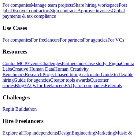
For companies
Manage team projects
Share hiring workspace
Post
jobs
Discover contractors
Sign contracts
Approve invoices
Global
payments & tax compliance
Use Cases
For companies
For freelancers
For partners
For agencies
For VCs
Resources
Contra MCP
Events
Challenges
Partnerships
Case study: Figma
Contra
Labs
Creative Human Data
Human Creativity
Benchmark
Research
Project-based hiring calculator
Guide to flexible
hiring
Guide for agencies
Creator tools awards
Customer
stories
Blog
FAQs for freelancers
FAQs for companies
Referrals
Challenges
Replit Buildathon
Hire Freelancers
Explore all
Top independents
Design
Engineering
Marketing
Music &