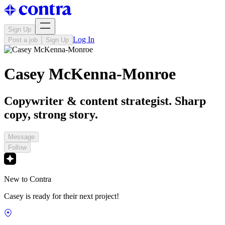
Sign Up
Log In
Post a job
Sign Up
Casey McKenna-Monroe
Copywriter & content strategist. Sharp
copy, strong story.
Message
Follow
New to Contra
Casey is ready for their next project!