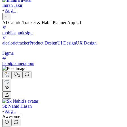
Imran Jakir
•
Aug 1
AI Calorie Tracker & Habit Planner App UI
mobileappdesign
aicalorietracker
Product Design
UI Design
UX Design
Figma
habitplannerappui
1
32
Sk Nahid Hasan
•
Aug 1
Awesome!