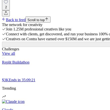
2
Back to feed
Scroll to top
The network for creativity
Join 1.25M professional creatives like you
Connect with clients, get discovered, and run your business 100%
Creatives on Contra have earned over $150M and we are just gettin
Challenges
View all
Replit Buildathon
$3K
Ends in
35:09:21
Trending
Claude