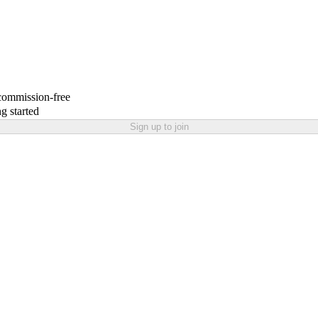
 commission-free
g started
Sign up to join