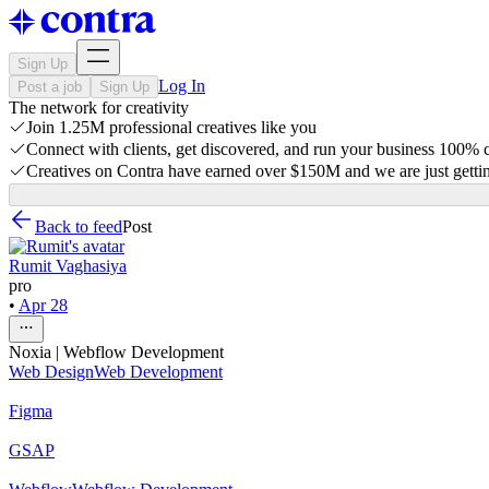
Sign Up
Log In
Post a job
Sign Up
The network for creativity
Join 1.25M professional creatives like you
Connect with clients, get discovered, and run your business 100%
Creatives on Contra have earned over $150M and we are just gettin
Back to feed
Post
Rumit Vaghasiya
pro
•
Apr 28
Noxia | Webflow Development
Web Design
Web Development
Figma
GSAP