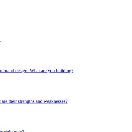
.
 in brand design. What are you building?
 are their strengths and weaknesses?
urs right now?