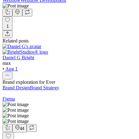
Webflow
Webflow Development
1
Related posts
Daniel G Bright
max
•
Aug 1
Brand exploration for Ever
Brand Design
Brand Strategy
Figma
44