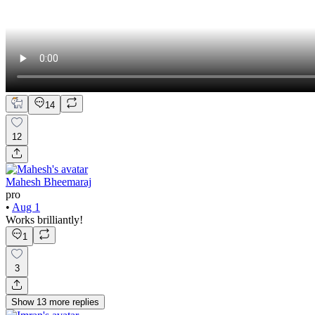
14
12
Mahesh Bheemaraj
pro
•
Aug 1
Works brilliantly!
1
3
Show
13
more
replies