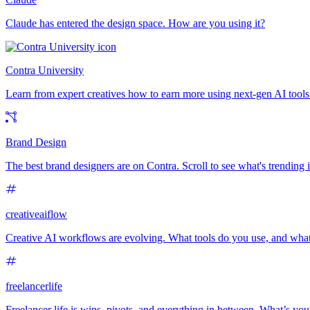
Claude has entered the design space. How are you using it?
Contra University
Learn from expert creatives how to earn more using next-gen AI tools
Brand Design
The best brand designers are on Contra. Scroll to see what's trending
creativeaiflow
Creative AI workflows are evolving. What tools do you use, and what
freelancerlife
Freelancer life is wins, pivots, and everything in between. What’s yo