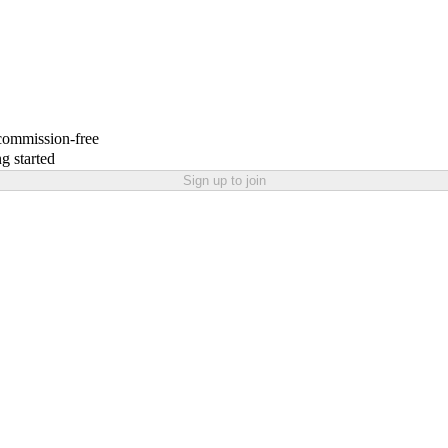
 commission-free
g started
Sign up to join