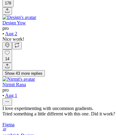
178
Design Yow
pro
•
Aug 2
Nice work!
14
Show
43
more
replies
Nirmit Rana
pro
•
Aug 1
I love experimenting with uncommon gradients.
Tried something a little different with this one. Did it work?
Figma