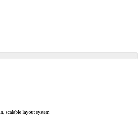
, scalable layout system