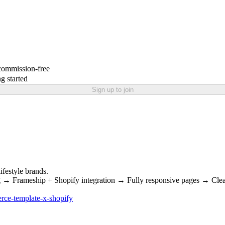
 commission-free
g started
Sign up to join
ifestyle brands.
 → Frameship + Shopify integration → Fully responsive pages → Clean
rce-template-x-shopify