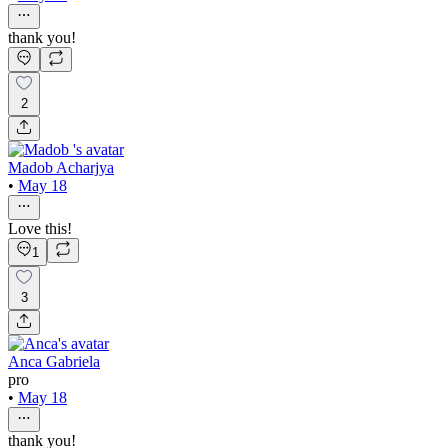
thank you!
2
Madob Acharjya
•
May 18
Love this!
1
3
Anca Gabriela
pro
•
May 18
thank you!