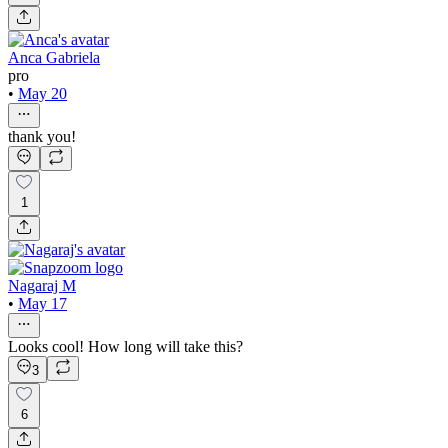
Anca Gabriela
pro
•
May 20
thank you!
1
Nagaraj M
•
May 17
Looks cool! How long will take this?
3
6