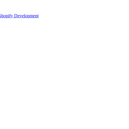
Shopify Development