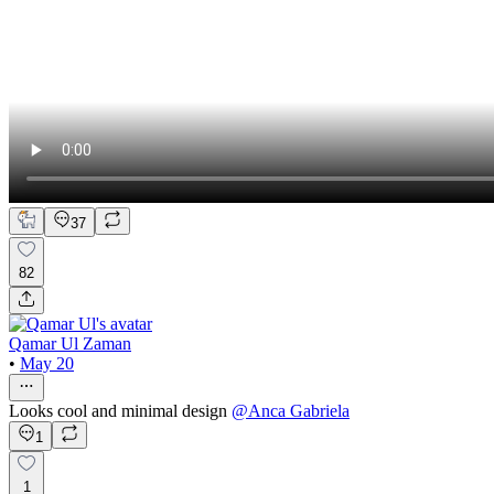
37
82
Qamar Ul Zaman
•
May 20
Looks cool and minimal design
@
Anca Gabriela
1
1