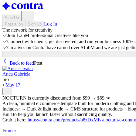
Sign Up
Log In
Post a job
Sign Up
The network for creativity
Join 1.25M professional creatives like you
Connect with clients, get discovered, and run your business 100%
Creatives on Contra have earned over $150M and we are just gettin
Back to feed
Post
Anca Gabriela
pro
•
May 17
NOCTURN is currently discounted from $99 → $59 👀
A clean, minimal e-commerce template built for modern clothing and l
Includes: → Dark & light mode → CMS structure for products + blog
Built to help you launch faster without sacrificing quality.
Grab it here:
https://contra.com/products/o8zDxMfv-nocturn-e-comme
Framer