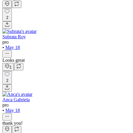
2
Subrata Roy
pro
•
May 18
Looks great
1
2
Anca Gabriela
pro
•
May 18
thank you!