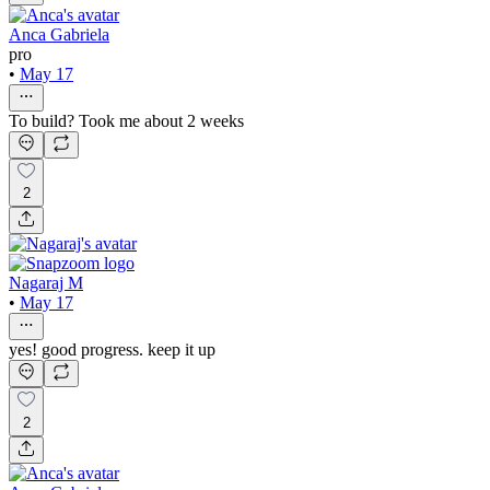
Anca Gabriela
pro
•
May 17
To build? Took me about 2 weeks
2
Nagaraj M
•
May 17
yes! good progress. keep it up
2