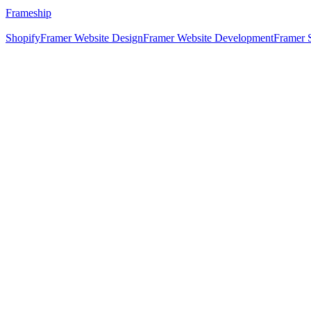
Frameship
Shopify
Framer Website Design
Framer Website Development
Framer 