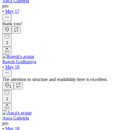
Anca Gabriela
pro
•
May 17
thank you!
2
Rajesh Godhaniya
•
May 18
The attention to structure and readability here is excellent.
1
2
Anca Gabriela
pro
•
May 18