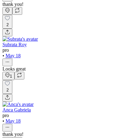
thank you!
2
Subrata Roy
pro
•
May 18
Looks great
1
2
Anca Gabriela
pro
•
May 18
thank you!