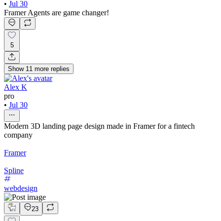
•
Jul 30
Framer Agents are game changer!
5
Show
11
more
replies
Alex K
pro
•
Jul 30
Modern 3D landing page design made in Framer for a fintech
company
Framer
Spline
webdesign
23