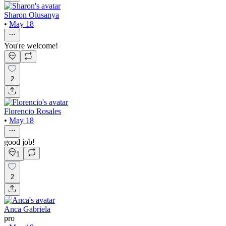
Sharon Olusanya
•
May 18
You're welcome!
2
Florencio Rosales
•
May 18
good job!
1
2
Anca Gabriela
pro