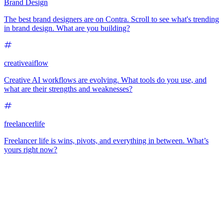
Brand Design
The best brand designers are on Contra. Scroll to see what's trending
in brand design. What are you building?
creativeaiflow
Creative AI workflows are evolving. What tools do you use, and
what are their strengths and weaknesses?
freelancerlife
Freelancer life is wins, pivots, and everything in between. What’s
yours right now?