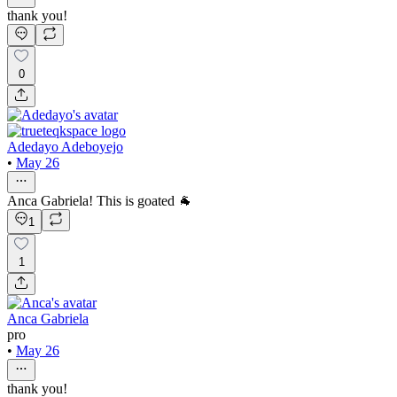
thank you!
0
Adedayo Adeboyejo
•
May 26
Anca Gabriela! This is goated 🐐
1
1
Anca Gabriela
pro
•
May 26
thank you!