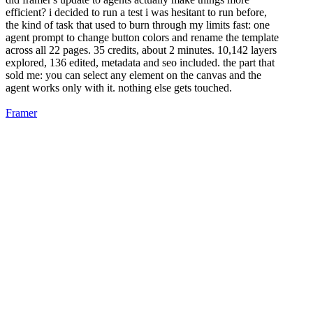
efficient? i decided to run a test i was hesitant to run before,
the kind of task that used to burn through my limits fast: one
agent prompt to change button colors and rename the template
across all 22 pages. 35 credits, about 2 minutes. 10,142 layers
explored, 136 edited, metadata and seo included. the part that
sold me: you can select any element on the canvas and the
agent works only with it. nothing else gets touched.
Framer