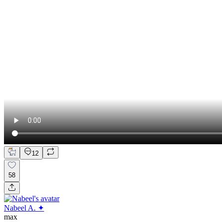
12
58
Nabeel A. ✦
max