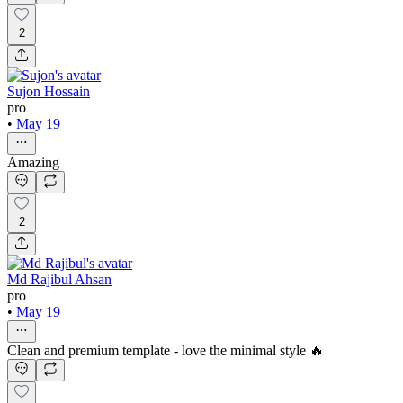
2
Sujon Hossain
pro
•
May 19
Amazing
2
Md Rajibul Ahsan
pro
•
May 19
Clean and premium template - love the minimal style 🔥