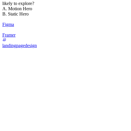
likely to explore?
A. Motion Hero
B. Static Hero
Figma
Framer
landingpagedesign
87
%