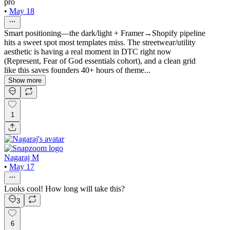
pro
•
May 18
Smart positioning—the dark/light + Framer→Shopify pipeline
hits a sweet spot most templates miss. The streetwear/utility
aesthetic is having a real moment in DTC right now
(Represent, Fear of God essentials cohort), and a clean grid
like this saves founders 40+ hours of theme...
Show more
1
Nagaraj M
•
May 17
Looks cool! How long will take this?
3
6