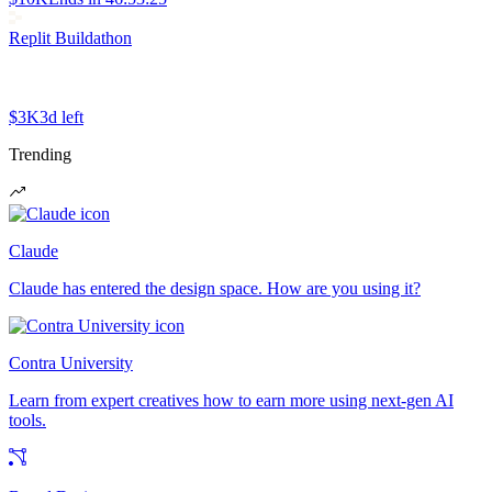
Replit Buildathon
$3K
3d left
Trending
Claude
Claude has entered the design space. How are you using it?
Contra University
Learn from expert creatives how to earn more using next-gen AI
tools.