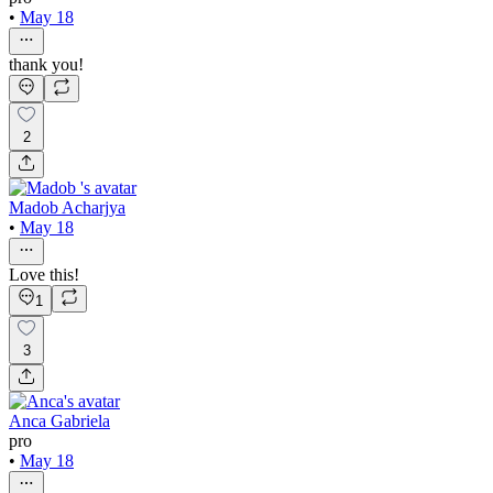
•
May 18
thank you!
2
Madob Acharjya
•
May 18
Love this!
1
3
Anca Gabriela
pro
•
May 18