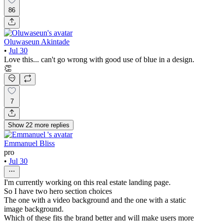
86
Oluwaseun Akintade
•
Jul 30
Love this... can't go wrong with good use of blue in a design.
👏
7
Show
22
more
replies
Emmanuel Bliss
pro
•
Jul 30
I'm currently working on this real estate landing page.
So I have two hero section choices
The one with a video background and the one with a static
image background.
Which of these fits the brand better and will make users more