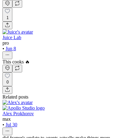
1
Juice Lab
pro
•
Jun 8
This cooks 🔥
0
Related posts
Alex Prokhorov
max
•
Jul 30
did framer's update to agents actually make things more