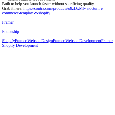
Built to help you launch faster without sacrificing quality.
Grab it here:
https://contra.com/products/o8zDxMfv-nocturn-e-
commerce-template-x-shopify
Framer
Frameship
Shopify
Framer Website Design
Framer Website Development
Framer
Shopify Development