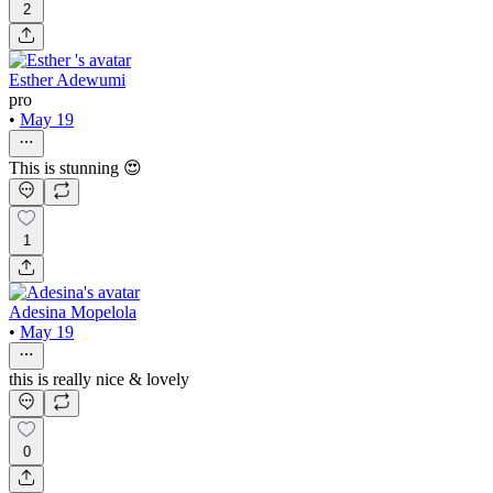
2
Esther Adewumi
pro
•
May 19
This is stunning 😍
1
Adesina Mopelola
•
May 19
this is really nice & lovely
0