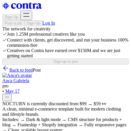
Sign Up
Log In
Post a job
Sign Up
The network for creativity
Join 1.25M professional creatives like you
Connect with clients, get discovered, and run your business 100%
commission-free
Creatives on Contra have earned over $150M and we are just
getting started
Sign up to join
Back to feed
Post
Anca Gabriela
pro
•
May 17
NOCTURN is currently discounted from $99 → $59 👀
A clean, minimal e-commerce template built for modern clothing
and lifestyle brands.
Includes: → Dark & light mode → CMS structure for products +
blog → Frameship + Shopify integration → Fully responsive pages
→ Clean, scalable layout system