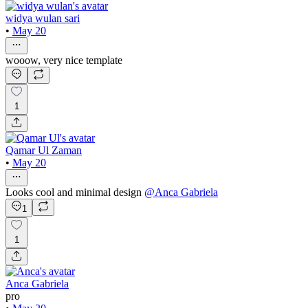
widya wulan sari
•
May 20
wooow, very nice template
1
Qamar Ul Zaman
•
May 20
Looks cool and minimal design
@
Anca Gabriela
1
1
Anca Gabriela
pro