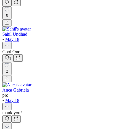
0
Sahil Undhad
•
May 18
Cool One..
1
2
Anca Gabriela
pro
•
May 18
thank you!