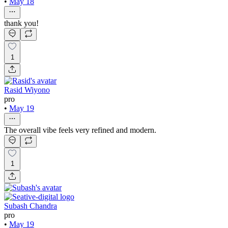
•
May 18
thank you!
1
Rasid Wiyono
pro
•
May 19
The overall vibe feels very refined and modern.
1
Subash Chandra
pro
•
May 19