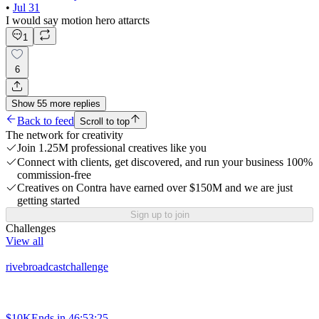
•
Jul 31
I would say motion hero attarcts
1
6
Show
55
more
replies
Back to feed
Scroll to top
The network for creativity
Join 1.25M professional creatives like you
Connect with clients, get discovered, and run your business 100%
commission-free
Creatives on Contra have earned over $150M and we are just
getting started
Sign up to join
Challenges
View all
rivebroadcastchallenge
$10K
Ends in
46:53:25