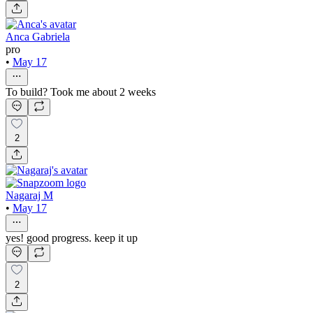
Anca Gabriela
pro
•
May 17
To build? Took me about 2 weeks
2
Nagaraj M
•
May 17
yes! good progress. keep it up
2