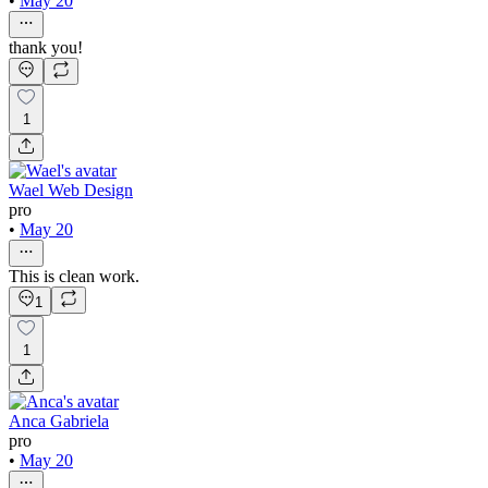
•
May 20
thank you!
1
Wael Web Design
pro
•
May 20
This is clean work.
1
1
Anca Gabriela
pro
•
May 20