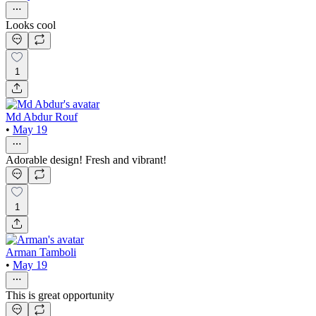
Looks cool
1
Md Abdur Rouf
•
May 19
Adorable design! Fresh and vibrant!
1
Arman Tamboli
•
May 19
This is great opportunity