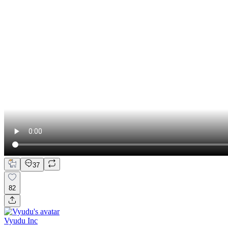
37
82
Vyudu Inc