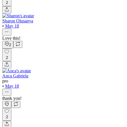
2
Sharon Olusanya
•
May 18
Love this!
2
2
Anca Gabriela
pro
•
May 18
thank you!
2