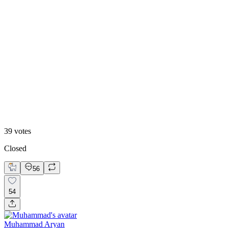
13
%
B. Static Hero
39
votes
Closed
56
54
Muhammad Aryan