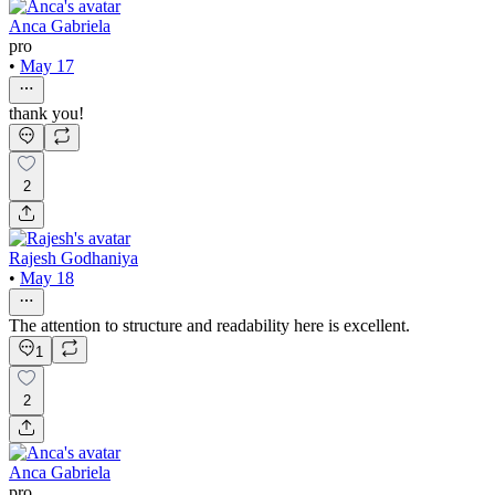
Anca Gabriela
pro
•
May 17
thank you!
2
Rajesh Godhaniya
•
May 18
The attention to structure and readability here is excellent.
1
2
Anca Gabriela
pro