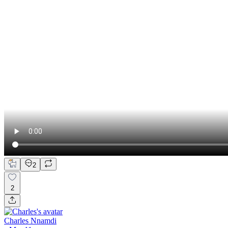
2
2
Charles Nnamdi