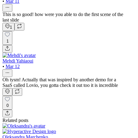
•
Mar 11
This is so good! how were you able to do the first scene of the
last slide
1
1
Mehdi Yahiaoui
•
Mar 12
Oh tysm! Actually that was inspired by another demo for a
SaaS called Lovio, you gotta check it out too it is incredible
0
Related posts
Oleksandra Marchenko