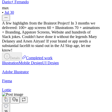
Dario⚡️ Ferrando
max
•
Jul 30
A few highlights from the Brainrot Project! In 3 months we
delivered: 100+ app screens 60 + Illustrations 70 + animations
+ Branding, Appstore Screens, Website and hundreds of
Slack jokes. Couldn't have done it without the legends Mary
Delaney and Arsen Airyan! If your brand or app needs a
substantial facelift to stand out in the AI Slop age, let me
know!
Completed work
Details
Illustration
Mobile Design
UI Design
Adobe Illustrator
Figma
Lottie
8
35