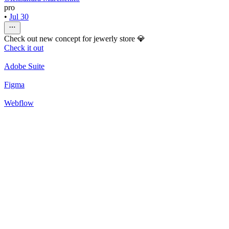
pro
•
Jul 30
Check out new concept for jewerly store 💎
Check it out
Adobe Suite
Figma
Webflow