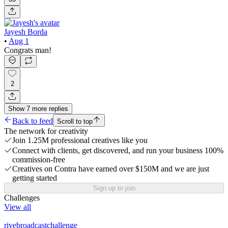
Jayesh Borda
•
Aug 1
Congrats man!
2
Show
7
more
replies
Back to feed
Scroll to top
The network for creativity
Join 1.25M professional creatives like you
Connect with clients, get discovered, and run your business 100%
commission-free
Creatives on Contra have earned over $150M and we are just
getting started
Sign up to join
Challenges
View all
rivebroadcastchallenge