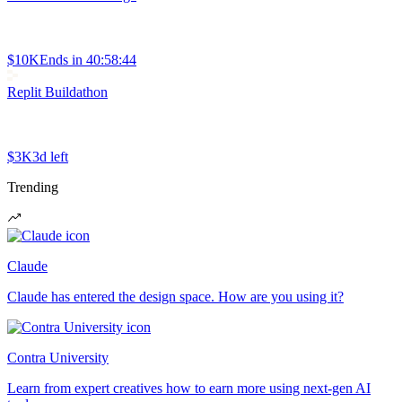
$10K
Ends in
40:58:44
Replit Buildathon
$3K
3d left
Trending
Claude
Claude has entered the design space. How are you using it?
Contra University
Learn from expert creatives how to earn more using next-gen AI