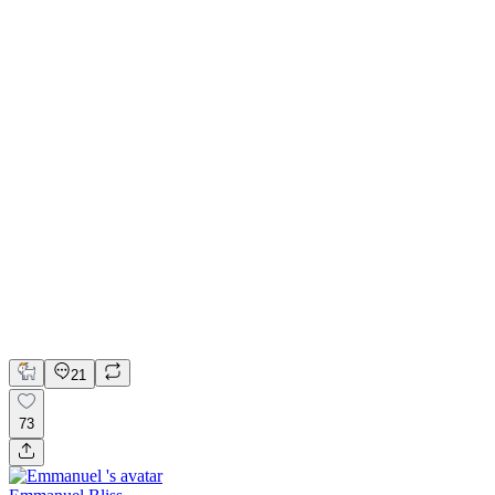
💎 Web design for Handcrafted jewelry brand | Hyperactive
Adobe Suite
Figma
Webflow
UI Design
UX Design
Web Design
21
73