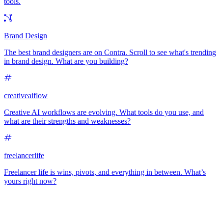
tools.
Brand Design
The best brand designers are on Contra. Scroll to see what's trending
in brand design. What are you building?
creativeaiflow
Creative AI workflows are evolving. What tools do you use, and
what are their strengths and weaknesses?
freelancerlife
Freelancer life is wins, pivots, and everything in between. What’s
yours right now?