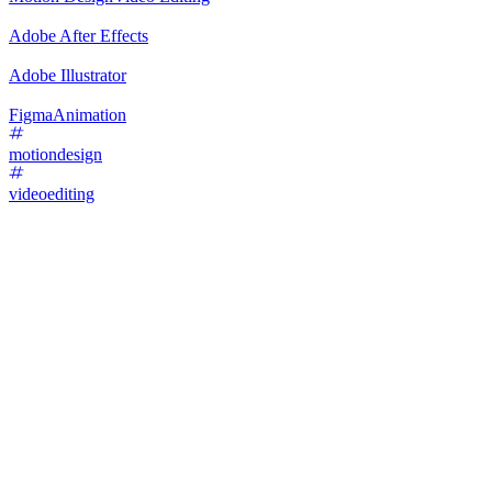
Adobe After Effects
Adobe Illustrator
Figma
Animation
motiondesign
videoediting