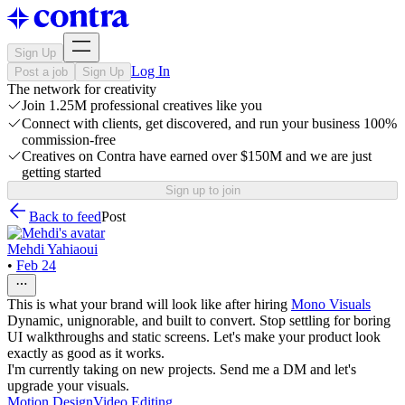
Sign Up
Log In
Post a job
Sign Up
The network for creativity
Join 1.25M professional creatives like you
Connect with clients, get discovered, and run your business 100%
commission-free
Creatives on Contra have earned over $150M and we are just
getting started
Sign up to join
Back to feed
Post
Mehdi Yahiaoui
•
Feb 24
This is what your brand will look like after hiring
Mono Visuals
Dynamic, unignorable, and built to convert. Stop settling for boring
UI walkthroughs and static screens. Let's make your product look
exactly as good as it works.
I'm currently taking on new projects. Send me a DM and let's
upgrade your visuals.
Motion Design
Video Editing