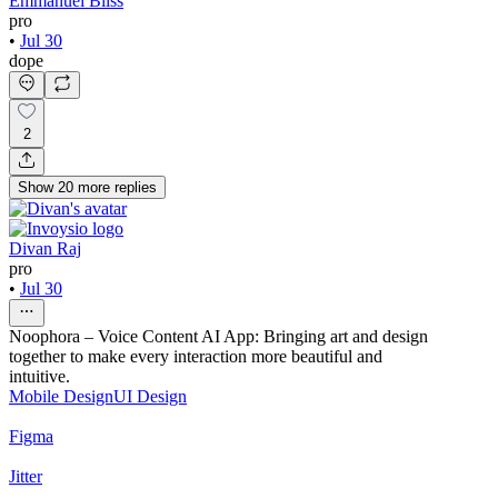
Emmanuel Bliss
pro
•
Jul 30
dope
2
Show
20
more
replies
Divan Raj
pro
•
Jul 30
Noophora – Voice Content AI App: Bringing art and design
together to make every interaction more beautiful and
intuitive.
Mobile Design
UI Design
Figma
Jitter