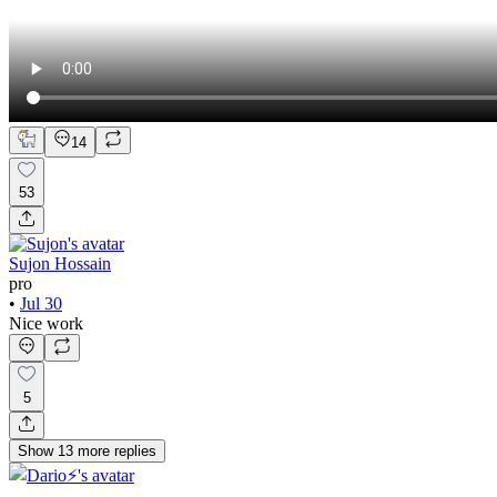
14
53
Sujon Hossain
pro
•
Jul 30
Nice work
5
Show
13
more
replies