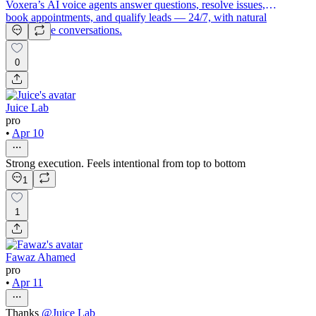
Voxera’s AI voice agents answer questions, resolve issues,
book appointments, and qualify leads — 24/7, with natural
human-like conversations.
0
Juice Lab
pro
•
Apr 10
Strong execution. Feels intentional from top to bottom
1
1
Fawaz Ahamed
pro
•
Apr 11
Thanks
@
Juice Lab