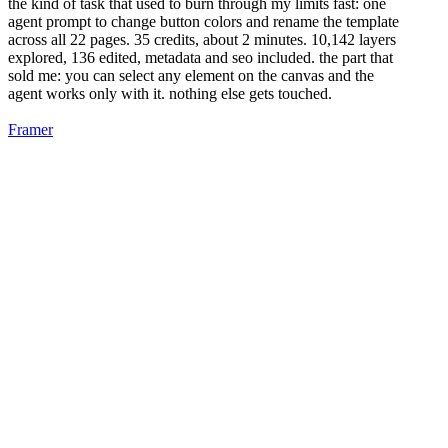
the kind of task that used to burn through my limits fast: one
agent prompt to change button colors and rename the template
across all 22 pages. 35 credits, about 2 minutes. 10,142 layers
explored, 136 edited, metadata and seo included. the part that
sold me: you can select any element on the canvas and the
agent works only with it. nothing else gets touched.
Framer