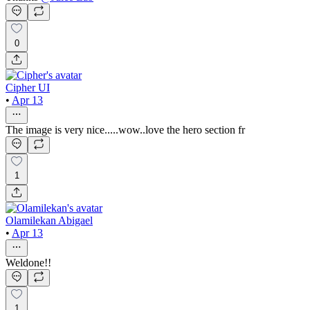
0
Cipher UI
•
Apr 13
The image is very nice.....wow..love the hero section fr
1
Olamilekan Abigael
•
Apr 13
Weldone!!
1