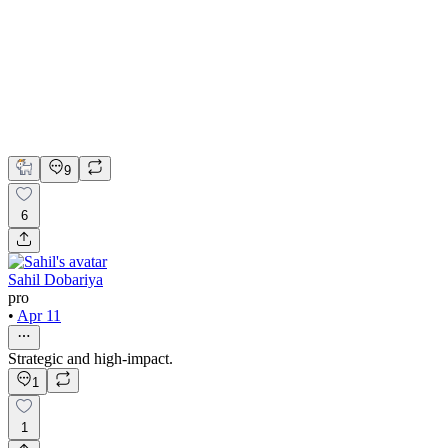
Figma
Framer
Jitter
Framer Website Development
UI Design
Web Development
9
6
Sahil Dobariya
pro
•
Apr 11
Strategic and high-impact.
1
1