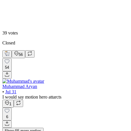
B. Static Hero
39
votes
Closed
56
54
Muhammad Aryan
•
Jul 31
I would say motion hero attarcts
1
6
Show
55
more
replies