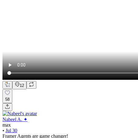
12
58
Nabeel A. ✦
max
•
Jul 30
Framer Agents are game changer!