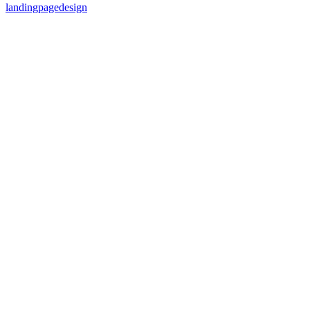
landingpagedesign
87
%