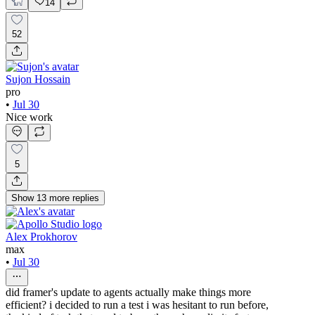
14
52
Sujon Hossain
pro
•
Jul 30
Nice work
5
Show
13
more
replies
Alex Prokhorov
max
•
Jul 30
did framer's update to agents actually make things more
efficient? i decided to run a test i was hesitant to run before,