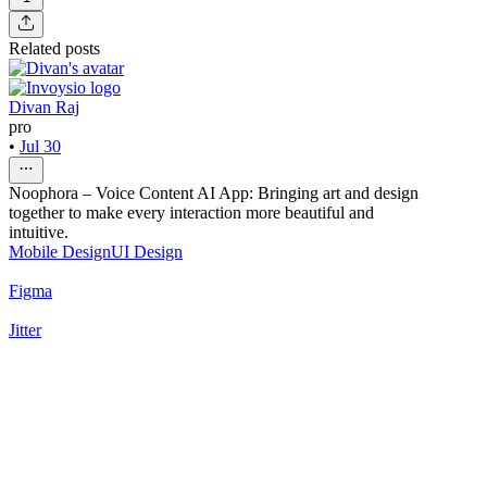
Related posts
Divan Raj
pro
•
Jul 30
Noophora – Voice Content AI App: Bringing art and design
together to make every interaction more beautiful and
intuitive.
Mobile Design
UI Design
Figma
Jitter