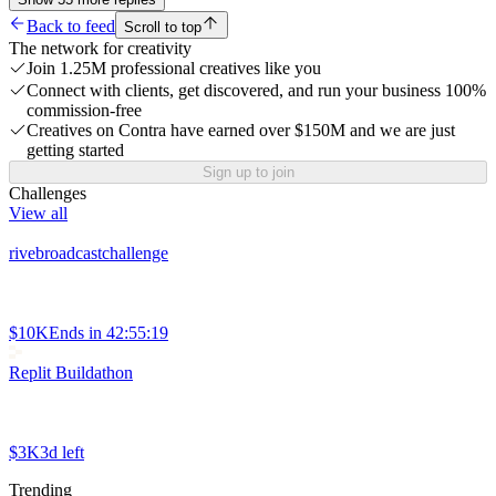
Back to feed
Scroll to top
The network for creativity
Join 1.25M professional creatives like you
Connect with clients, get discovered, and run your business 100%
commission-free
Creatives on Contra have earned over $150M and we are just
getting started
Sign up to join
Challenges
View all
rivebroadcastchallenge
$10K
Ends in
42:55:19
Replit Buildathon
$3K
3d left
Trending