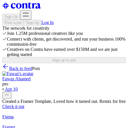
Sign Up
Log In
Post a job
Sign Up
The network for creativity
Join 1.25M professional creatives like you
Connect with clients, get discovered, and run your business 100%
commission-free
Creatives on Contra have earned over $150M and we are just
getting started
Sign up to join
Back to feed
Post
Fawaz Ahamed
pro
•
Apr 10
Created a Framer Template, Loved how it turned out. Remix for free
Check it out
Figma
Framer