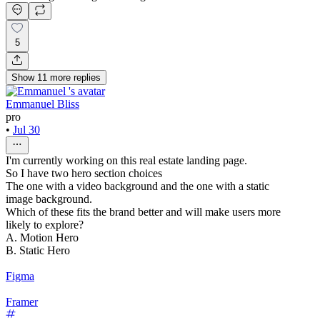
5
Show
11
more
replies
Emmanuel Bliss
pro
•
Jul 30
I'm currently working on this real estate landing page.
So I have two hero section choices
The one with a video background and the one with a static
image background.
Which of these fits the brand better and will make users more
likely to explore?
A. Motion Hero
B. Static Hero
Figma
Framer