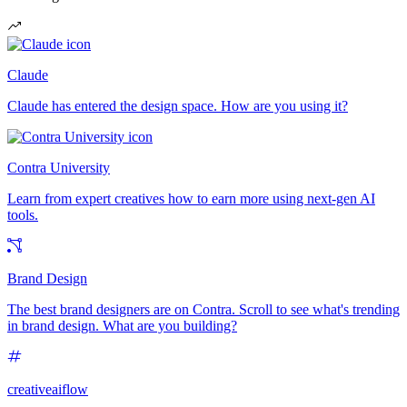
Claude
Claude has entered the design space. How are you using it?
Contra University
Learn from expert creatives how to earn more using next-gen AI
tools.
Brand Design
The best brand designers are on Contra. Scroll to see what's trending
in brand design. What are you building?
creativeaiflow