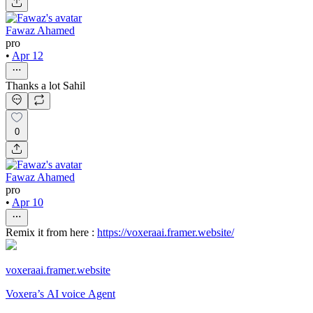
Fawaz Ahamed
pro
•
Apr 12
Thanks a lot Sahil
0
Fawaz Ahamed
pro
•
Apr 10
Remix it from here :
https://voxeraai.framer.website/
voxeraai.framer.website
Voxera’s AI voice Agent