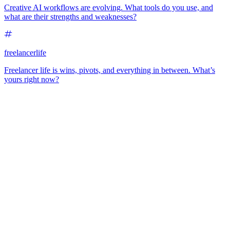
Creative AI workflows are evolving. What tools do you use, and
what are their strengths and weaknesses?
freelancerlife
Freelancer life is wins, pivots, and everything in between. What’s
yours right now?