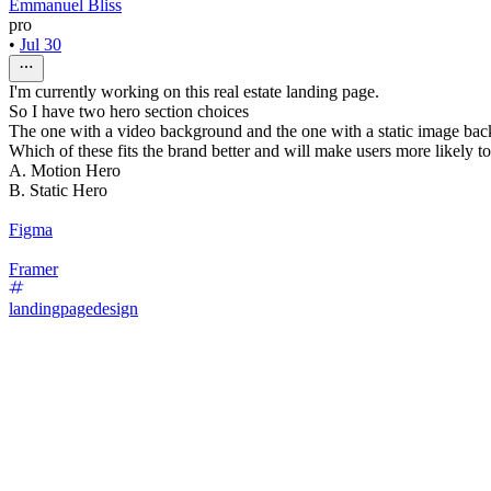
Emmanuel Bliss
pro
•
Jul 30
I'm currently working on this real estate landing page.
So I have two hero section choices
The one with a video background and the one with a static image ba
Which of these fits the brand better and will make users more likely t
A. Motion Hero
B. Static Hero
Figma
Framer
landingpagedesign