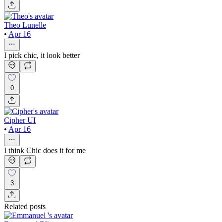
Theo Lunelle
•
Apr 16
I pick chic, it look better
0
Cipher UI
•
Apr 16
I think Chic does it for me
3
Related posts