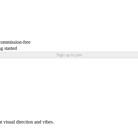
 commission-free
g started
Sign up to join
t visual direction and vibes.