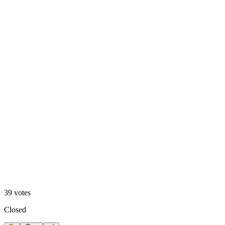
A. Motion Hero
13
%
B. Static Hero
39
votes
Closed