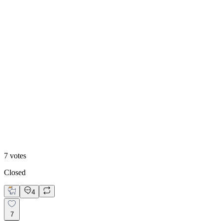
86
%
Chic
7
votes
Closed
4
7