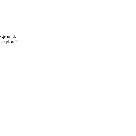
ckground.
o explore?