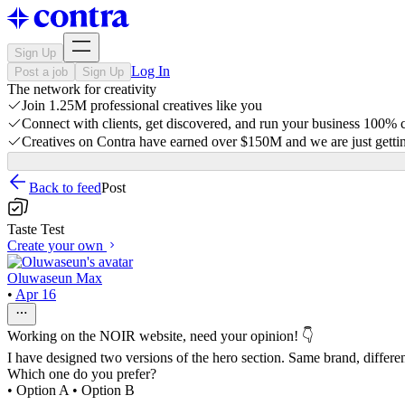
Sign Up
Log In
Post a job
Sign Up
The network for creativity
Join 1.25M professional creatives like you
Connect with clients, get discovered, and run your business 100%
Creatives on Contra have earned over $150M and we are just gettin
Back to feed
Post
Taste Test
Create your own
Oluwaseun Max
•
Apr 16
Working on the NOIR website, need your opinion! 👇
I have designed two versions of the hero section. Same brand, differen
Which one do you prefer?
• Option A • Option B