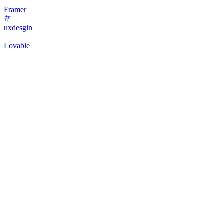
Framer
uxdesgin
Lovable
14
%
Shadow Chic