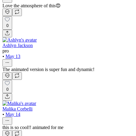
Love the atmosphere of this😍
0
Ashlyn Jackson
pro
•
May 13
The animated version is super fun and dynamic!
0
Malika Corbelli
•
May 14
this is so cool!! animated for me