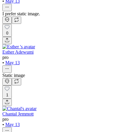
•
May 13
I prefer static image.
0
Esther Adewumi
pro
•
May 13
Static image
1
Chantal Jemmott
pro
•
May 13