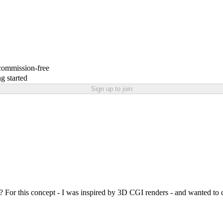
 commission-free
g started
Sign up to join
 For this concept - I was inspired by 3D CGI renders - and wanted to c