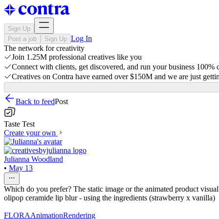
Sign Up
Log In
Post a job
Sign Up
The network for creativity
Join 1.25M professional creatives like you
Connect with clients, get discovered, and run your business 100%
Creatives on Contra have earned over $150M and we are just gettin
Back to feed
Post
Taste Test
Create your own
Julianna Woodland
•
May 13
Which do you prefer? The static image or the animated product visual?
olipop ceramide lip blur - using the ingredients (strawberry x vanilla)
FLORA
Animation
Rendering