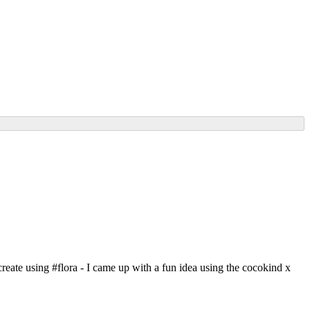
reate using #flora - I came up with a fun idea using the cocokind x