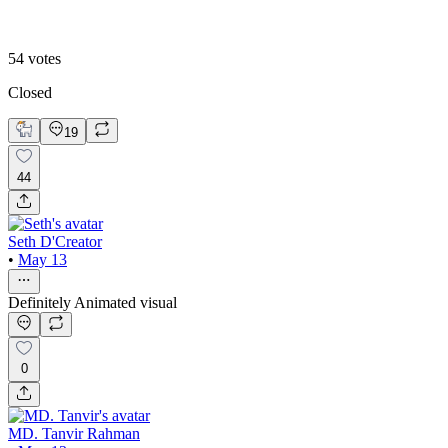
54
votes
Closed
19
44
Seth D'Creator
•
May 13
Definitely Animated visual
0
MD. Tanvir Rahman