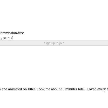
 commission-free
g started
Sign up to join
a and animated on Jitter. Took me about 45 minutes total. Loved every 