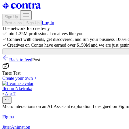
Sign Up
Log In
Post a job
Sign Up
The network for creativity
Join 1.25M professional creatives like you
Connect with clients, get discovered, and run your business 100%
Creatives on Contra have earned over $150M and we are just gettin
Back to feed
Post
Taste Test
Create your own
Ifeonu Nkeiruka
•
Apr 7
Micro interactions on an AI-Assistant exploration I designed on Figm
Figma
Jitter
Animation