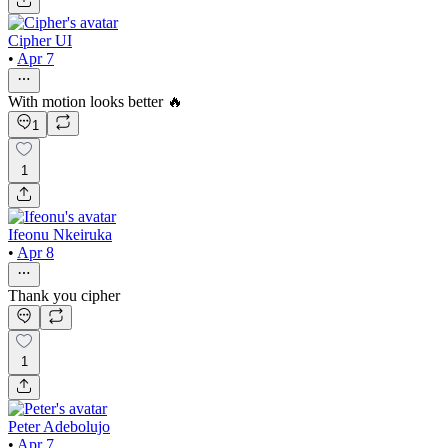
Cipher UI
•
Apr 7
With motion looks better 🔥
1
1
Ifeonu Nkeiruka
•
Apr 8
Thank you cipher
1
Peter Adebolujo
•
Apr 7