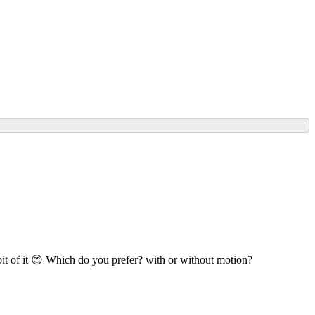
bit of it 😊 Which do you prefer? with or without motion?