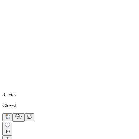
With motion
8
votes
Closed
7
10