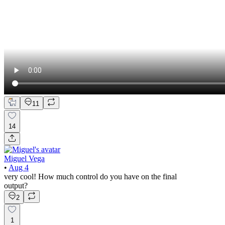
11
14
Miguel Vega
•
Aug 4
very cool! How much control do you have on the final
output?
2
1