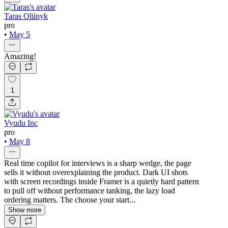
Taras Oliinyk
pro
•
May 5
Amazing!
1
Vyudu Inc
pro
•
May 8
Real time copilot for interviews is a sharp wedge, the page
sells it without overexplaining the product. Dark UI shots
with screen recordings inside Framer is a quietly hard pattern
to pull off without performance tanking, the lazy load
ordering matters. The choose your start...
Show more