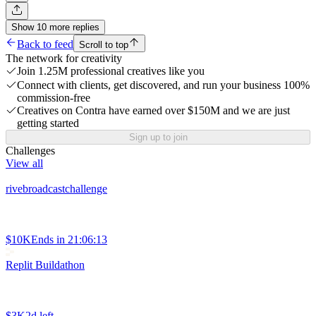
Show
10
more
replies
Back to feed
Scroll to top
The network for creativity
Join 1.25M professional creatives like you
Connect with clients, get discovered, and run your business 100%
commission-free
Creatives on Contra have earned over $150M and we are just
getting started
Sign up to join
Challenges
View all
rivebroadcastchallenge
$10K
Ends in
21:06:13
Replit Buildathon
$3K
2d left