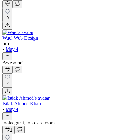
0
Wael Web Design
pro
•
May 4
Awesome!
2
Istiak Ahmed Khan
•
May 4
looks great, top class work.
1