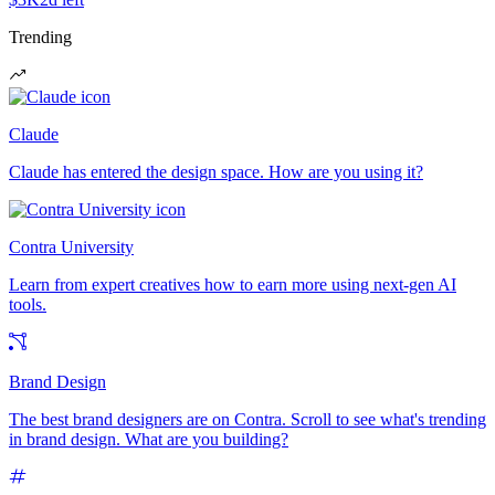
Trending
Claude
Claude has entered the design space. How are you using it?
Contra University
Learn from expert creatives how to earn more using next-gen AI
tools.
Brand Design
The best brand designers are on Contra. Scroll to see what's trending
in brand design. What are you building?