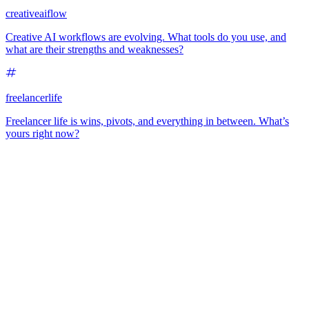
creativeaiflow
Creative AI workflows are evolving. What tools do you use, and
what are their strengths and weaknesses?
freelancerlife
Freelancer life is wins, pivots, and everything in between. What’s
yours right now?