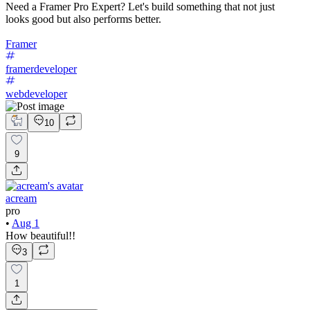
Need a Framer Pro Expert? Let's build something that not just
looks good but also performs better.
Framer
framerdeveloper
webdeveloper
10
9
acream
pro
•
Aug 1
How beautiful!!
3
1