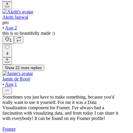
Akriti Jaiswal
pro
•
Aug 2
this is so beautifully made :)
1
4
Show
22
more
replies
Jamie de Rooij
•
Aug 1
Sometimes you just have to make something, because you'd
really want to use it yourself. For me it was a Data
Visualization component for Framer. I've always had a
fascination with visualizing data, and from today I can share it
with everybody! It can be found on my Framer profile!
Framer