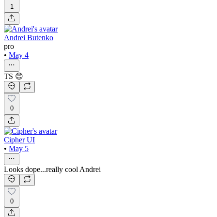
1
Andrei Butenko
pro
•
May 4
TS 😊
0
Cipher UI
•
May 5
Looks dope...really cool Andrei
0