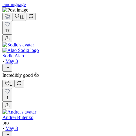
landingpage
11
17
Sodiq Alao
•
May 3
Incredibly good 👍
1
1
Andrei Butenko
pro
•
May 3