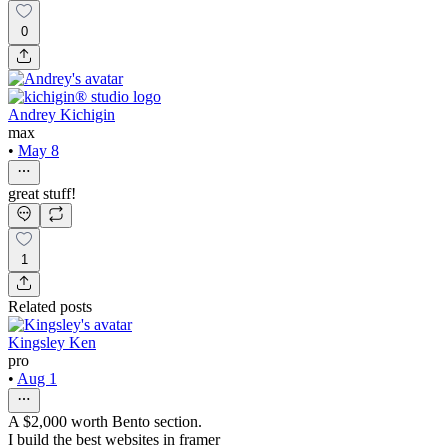
0
Andrey Kichigin
max
•
May 8
great stuff!
1
Related posts
Kingsley Ken
pro
•
Aug 1
A $2,000 worth Bento section.
I build the best websites in framer