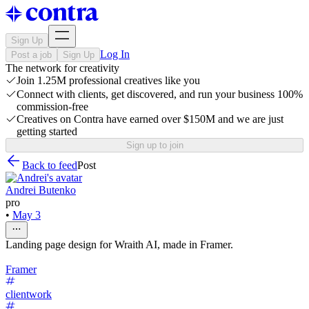
Sign Up
Log In
Post a job
Sign Up
The network for creativity
Join 1.25M professional creatives like you
Connect with clients, get discovered, and run your business 100%
commission-free
Creatives on Contra have earned over $150M and we are just
getting started
Sign up to join
Back to feed
Post
Andrei Butenko
pro
•
May 3
Landing page design for Wraith AI, made in Framer.
Framer
clientwork