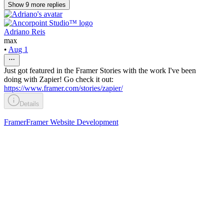
Show
9
more
replies
Adriano Reis
max
•
Aug 1
Just got featured in the Framer Stories with the work I've been
doing with Zapier! Go check it out:
https://www.framer.com/stories/zapier/
Details
Framer
Framer Website Development