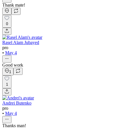
Thank mate!
0
Rasel Alam Jubayed
pro
•
May 4
Good work
1
1
Andrei Butenko
pro
•
May 4
Thanks man!