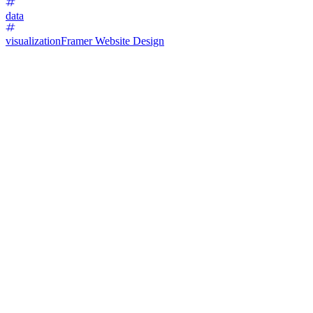
data
visualization
Framer Website Design