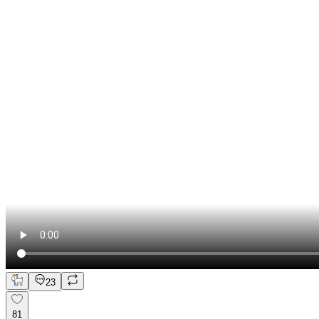
23
81