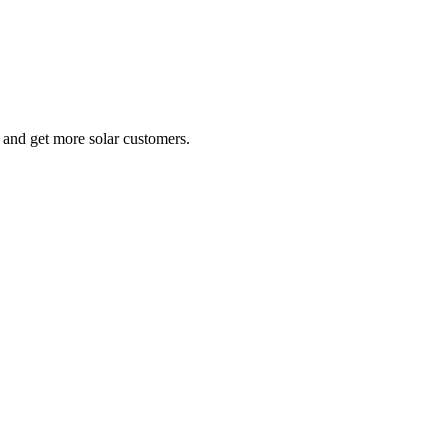
e and get more solar customers.