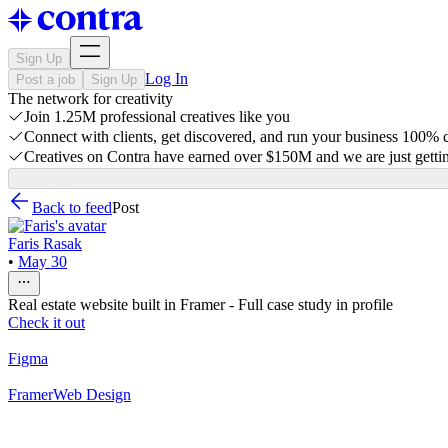
Sign Up
Log In
Post a job
Sign Up
The network for creativity
Join 1.25M professional creatives like you
Connect with clients, get discovered, and run your business 100%
Creatives on Contra have earned over $150M and we are just gettin
Back to feed
Post
Faris Rasak
•
May 30
Real estate website built in Framer - Full case study in profile
Check it out
Figma
Framer
Web Design