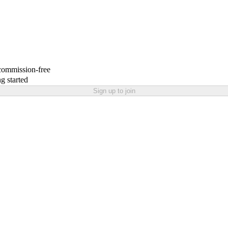
 commission-free
g started
Sign up to join