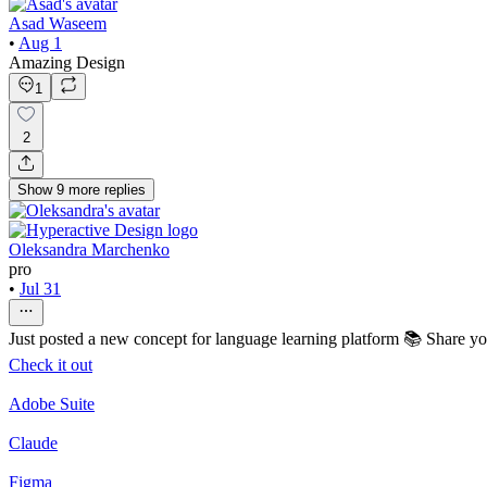
Asad Waseem
•
Aug 1
Amazing Design
1
2
Show
9
more
replies
Oleksandra Marchenko
pro
•
Jul 31
Just posted a new concept for language learning platform 📚 Share y
Check it out
Adobe Suite
Claude
Figma