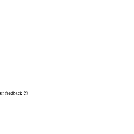
our feedback 😊