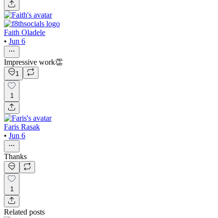
Faith Oladele
•
Jun 6
Impressive work👏
1
1
Faris Rasak
•
Jun 6
Thanks
1
Related posts