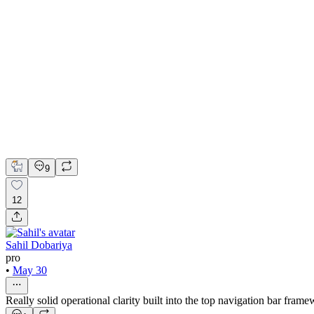
Realtora Real Estate Website Design and Development
Figma
Framer
Lummi
Framer Website Design
Framer Website Development
Web Design
9
12
Sahil Dobariya
pro
•
May 30
Really solid operational clarity built into the top navigation bar frame