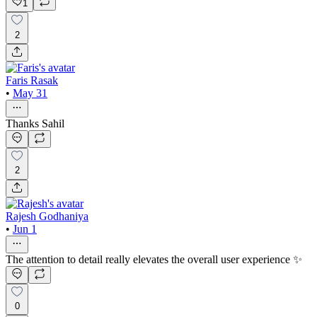
1
2
Faris Rasak
•
May 31
Thanks Sahil
2
Rajesh Godhaniya
•
Jun 1
The attention to detail really elevates the overall user experience ✨
0