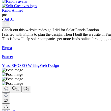
Kabir Ahmed
pro
•
Jul 31
Check out this website redesign I did for Solar Panels London.
I started with Figma to plan the design. Then I built the website in Fr
This is how I help solar companies get more leads online through go
Figma
Framer
Yoast SEO
SEO Writing
Web Design
10
1
13