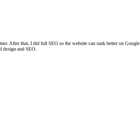
amer. After that, I did full SEO so the website can rank better on Googl
od design and SEO.