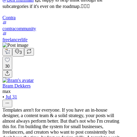
subcategories if it's ever on the roadmap.✌🏼🚀
Contra
contracommunity
freelancerlife
3
30
Bram Dekkers
max
•
Jul 31
Templates aren't for everyone. If you have an in-house
designer, a content team & a solid strategy, your posts will
almost always perform better. But that's not who I'm creating
this for. I'm building the system for small businesses,
freelancers, and creators who want to post consistently but