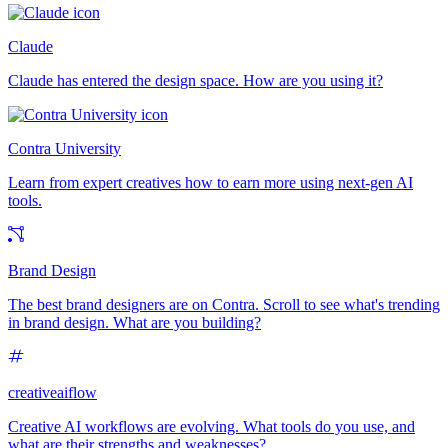
Claude
Claude has entered the design space. How are you using it?
Contra University
Learn from expert creatives how to earn more using next-gen AI
tools.
Brand Design
The best brand designers are on Contra. Scroll to see what's trending
in brand design. What are you building?
creativeaiflow
Creative AI workflows are evolving. What tools do you use, and
what are their strengths and weaknesses?