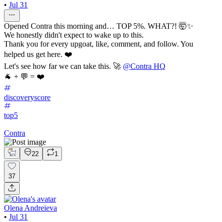
•
Jul 31
Opened Contra this morning and… TOP 5%. WHAT?! 🤯✨
We honestly didn't expect to wake up to this.
Thank you for every upgoat, like, comment, and follow. You
helped us get here. ❤️
Let's see how far we can take this. 🚀
@Contra HQ
🐐 + 💬 = ❤️
discoveryscore
top5
Contra
22
1
37
Olena Andreieva
•
Jul 31