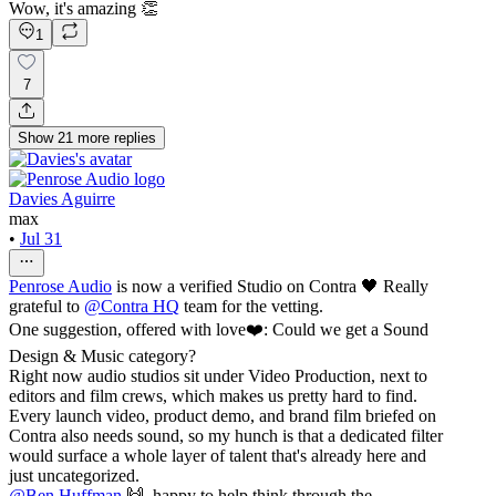
Wow, it's amazing 👏
1
7
Show
21
more
replies
Davies Aguirre
max
•
Jul 31
Penrose Audio
is now a verified Studio on Contra 🖤 Really
grateful to
@
Contra HQ
team for the vetting.
One suggestion, offered with love❤️: Could we get a Sound
Design & Music category?
Right now audio studios sit under Video Production, next to
editors and film crews, which makes us pretty hard to find.
Every launch video, product demo, and brand film briefed on
Contra also needs sound, so my hunch is that a dedicated filter
would surface a whole layer of talent that's already here and
just uncategorized.
@
Ben Huffman
🙌, happy to help think through the