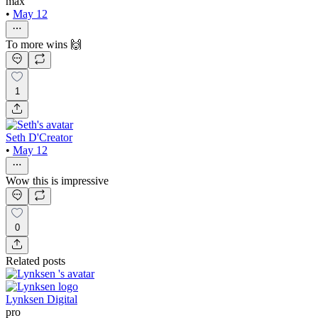
max
•
May 12
To more wins 🙌
1
Seth D'Creator
•
May 12
Wow this is impressive
0
Related posts
Lynksen Digital
pro