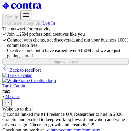
Sign Up
Log In
Post a job
Sign Up
The network for creativity
Join 1.25M professional creatives like you
Connect with clients, get discovered, and run your business 100%
commission-free
Creatives on Contra have earned over $150M and we are just
getting started
Sign up to join
Back to feed
Post
Tarik Eamin
max
•
May 12
Woke up to this!
@Contra ranked me #1 Freelance UX Researcher to hire in 2026.
Grateful and excited to keep working toward innovation and value-
driven design. Cheers to growth and creativity! 🥂
Check out my work at
🔗http://contra.com/eaminsux