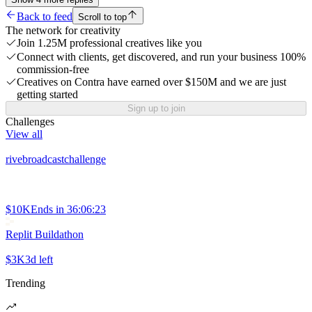
Back to feed
Scroll to top
The network for creativity
Join 1.25M professional creatives like you
Connect with clients, get discovered, and run your business 100%
commission-free
Creatives on Contra have earned over $150M and we are just
getting started
Sign up to join
Challenges
View all
rivebroadcastchallenge
$10K
Ends in
36:06:23
Replit Buildathon
$3K
3d left
Trending