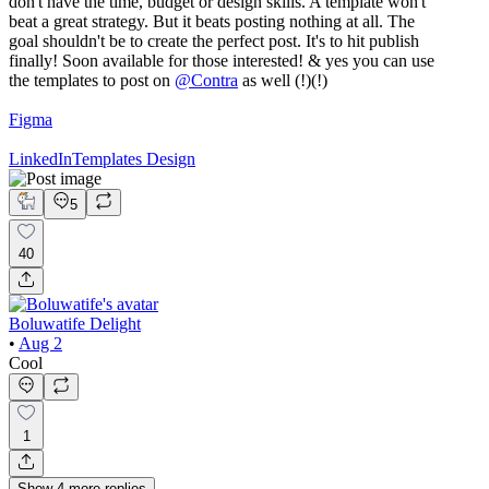
don't have the time, budget or design skills. A template won't
beat a great strategy. But it beats posting nothing at all. The
goal shouldn't be to create the perfect post. It's to hit publish
finally! Soon available for those interested! & yes you can use
the templates to post on
@
Contra
as well (!)(!)
Figma
LinkedIn
Templates Design
5
40
Boluwatife Delight
•
Aug 2
Cool
1
Show
4
more
replies