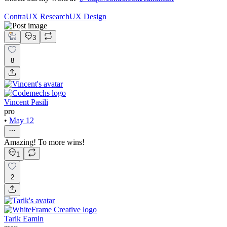
Contra
UX Research
UX Design
3
8
Vincent Pasili
pro
•
May 12
Amazing! To more wins!
1
2
Tarik Eamin