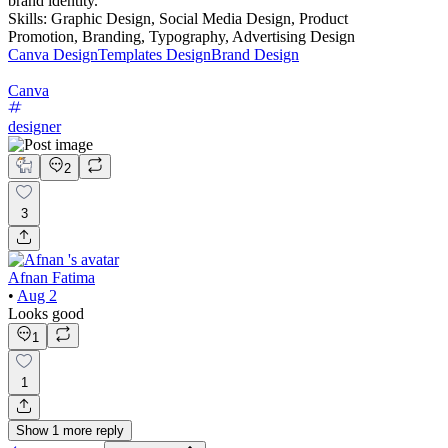
brand identity.
Skills: Graphic Design, Social Media Design, Product
Promotion, Branding, Typography, Advertising Design
Canva Design
Templates Design
Brand Design
Canva
designer
2
3
Afnan Fatima
•
Aug 2
Looks good
1
1
Show
1
more
reply