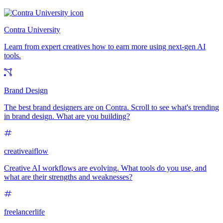
Contra University
Learn from expert creatives how to earn more using next-gen AI
tools.
Brand Design
The best brand designers are on Contra. Scroll to see what's trending
in brand design. What are you building?
creativeaiflow
Creative AI workflows are evolving. What tools do you use, and
what are their strengths and weaknesses?
freelancerlife