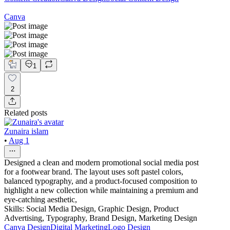
Canva
1
2
Related posts
Zunaira islam
•
Aug 1
Designed a clean and modern promotional social media post
for a footwear brand. The layout uses soft pastel colors,
balanced typography, and a product-focused composition to
highlight a new collection while maintaining a premium and
eye-catching aesthetic,
Skills: Social Media Design, Graphic Design, Product
Advertising, Typography, Brand Design, Marketing Design
Canva Design
Digital Marketing
Logo Design