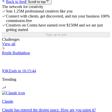
Back to feed
Scroll to top
The network for creativity
Join 1.25M professional creatives like you
Connect with clients, get discovered, and run your business 100%
commission-free
Creatives on Contra have earned over $150M and we are just
getting started
Sign up to join
Challenges
View all
Replit Buildathon
$3K
Ends in
16:15:44
Trending
Claude
Claude has entered the design space. How are you using it?