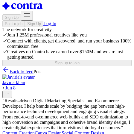
Sign Up
Log In
Post a job
Sign Up
The network for creativity
Join 1.25M professional creatives like you
Connect with clients, get discovered, and run your business 100%
commission-free
Creatives on Contra have earned over $150M and we are just
getting started
Sign up to join
Back to feed
Post
Javiria khan
•
Jun 8
"Results-driven Digital Marketing Specialist and E-commerce
Developer. I help brands scale by bridging the gap between high-
performance technical development and engaging visual strategy.
From end-to-end e-commerce web builds and SEO optimization to
high-conversion ad campaigns and cohesive brand identity design, I
create digital experiences that turn visitors into loyal customers."
Content Creation
Canva Design
Social Content Design