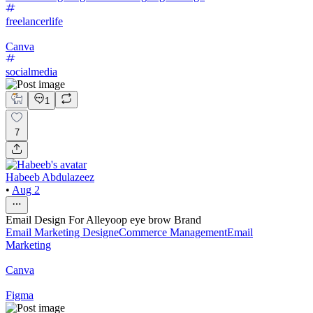
freelancerlife
Canva
socialmedia
1
7
Habeeb Abdulazeez
•
Aug 2
Email Design For Alleyoop eye brow Brand
Email Marketing Design
eCommerce Management
Email
Marketing
Canva
Figma