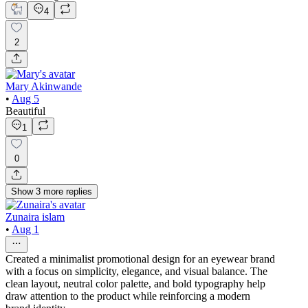
4
2
Mary Akinwande
•
Aug 5
Beautiful
1
0
Show
3
more
replies
Zunaira islam
•
Aug 1
Created a minimalist promotional design for an eyewear brand
with a focus on simplicity, elegance, and visual balance. The
clean layout, neutral color palette, and bold typography help
draw attention to the product while reinforcing a modern