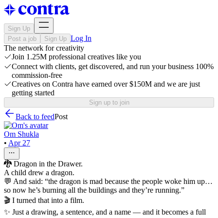
Sign Up
Log In
Post a job
Sign Up
The network for creativity
Join 1.25M professional creatives like you
Connect with clients, get discovered, and run your business 100%
commission-free
Creatives on Contra have earned over $150M and we are just
getting started
Sign up to join
Back to feed
Post
Om Shukla
•
Apr 27
🐉 Dragon in the Drawer.
A child drew a dragon.
💬 And said: “the dragon is mad because the people woke him up…
so now he’s burning all the buildings and they’re running.”
🎬 I turned that into a film.
✨ Just a drawing, a sentence, and a name — and it becomes a full