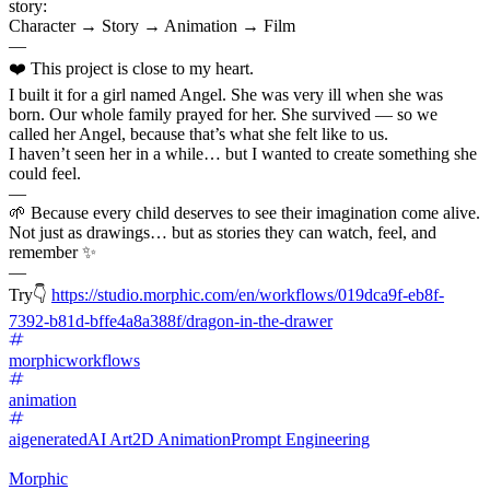
story:
Character → Story → Animation → Film
—
❤️ This project is close to my heart.
I built it for a girl named Angel. She was very ill when she was
born. Our whole family prayed for her. She survived — so we
called her Angel, because that’s what she felt like to us.
I haven’t seen her in a while… but I wanted to create something she
could feel.
—
🌱 Because every child deserves to see their imagination come alive.
Not just as drawings… but as stories they can watch, feel, and
remember ✨
—
Try👇
https://studio.morphic.com/en/workflows/019dca9f-eb8f-
7392-b81d-bffe4a8a388f/dragon-in-the-drawer
morphicworkflows
animation
aigenerated
AI Art
2D Animation
Prompt Engineering
Morphic