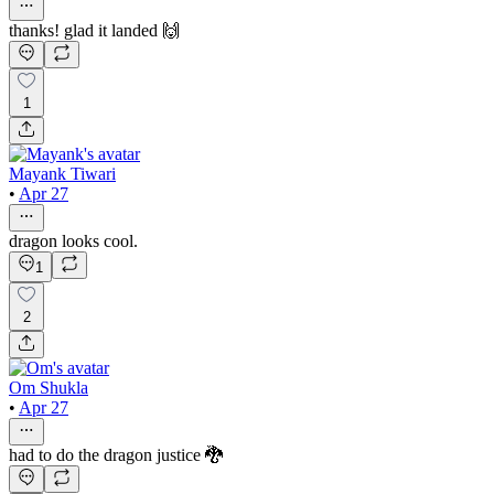
thanks! glad it landed 🙌
1
Mayank Tiwari
•
Apr 27
dragon looks cool.
1
2
Om Shukla
•
Apr 27
had to do the dragon justice 🐉