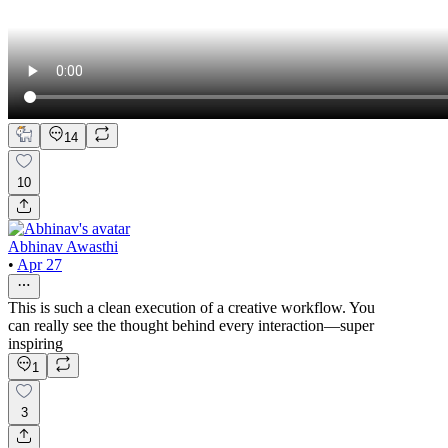
14
10
Abhinav Awasthi
•
Apr 27
This is such a clean execution of a creative workflow. You
can really see the thought behind every interaction—super
inspiring
1
3