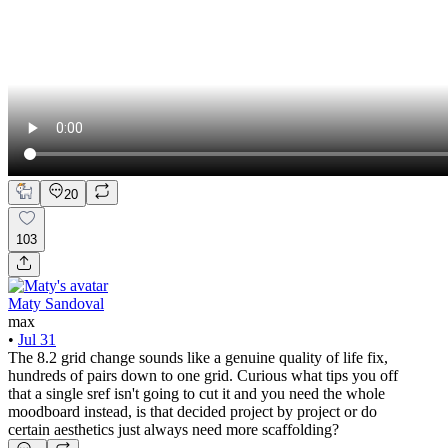
20
103
Maty Sandoval
max
•
Jul 31
The 8.2 grid change sounds like a genuine quality of life fix,
hundreds of pairs down to one grid. Curious what tips you off
that a single sref isn't going to cut it and you need the whole
moodboard instead, is that decided project by project or do
certain aesthetics just always need more scaffolding?