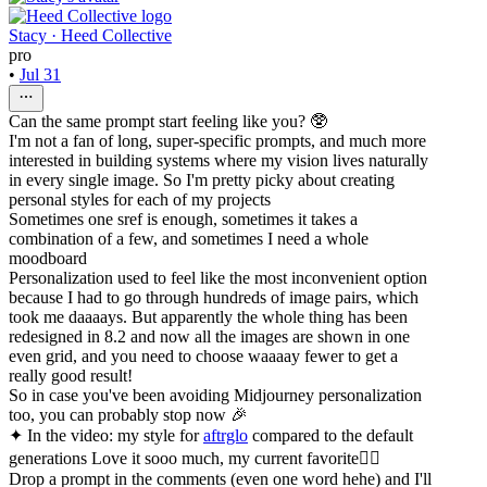
Stacy · Heed Collective
pro
•
Jul 31
Can the same prompt start feeling like you? 🥸
I'm not a fan of long, super-specific prompts, and much more
interested in building systems where my vision lives naturally
in every single image. So I'm pretty picky about creating
personal styles for each of my projects
Sometimes one sref is enough, sometimes it takes a
combination of a few, and sometimes I need a whole
moodboard
Personalization used to feel like the most inconvenient option
because I had to go through hundreds of image pairs, which
took me daaaays. But apparently the whole thing has been
redesigned in 8.2 and now all the images are shown in one
even grid, and you need to choose waaaay fewer to get a
really good result!
So in case you've been avoiding Midjourney personalization
too, you can probably stop now 🎉
✦ In the video: my style for
aftrglo
compared to the default
generations Love it sooo much, my current favorite❤️‍🔥
Drop a prompt in the comments (even one word hehe) and I'll