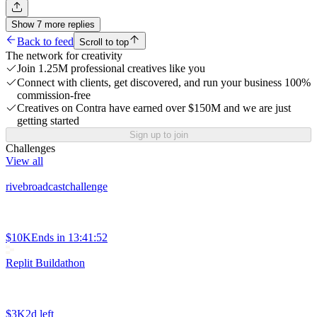
Show
7
more
replies
Back to feed
Scroll to top
The network for creativity
Join 1.25M professional creatives like you
Connect with clients, get discovered, and run your business 100%
commission-free
Creatives on Contra have earned over $150M and we are just
getting started
Sign up to join
Challenges
View all
rivebroadcastchallenge
$10K
Ends in
13:41:52
Replit Buildathon
$3K
2d left