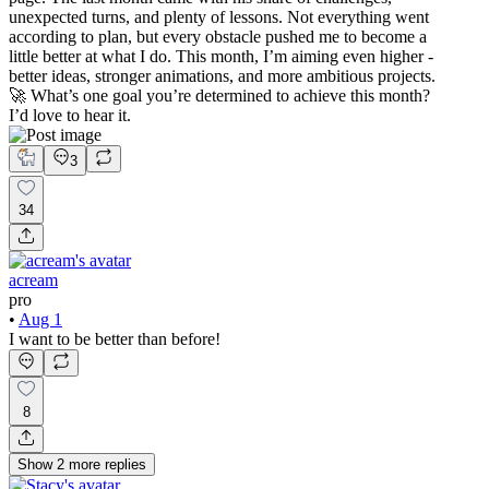
unexpected turns, and plenty of lessons. Not everything went
according to plan, but every obstacle pushed me to become a
little better at what I do. This month, I’m aiming even higher -
better ideas, stronger animations, and more ambitious projects.
🚀 What’s one goal you’re determined to achieve this month?
I’d love to hear it.
3
34
acream
pro
•
Aug 1
I want to be better than before!
8
Show
2
more
replies