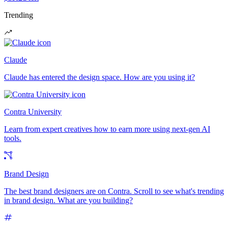
Trending
Claude
Claude has entered the design space. How are you using it?
Contra University
Learn from expert creatives how to earn more using next-gen AI
tools.
Brand Design
The best brand designers are on Contra. Scroll to see what's trending
in brand design. What are you building?