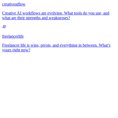
creativeaiflow
Creative AI workflows are evolving. What tools do you use, and
what are their strengths and weaknesses?
freelancerlife
Freelancer life is wins, pivots, and everything in between. What’s
yours right now?