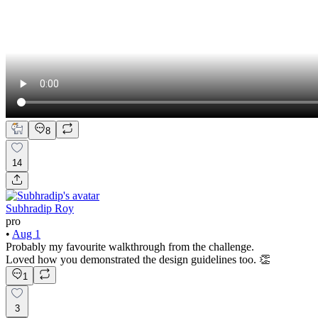
8
14
Subhradip Roy
pro
•
Aug 1
Probably my favourite walkthrough from the challenge.
Loved how you demonstrated the design guidelines too. 👏
1
3