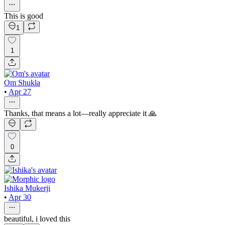
This is good
1
1
Om Shukla
•
Apr 27
Thanks, that means a lot—really appreciate it 🙏
0
Ishika Mukerji
•
Apr 30
beautiful, i loved this