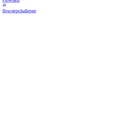
Flowstep
flowstepchallenge