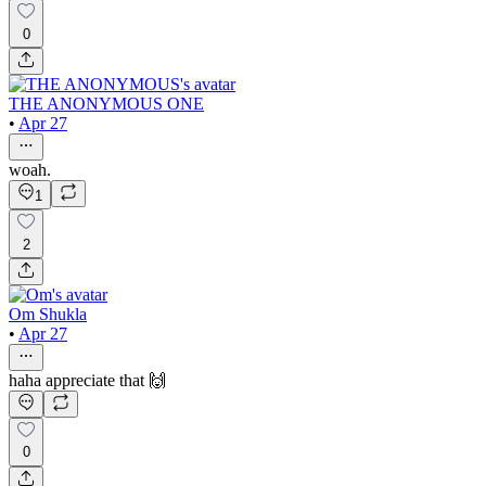
0
THE ANONYMOUS ONE
•
Apr 27
woah.
1
2
Om Shukla
•
Apr 27
haha appreciate that 🙌
0