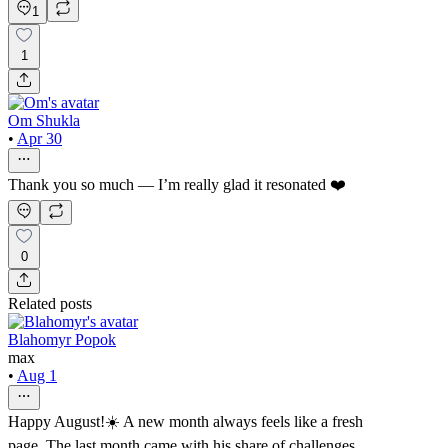
1
1
Om Shukla
•
Apr 30
Thank you so much — I’m really glad it resonated ❤️
0
Related posts
Blahomyr Popok
max
•
Aug 1
Happy August!☀️ A new month always feels like a fresh
page. The last month came with his share of challenges,