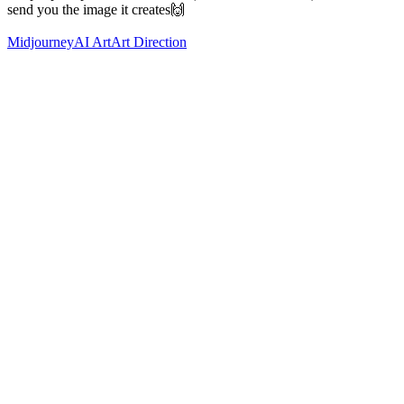
send you the image it creates🙌
Midjourney
AI Art
Art Direction