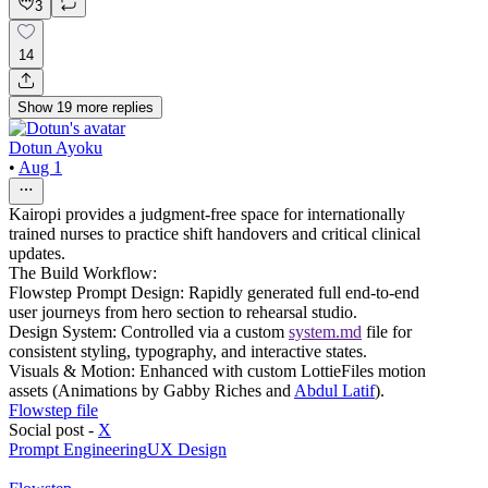
3
14
Show
19
more
replies
Dotun Ayoku
•
Aug 1
Kairopi provides a judgment-free space for internationally
trained nurses to practice shift handovers and critical clinical
updates.
The Build Workflow:
Flowstep Prompt Design: Rapidly generated full end-to-end
user journeys from hero section to rehearsal studio.
Design System: Controlled via a custom
system.md
file for
consistent styling, typography, and interactive states.
Visuals & Motion: Enhanced with custom LottieFiles motion
assets (Animations by Gabby Riches and
Abdul Latif
).
Flowstep file
Social post -
X
Prompt Engineering
UX Design