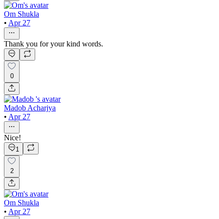
Om Shukla
•
Apr 27
Thank you for your kind words.
0
Madob Acharjya
•
Apr 27
Nice!
1
2
Om Shukla
•
Apr 27