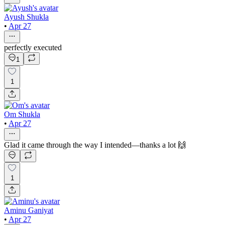
Ayush Shukla
•
Apr 27
perfectly executed
1
1
Om Shukla
•
Apr 27
Glad it came through the way I intended—thanks a lot 🙌
1
Aminu Ganiyat
•
Apr 27