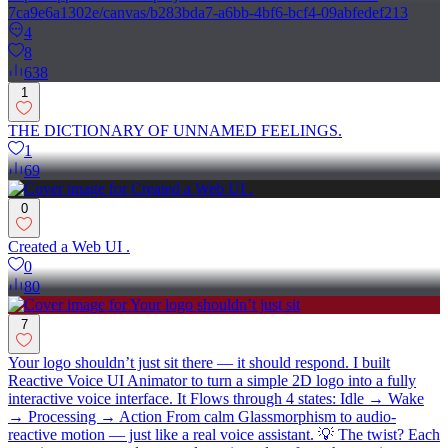
7ca9e6a1302e/canvas/b283bda7-a6bb-4bf6-bcf4-09abfedef213
4
8
638
1
THE DICTIONARY OF UNNAMED FEELINGS.
1
69
0
Created a Web UI .
0
80
7
Your logo shouldn’t just sit there — it should respond. I built
Reactive Voice UI Animator to turn a simple 2D logo into a fully
interactive voice interface. It Flows through 4 states: Idle → Wake
→ Processing → Action From calm Glassmorphism to audio-
reactive motion — just like a real voice assistant. 💡 The twist? Each