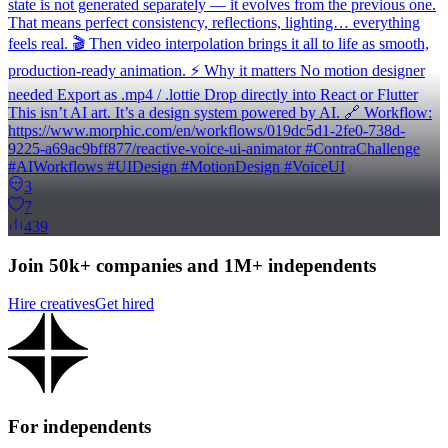
state is not generated separately — it evolves from the previous one.
That means perfect consistency, reflections, lighting… everything
feels real. 🎬 Then video interpolation brings it all to life as smooth,
production-ready animation. ⚡ Why it matters No motion designer
needed Export as .mp4 / .lottie Drop directly into React or Flutter
This isn’t AI art. It’s a design system powered by AI. 🔗 Workflow:
https://www.morphic.com/en/workflows/019dc5d1-2fe0-738d-
9225-a69ac9bff877/reactive-voice-ui-animator #ContraChallenge
#AIWorkflows #UIDesign #MotionDesign #VoiceUI
3
7
439
Join 50k+ companies and 1M+ independents
Hire creatives
Get hired
For independents