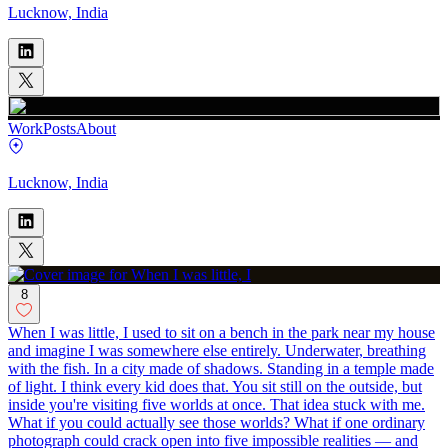
Lucknow, India
Work
Posts
About
Lucknow, India
8
When I was little, I used to sit on a bench in the park near my house
and imagine I was somewhere else entirely. Underwater, breathing
with the fish. In a city made of shadows. Standing in a temple made
of light. I think every kid does that. You sit still on the outside, but
inside you're visiting five worlds at once. That idea stuck with me.
What if you could actually see those worlds? What if one ordinary
photograph could crack open into five impossible realities — and