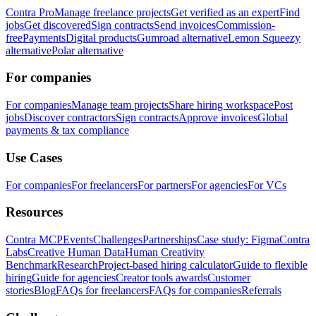
Contra Pro
Manage freelance projects
Get verified as an expert
Find
jobs
Get discovered
Sign contracts
Send invoices
Commission-
free
Payments
Digital products
Gumroad alternative
Lemon Squeezy
alternative
Polar alternative
For companies
For companies
Manage team projects
Share hiring workspace
Post
jobs
Discover contractors
Sign contracts
Approve invoices
Global
payments & tax compliance
Use Cases
For companies
For freelancers
For partners
For agencies
For VCs
Resources
Contra MCP
Events
Challenges
Partnerships
Case study: Figma
Contra
Labs
Creative Human Data
Human Creativity
Benchmark
Research
Project-based hiring calculator
Guide to flexible
hiring
Guide for agencies
Creator tools awards
Customer
stories
Blog
FAQs for freelancers
FAQs for companies
Referrals