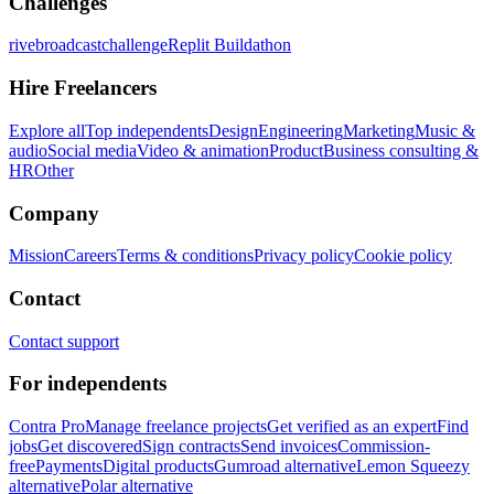
Challenges
rivebroadcastchallenge
Replit Buildathon
Hire Freelancers
Explore all
Top independents
Design
Engineering
Marketing
Music &
audio
Social media
Video & animation
Product
Business consulting &
HR
Other
Company
Mission
Careers
Terms & conditions
Privacy policy
Cookie policy
Contact
Contact support
For independents
Contra Pro
Manage freelance projects
Get verified as an expert
Find
jobs
Get discovered
Sign contracts
Send invoices
Commission-
free
Payments
Digital products
Gumroad alternative
Lemon Squeezy
alternative
Polar alternative