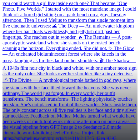
you could watch a girl live inside each one? That became "One
Photo. Five Worlds." I started with the most mundane image I could
think of: a bored girl sitting on a park bench on a gray Tuesday
afternoon. Then I used Melius to transform that single moment into
five cinematic universes: 🌊 The Deep — An underwater kingdom
where her hair floats weightlessly and jellyfish drift past her
fingertips. She reaches out in wonder. 🔥 The Remains — A post-
apocalyptic wasteland where she stands on the rusted bench,
scanning the horizon. Everything ended. She did not. ✨ The Glow
— An enchanted bioluminescent forest where she kneels in the
moss, laughing as fireflies land on her shoulders. 🎬 The Shadow —
A 1940s film noir city in black and white, with one amber neon sign
as the only color. She looks over her shoulder like a tiny detective.
⛅ The Divine — A mythological temple bathed in god-rays, where
she stands with her face tilted toward the heavens. She was never
ordinary. The world just forgot. In every world, her outfit
transforms. The bench transforms. The lighting physically touches
her skin. She's not placed in front of these worlds. She's inside them.
The only constant across all five realities is her face and a tiny silver
star necklace. Feedback on Melius: Melius turned what would have
been weeks of multi-tool work into one afternoon on one canvas —
the visual pipeline from GPT Image 2 to Seedance 2.0 made
cinematic world-building feel effortless. Project link:
https://app.melius.com/projects/41e31fc2-17c5-42ea-9393-