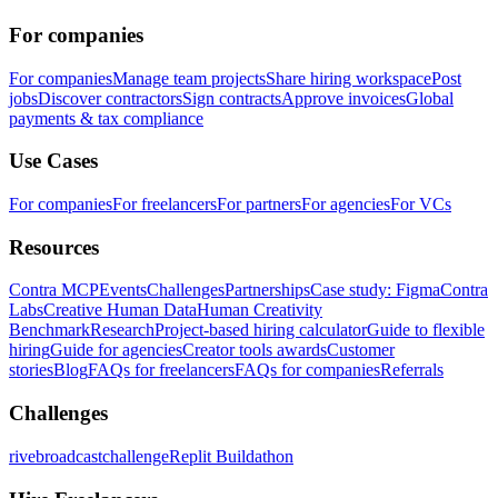
For companies
For companies
Manage team projects
Share hiring workspace
Post
jobs
Discover contractors
Sign contracts
Approve invoices
Global
payments & tax compliance
Use Cases
For companies
For freelancers
For partners
For agencies
For VCs
Resources
Contra MCP
Events
Challenges
Partnerships
Case study: Figma
Contra
Labs
Creative Human Data
Human Creativity
Benchmark
Research
Project-based hiring calculator
Guide to flexible
hiring
Guide for agencies
Creator tools awards
Customer
stories
Blog
FAQs for freelancers
FAQs for companies
Referrals
Challenges
rivebroadcastchallenge
Replit Buildathon