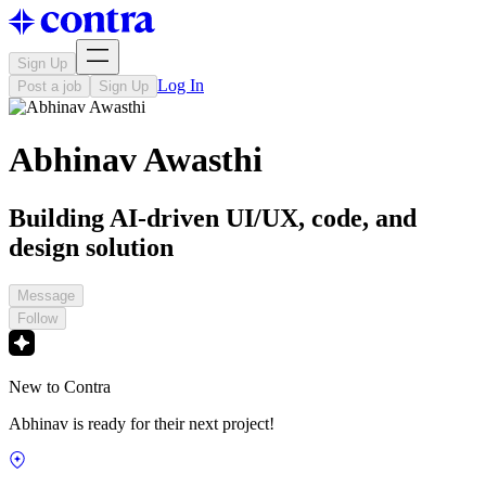
Sign Up
Log In
Post a job
Sign Up
Abhinav Awasthi
Building AI-driven UI/UX, code, and
design solution
Message
Follow
New to Contra
Abhinav is ready for their next project!