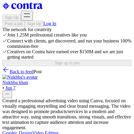
Sign Up
Log In
Post a job
Sign Up
The network for creativity
Join 1.25M professional creatives like you
Connect with clients, get discovered, and run your business 100%
commission-free
Creatives on Contra have earned over $150M and we are just
getting started
Sign up to join
Back to feed
Post
Nukhba khan
•
Jun 7
Created a professional advertising video using Canva, focused on
visually engaging storytelling and clear brand messaging. The video
was designed to promote products/services in a modern and
attractive way, using smooth transitions, strong visuals, and effective
text animation to capture audience attention and increase
engagement.
Graphic Design
Video Editing