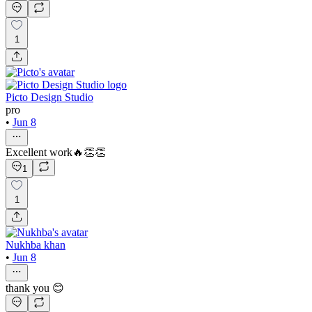
1
Picto Design Studio
pro
•
Jun 8
Excellent work🔥👏👏
1
1
Nukhba khan
•
Jun 8
thank you 😊