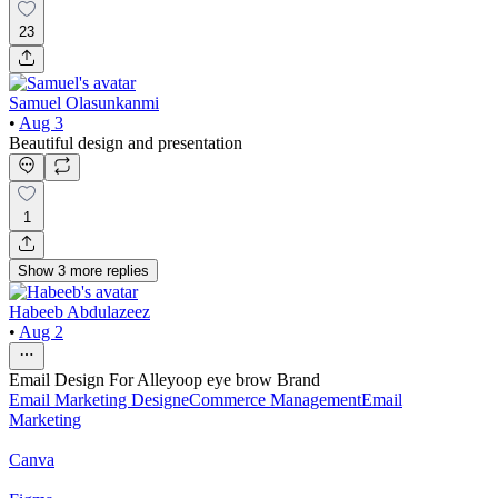
23
Samuel Olasunkanmi
•
Aug 3
Beautiful design and presentation
1
Show
3
more
replies
Habeeb Abdulazeez
•
Aug 2
Email Design For Alleyoop eye brow Brand
Email Marketing Design
eCommerce Management
Email
Marketing
Canva