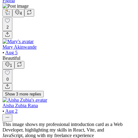
Figma
4
2
Mary Akinwande
•
Aug 5
Beautiful
1
0
Show
3
more
replies
Aisha Zubia Rana
•
Aug 2
This image shows my professional introduction card as a Web
Developer, highlighting my skills in React, Vite, and
JavaScript, along with my freelance experience