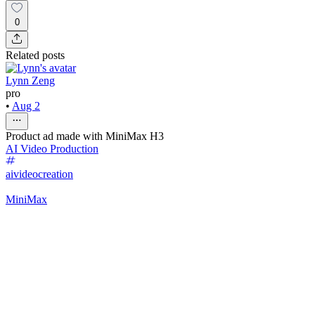
0
Related posts
Lynn Zeng
pro
•
Aug 2
Product ad made with MiniMax H3
AI Video Production
aivideocreation
MiniMax