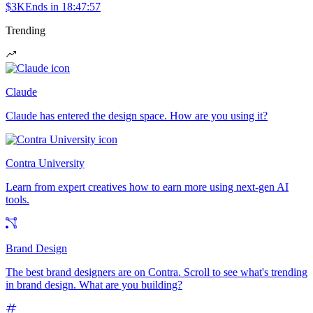
$3K
Ends in
18:47:57
Trending
Claude
Claude has entered the design space. How are you using it?
Contra University
Learn from expert creatives how to earn more using next-gen AI
tools.
Brand Design
The best brand designers are on Contra. Scroll to see what's trending
in brand design. What are you building?