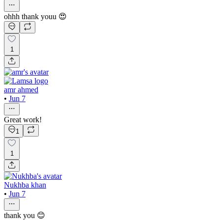
ohhh thank youu 😍
1
amr ahmed
•
Jun 7
Great work!
1
1
Nukhba khan
•
Jun 7
thank you 😊