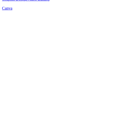
Canva