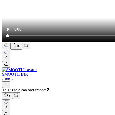
18
9
SMOOTH INK
•
Jun 7
This is so clean and smooth🎯
3
2