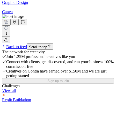
Graphic Design
Canva
1
Back to feed
Scroll to top
The network for creativity
Join 1.25M professional creatives like you
Connect with clients, get discovered, and run your business 100%
commission-free
Creatives on Contra have earned over $150M and we are just
getting started
Sign up to join
Challenges
View all
Replit Buildathon