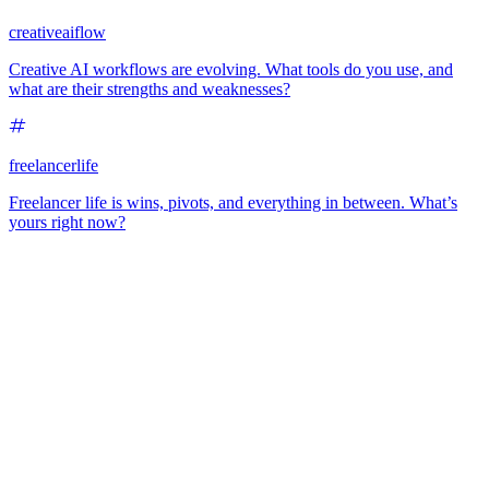
creativeaiflow
Creative AI workflows are evolving. What tools do you use, and
what are their strengths and weaknesses?
freelancerlife
Freelancer life is wins, pivots, and everything in between. What’s
yours right now?