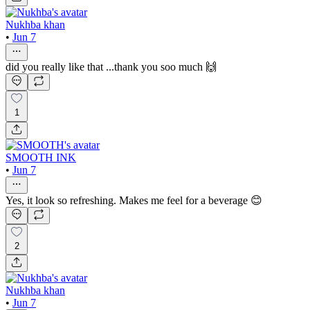
Nukhba khan
•
Jun 7
did you really like that ...thank you soo much 🙌
1
SMOOTH INK
•
Jun 7
Yes, it look so refreshing. Makes me feel for a beverage 😊
2
Nukhba khan
•
Jun 7