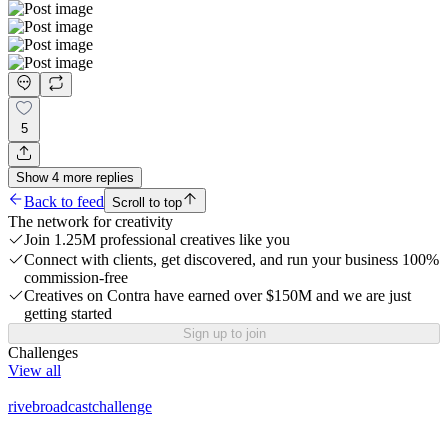
5
Show
4
more
replies
Back to feed
Scroll to top
The network for creativity
Join 1.25M professional creatives like you
Connect with clients, get discovered, and run your business 100%
commission-free
Creatives on Contra have earned over $150M and we are just
getting started
Sign up to join
Challenges
View all
rivebroadcastchallenge