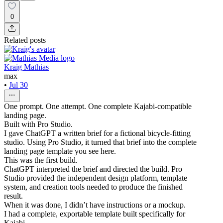
0
Related posts
Kraig Mathias
max
•
Jul 30
One prompt. One attempt. One complete Kajabi-compatible
landing page.
Built with Pro Studio.
I gave ChatGPT a written brief for a fictional bicycle-fitting
studio. Using Pro Studio, it turned that brief into the complete
landing page template you see here.
This was the first build.
ChatGPT interpreted the brief and directed the build. Pro
Studio provided the independent design platform, template
system, and creation tools needed to produce the finished
result.
When it was done, I didn’t have instructions or a mockup.
I had a complete, exportable template built specifically for
Kajabi.