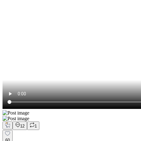
12
1
60