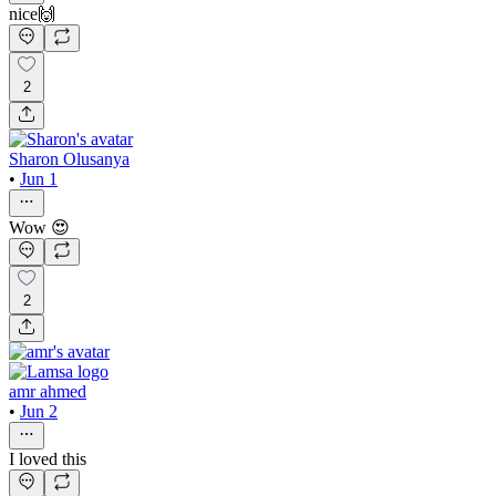
nice🙌
2
Sharon Olusanya
•
Jun 1
Wow 😍
2
amr ahmed
•
Jun 2
I loved this