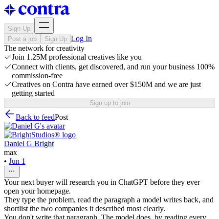
Sign Up
Log In
Post a job
Sign Up
The network for creativity
Join 1.25M professional creatives like you
Connect with clients, get discovered, and run your business 100%
commission-free
Creatives on Contra have earned over $150M and we are just
getting started
Sign up to join
Back to feed
Post
Daniel G Bright
max
•
Jun 1
Your next buyer will research you in ChatGPT before they ever
open your homepage.
They type the problem, read the paragraph a model writes back, and
shortlist the two companies it described most clearly.
You don't write that paragraph. The model does, by reading every