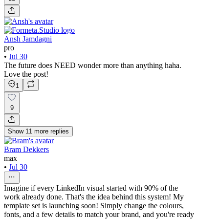
Ansh Jamdagni
pro
•
Jul 30
The future does NEED wonder more than anything haha.
Love the post!
1
9
Show
11
more
replies
Bram Dekkers
max
•
Jul 30
Imagine if every LinkedIn visual started with 90% of the
work already done. That's the idea behind this system! My
template set is launching soon! Simply change the colours,
fonts, and a few details to match your brand, and you're ready