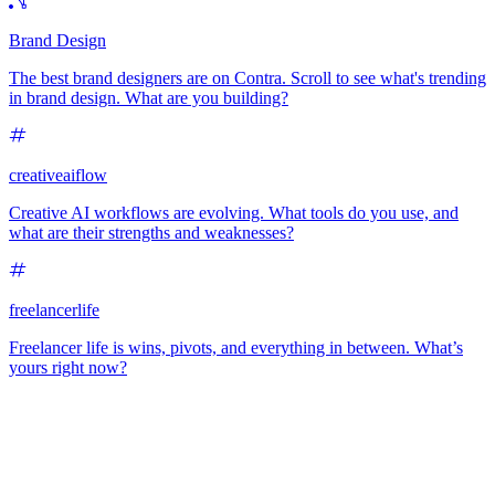
Brand Design
The best brand designers are on Contra. Scroll to see what's trending
in brand design. What are you building?
creativeaiflow
Creative AI workflows are evolving. What tools do you use, and
what are their strengths and weaknesses?
freelancerlife
Freelancer life is wins, pivots, and everything in between. What’s
yours right now?