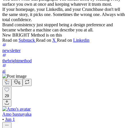
surface you own at once and keeping whatever it trusts most.
If your homepage, your LinkedIn, and your Crunchbase don't tell
the same story, it picks one. Sometimes the wrong one. Always with
total confidence.
Brand consistency just stopped being a design preference and
became whether a machine can describe you at all.
New BRIGHT Method is on this
Read on
Substack
Read on
X
Read on
Linkedin
newsletter
thebrightmethod
ai
6
29
Amo basnayaka
•
Jun 1