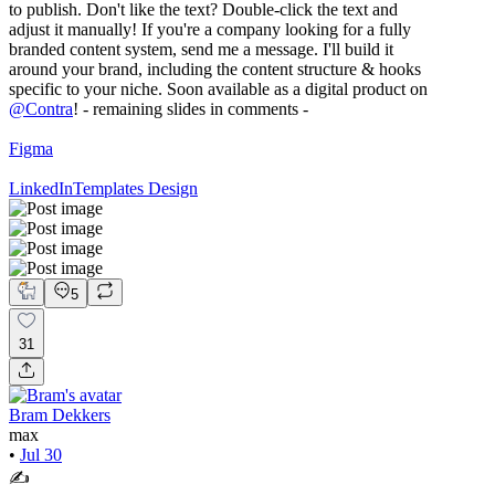
to publish. Don't like the text? Double-click the text and
adjust it manually! If you're a company looking for a fully
branded content system, send me a message. I'll build it
around your brand, including the content structure & hooks
specific to your niche. Soon available as a digital product on
@
Contra
! - remaining slides in comments -
Figma
LinkedIn
Templates Design
5
31
Bram Dekkers
max
•
Jul 30
✍️