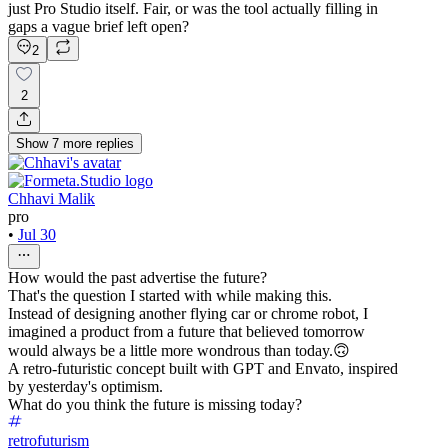
just Pro Studio itself. Fair, or was the tool actually filling in
gaps a vague brief left open?
2
2
Show
7
more
replies
Chhavi Malik
pro
•
Jul 30
How would the past advertise the future?
That's the question I started with while making this.
Instead of designing another flying car or chrome robot, I
imagined a product from a future that believed tomorrow
would always be a little more wondrous than today.🙃
A retro-futuristic concept built with GPT and Envato, inspired
by yesterday's optimism.
What do you think the future is missing today?
retrofuturism