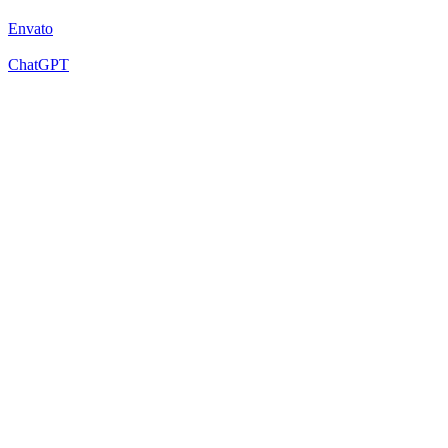
Envato
ChatGPT