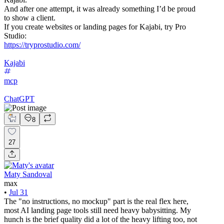
And after one attempt, it was already something I’d be proud
to show a client.
If you create websites or landing pages for Kajabi, try Pro
Studio:
https://tryprostudio.com/
Kajabi
mcp
ChatGPT
8
27
Maty Sandoval
max
•
Jul 31
The "no instructions, no mockup" part is the real flex here,
most AI landing page tools still need heavy babysitting. My
hunch is the brief quality did a lot of the heavy lifting too, not