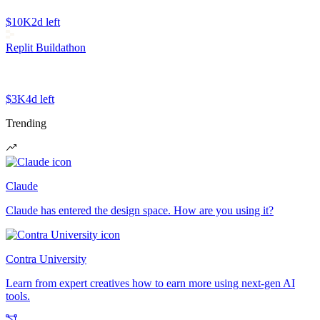
$10K
2d left
Replit Buildathon
$3K
4d left
Trending
Claude
Claude has entered the design space. How are you using it?
Contra University
Learn from expert creatives how to earn more using next-gen AI
tools.