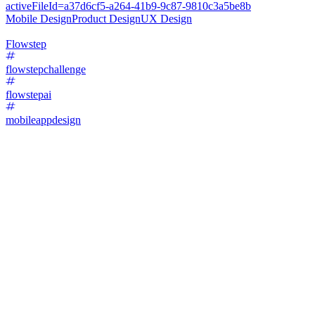
activeFileId=a37d6cf5-a264-41b9-9c87-9810c3a5be8b
Mobile Design
Product Design
UX Design
Flowstep
flowstepchallenge
flowstepai
mobileappdesign