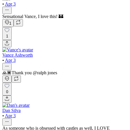
•
Apr 3
Sensational Vance, I love this! 🏰
1
1
Vance Ashworth
•
Apr 3
🙏🏾Thank you @ralph jones
0
Dan Silva
•
Apr 3
As someone who is obsessed with castles as well, I LOVE