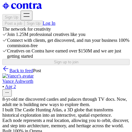
Sign Up
Log In
Post a job
Sign Up
The network for creativity
Join 1.25M professional creatives like you
Connect with clients, get discovered, and run your business 100%
commission-free
Creatives on Contra have earned over $150M and we are just
getting started
Sign up to join
Back to feed
Post
Vance Ashworth
•
Apr 2
8-yr-old me discovered castles and palaces through TV docs. Now,
adult me is building new ways to explore them.
I built The Castle Hunting Atlas, a 3D globe that transforms
historical exploration into an interactive, spatial experience.
Each node represents a real location, allowing you to orbit, discover,
and step into architecture, memory, and heritage across the world.
Built 100% in Omma.