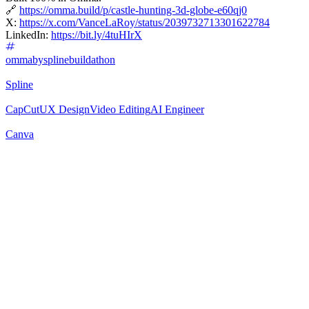
🔗
https://omma.build/p/castle-hunting-3d-globe-e60qj0
X:
https://x.com/VanceLaRoy/status/2039732713301622784
LinkedIn:
https://bit.ly/4tuHIrX
ommabysplinebuildathon
Spline
CapCut
UX Design
Video Editing
AI Engineer
Canva