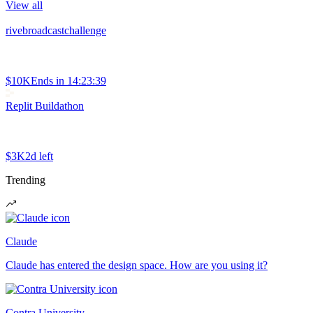
View all
rivebroadcastchallenge
$10K
Ends in
14:23:39
Replit Buildathon
$3K
2d left
Trending
Claude
Claude has entered the design space. How are you using it?
Contra University