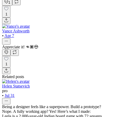
1
1
Vance Ashworth
•
Apr 7
Appreciate it! 👊🏾😎
1
Related posts
Helen Statsevich
pro
•
Jul 31
Being a designer feels like a superpower. Build a prototype?
Nope. A fully working app? Yes! Here’s what I made:
Leela is a 2,000-year-old Indian board game with 72 squares,