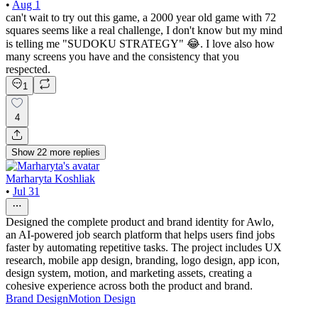
•
Aug 1
can't wait to try out this game, a 2000 year old game with 72
squares seems like a real challenge, I don't know but my mind
is telling me "SUDOKU STRATEGY" 😂. I love also how
many screens you have and the consistency that you
respected.
1
4
Show
22
more
replies
Marharyta Koshliak
•
Jul 31
Designed the complete product and brand identity for Awlo,
an AI-powered job search platform that helps users find jobs
faster by automating repetitive tasks. The project includes UX
research, mobile app design, branding, logo design, app icon,
design system, motion, and marketing assets, creating a
cohesive experience across both the product and brand.
Brand Design
Motion Design