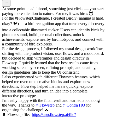
At some point in adulthood, something just clicks — you start
paying more attention to nature. For me, it was birds 🦉
For the #FlowstepChallenge, I created Birdly (naming is hard,
okay? 🐦) — a bird recognition app that turns every discovery
into a collectable illustrated sticker. Users can identify birds by
photo or sound, build personal collections, unlock
achievements, explore nearby bird hotspots, and connect with
a community of bird explorers.
For the design process, I followed my usual design workflow,
starting with the product vision, user flows, and a moodboard,
but decided to skip wireframes and design directly in
Flowstep. I quickly learned that the best results came from
working screen by screen, refining prompts, and creating a
design guidelines file to keep the UI consistent.
I also experimented with different Flowstep features, which
helped me overcome creative blocks and explore new
directions. Flowstep helped me iterate quickly, explore
different directions, and turn an idea into a complete
interactive prototype.
I'm really happy with the final result and learned a lot along
the way. Thanks to
@
Flowstep
and
@
Contra HQ
for
organising the challenge! 🔥
📱 Flowstep file:
https://app.flowstep.ai/file?