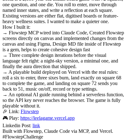
one question, and one die. You roll to enter, move through
named inner states, and write a reflection at each square.
Existing versions are either flat, digitised boards or feature-
heavy wellness suites. I wanted to make a quieter one.
How I built it:
→ Flowstep MCP wired into Claude Code, Created Flowstep
screens directly on canvas and implemented changes from the
canvas and using Figma, Design MD file inside of Flowstep
is a gem, helps to create cohesive design fast
→ Three complete design iterations before the visual
language felt right: a night-sky version, a minimal one, and
finally the aura direction that shipped.
→ A playable build deployed on Vercel with the real rules:
roll a six to enter, three sixes burn, land exactly on square 68
to complete the game, and landing on square 72 sends you
back to 51, music on/off, record or type settings.
→ An optional AI guide running behind a serverless function,
so the API key never reaches the browser. The game is fully
playable without it.
🎉 Link:
Flowstep
🎮 Play:
https://leelagame.vercel.app
Linkedin Post:
link
Built with Flowstep, Claude Code via MCP, and Vercel.
#FlowstepChallenge