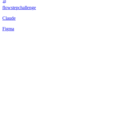
flowstepchallenge
Claude
Figma