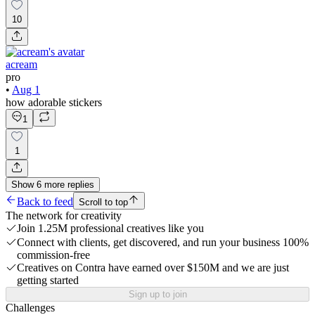
10
acream
pro
•
Aug 1
how adorable stickers
1
1
Show
6
more
replies
Back to feed
Scroll to top
The network for creativity
Join 1.25M professional creatives like you
Connect with clients, get discovered, and run your business 100%
commission-free
Creatives on Contra have earned over $150M and we are just
getting started
Sign up to join
Challenges