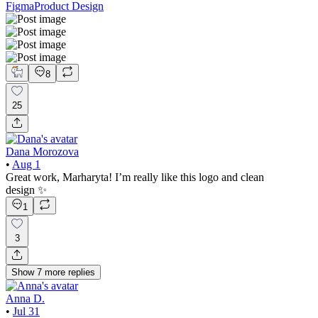
Figma
Product Design
8
25
Dana Morozova
•
Aug 1
Great work, Marharyta! I’m really like this logo and clean
design ✨
1
3
Show
7
more
replies
Anna D.
•
Jul 31