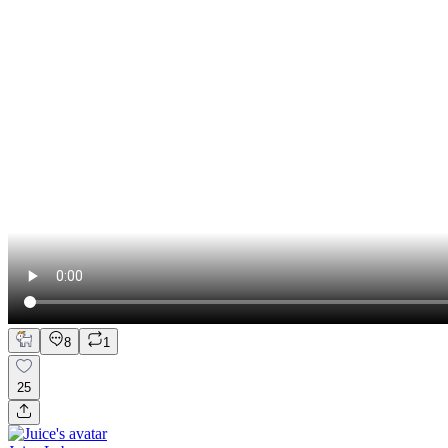
8
1
25