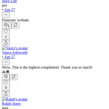
Juice Lab
pro
•
Apr 27
Futuristic website
1
1
Vance Ashworth
•
Apr 27
Wow, This is the highest compliment. Thank you so much!
🙏🏾
0
Ralph Jones
max