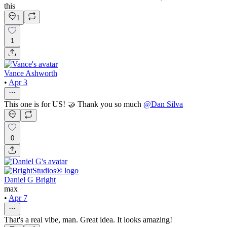
this
1
1
Vance Ashworth
•
Apr 3
This one is for US! 🤝 Thank you so much
@
Dan Silva
0
Daniel G Bright
max
•
Apr 7
That's a real vibe, man. Great idea. It looks amazing!