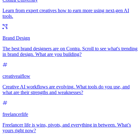
Learn from expert creatives how to earn more using next-gen AI
tools.
Brand Design
The best brand designers are on Contra. Scroll to see what's trending
in brand design. What are you building?
creativeaiflow
Creative AI workflows are evolving. What tools do you use, and
what are their strengths and weaknesses?
freelancerlife
Freelancer life is wins, pivots, and everything in between. What’s
yours right now?