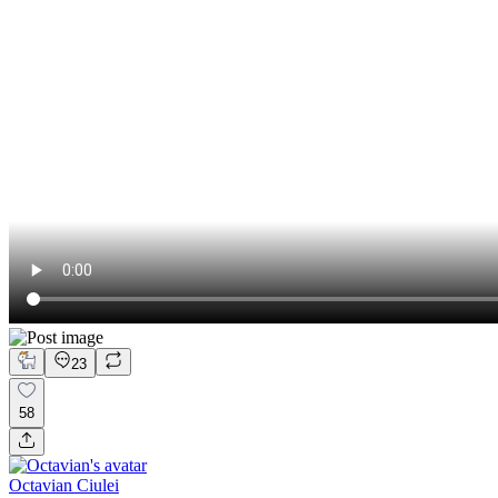
23
58
Octavian Ciulei