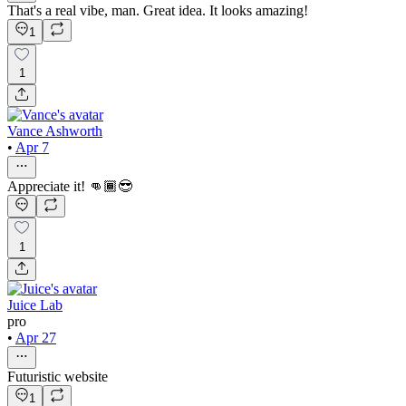
That's a real vibe, man. Great idea. It looks amazing!
1
1
Vance Ashworth
•
Apr 7
Appreciate it! 👊🏾😎
1
Juice Lab
pro
•
Apr 27
Futuristic website
1