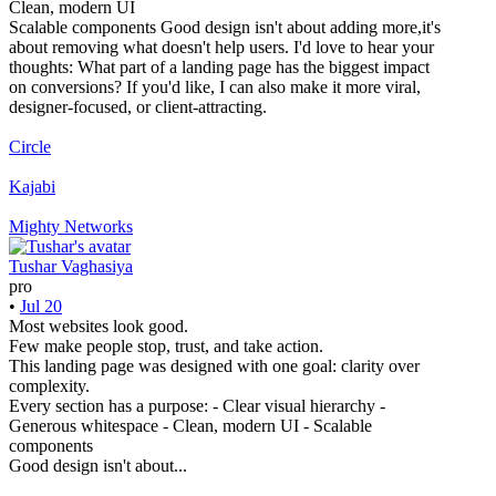
Clean, modern UI
Scalable components Good design isn't about adding more,it's
about removing what doesn't help users. I'd love to hear your
thoughts: What part of a landing page has the biggest impact
on conversions? If you'd like, I can also make it more viral,
designer-focused, or client-attracting.
Circle
Kajabi
Mighty Networks
Tushar Vaghasiya
pro
•
Jul 20
Most websites look good.
Few make people stop, trust, and take action.
This landing page was designed with one goal: clarity over
complexity.
Every section has a purpose: - Clear visual hierarchy -
Generous whitespace - Clean, modern UI - Scalable
components
Good design isn't about...