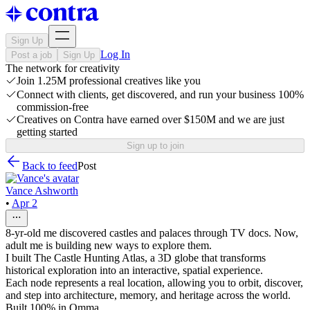
Sign Up
Log In
Post a job
Sign Up
The network for creativity
Join 1.25M professional creatives like you
Connect with clients, get discovered, and run your business 100%
commission-free
Creatives on Contra have earned over $150M and we are just
getting started
Sign up to join
Back to feed
Post
Vance Ashworth
•
Apr 2
8-yr-old me discovered castles and palaces through TV docs. Now,
adult me is building new ways to explore them.
I built The Castle Hunting Atlas, a 3D globe that transforms
historical exploration into an interactive, spatial experience.
Each node represents a real location, allowing you to orbit, discover,
and step into architecture, memory, and heritage across the world.
Built 100% in Omma.