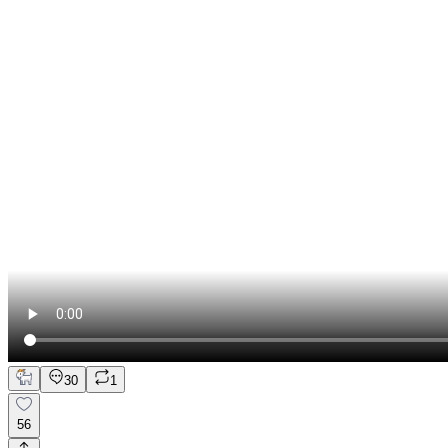
30
1
56