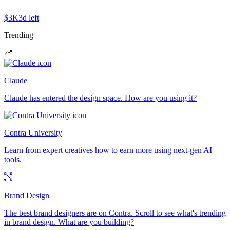
$3K
3d left
Trending
Claude
Claude has entered the design space. How are you using it?
Contra University
Learn from expert creatives how to earn more using next-gen AI
tools.
Brand Design
The best brand designers are on Contra. Scroll to see what's trending
in brand design. What are you building?