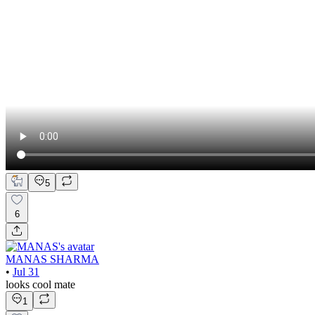
5
6
MANAS SHARMA
•
Jul 31
looks cool mate
1