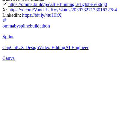
🔗
https://omma.build/p/castle-hunting-3d-globe-e60qj0
X:
https://x.com/VanceLaRoy/status/2039732713301622784
LinkedIn:
https://bit.ly/4tuHIrX
ommabysplinebuildathon
Spline
CapCut
UX Design
Video Editing
AI Engineer
Canva