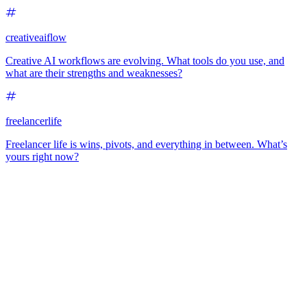
creativeaiflow
Creative AI workflows are evolving. What tools do you use, and
what are their strengths and weaknesses?
freelancerlife
Freelancer life is wins, pivots, and everything in between. What’s
yours right now?