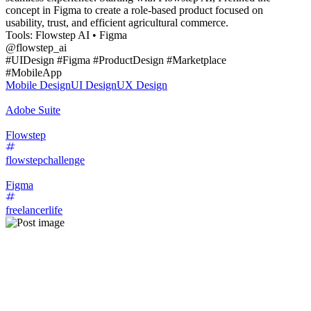
concept in Figma to create a role-based product focused on
usability, trust, and efficient agricultural commerce.
Tools: Flowstep AI • Figma
@flowstep_ai
#UIDesign #Figma #ProductDesign #Marketplace
#MobileApp
Mobile Design
UI Design
UX Design
Adobe Suite
Flowstep
flowstepchallenge
Figma
freelancerlife