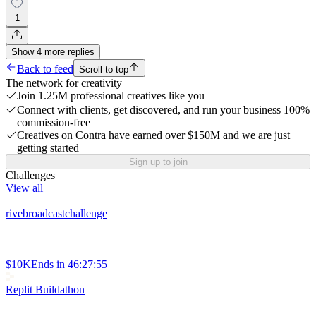
1
Show
4
more
replies
Back to feed
Scroll to top
The network for creativity
Join 1.25M professional creatives like you
Connect with clients, get discovered, and run your business 100%
commission-free
Creatives on Contra have earned over $150M and we are just
getting started
Sign up to join
Challenges
View all
rivebroadcastchallenge
$10K
Ends in
46:27:55
Replit Buildathon