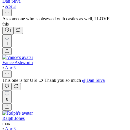
Dan Silva
•
Apr 3
As someone who is obsessed with castles as well, I LOVE
this
1
1
Vance Ashworth
•
Apr 3
This one is for US! 🤝 Thank you so much
@
Dan Silva
0
Ralph Jones
max
•
Apr 3