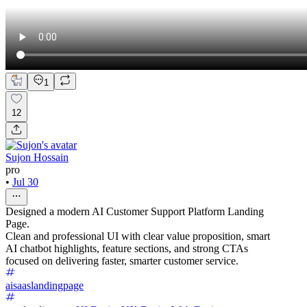
1
12
Sujon Hossain
pro
•
Jul 30
Designed a modern AI Customer Support Platform Landing
Page.
Clean and professional UI with clear value proposition, smart
AI chatbot highlights, feature sections, and strong CTAs
focused on delivering faster, smarter customer service.
aisaaslandingpage