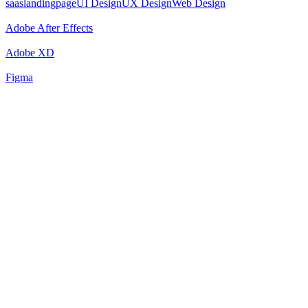
saaslandingpage
UI Design
UX Design
Web Design
Adobe After Effects
Adobe XD
Figma