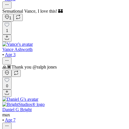
Sensational Vance, I love this! 🏰
1
1
Vance Ashworth
•
Apr 3
🙏🏾Thank you @ralph jones
0
Daniel G Bright
max
•
Apr 7