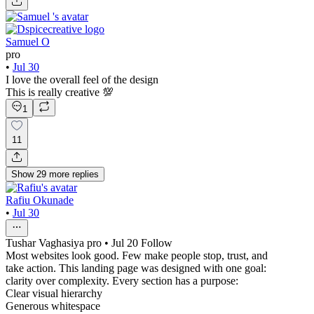
Samuel O
pro
•
Jul 30
I love the overall feel of the design
This is really creative 💯
1
11
Show
29
more
replies
Rafiu Okunade
•
Jul 30
Tushar Vaghasiya pro • Jul 20 Follow
Most websites look good. Few make people stop, trust, and
take action. This landing page was designed with one goal:
clarity over complexity. Every section has a purpose:
Clear visual hierarchy
Generous whitespace