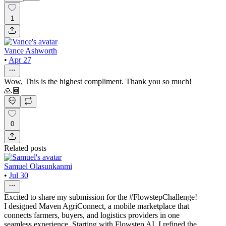
1
Vance Ashworth
•
Apr 27
Wow, This is the highest compliment. Thank you so much!
🙏🏾
0
Related posts
Samuel Olasunkanmi
•
Jul 30
Excited to share my submission for the #FlowstepChallenge!
I designed Maven AgriConnect, a mobile marketplace that
connects farmers, buyers, and logistics providers in one
seamless experience. Starting with Flowstep AI, I refined the