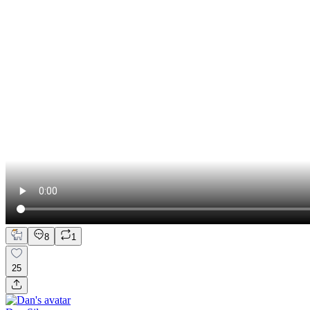
8
1
25