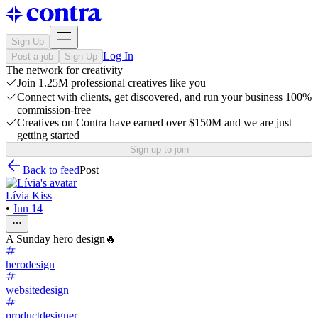
Sign Up
Log In
Post a job
Sign Up
The network for creativity
Join 1.25M professional creatives like you
Connect with clients, get discovered, and run your business 100%
commission-free
Creatives on Contra have earned over $150M and we are just
getting started
Sign up to join
Back to feed
Post
Lívia Kiss
•
Jun 14
A Sunday hero design🔥
herodesign
websitedesign
productdesigner