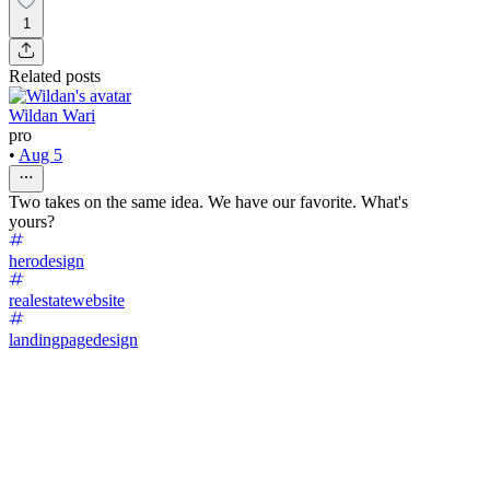
1
Related posts
Wildan Wari
pro
•
Aug 5
Two takes on the same idea. We have our favorite. What's
yours?
herodesign
realestatewebsite
landingpagedesign