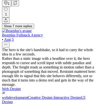
1
1
Show
7
more
replies
Bearplus Fullstack Agency
•
Aug 5
The hero is the site's handshake, so it had to carry the whole
idea in a few seconds.
Rather than a static image with a headline over it, the hero
responds to cursor and scroll input with subtle parallax and
depth. The freight reads as something in motion rather than a
photograph of something that moved. Restraint mattered here:
enough life to signal that this site behaves differently, not so
much that it turns into a demo reel and gets in the way of the
message.
Web Design
webdevelopment
Creative Design
Interactive Design
UI
Design