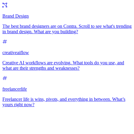
Brand Design
The best brand designers are on Contra. Scroll to see what's trending
in brand design. What are you building?
creativeaiflow
Creative AI workflows are evolving. What tools do you use, and
what are their strengths and weaknesses?
freelancerlife
Freelancer life is wins, pivots, and everything in between. What’s
yours right now?