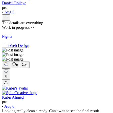
Daniel Obileye
pro
•
Aug 5
The details are everything.
Work in progress. 👀
Figma
Jitter
Web Design
8
1
8
Kabir Ahmed
pro
•
Aug 6
Looking really clean already. Can't wait to see the final result.