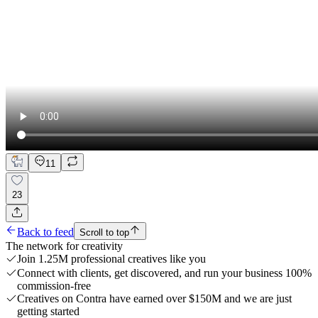
11
23
Back to feed
Scroll to top
The network for creativity
Join 1.25M professional creatives like you
Connect with clients, get discovered, and run your business 100%
commission-free
Creatives on Contra have earned over $150M and we are just
getting started