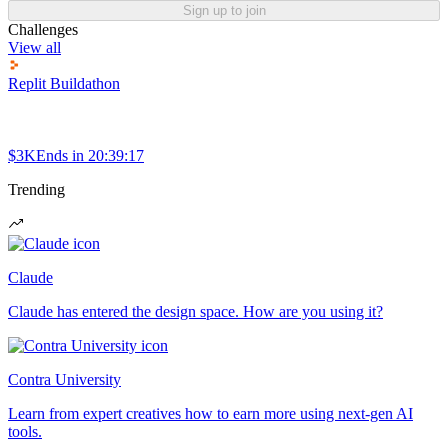
Sign up to join
Challenges
View all
Replit Buildathon
$3K
Ends in
20:39:17
Trending
Claude
Claude has entered the design space. How are you using it?
Contra University
Learn from expert creatives how to earn more using next-gen AI
tools.