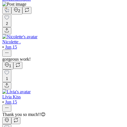
2
2
Nicolette .
•
Jun 15
gorgeous work!
1
1
Lívia Kiss
•
Jun 15
Thank you so much!!😊