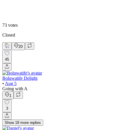
B
73
votes
Closed
20
45
Boluwatife Delight
•
Aug 5
Going with A
1
3
Show
19
more
replies