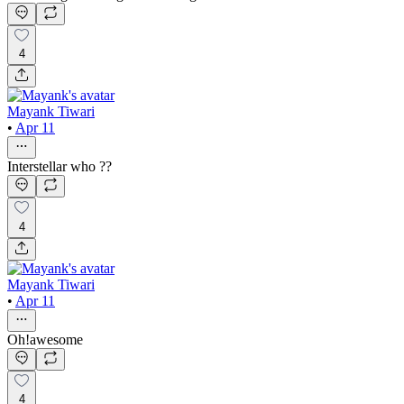
4
Mayank Tiwari
•
Apr 11
Interstellar who ??
4
Mayank Tiwari
•
Apr 11
Oh!awesome
4