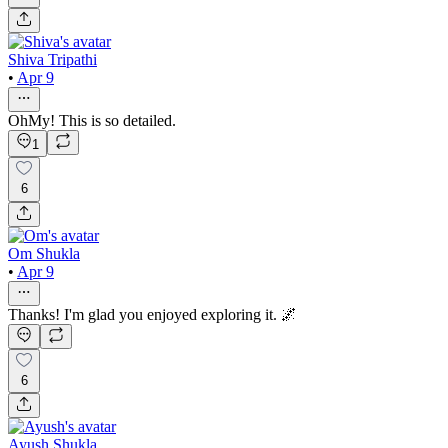
Shiva Tripathi
•
Apr 9
OhMy! This is so detailed.
1
6
Om Shukla
•
Apr 9
Thanks! I'm glad you enjoyed exploring it. 🌌
6
Ayush Shukla