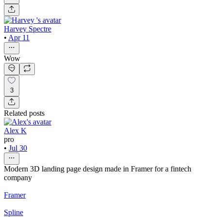
Harvey Spectre
•
Apr 11
Wow
3
Related posts
Alex K
pro
•
Jul 30
Modern 3D landing page design made in Framer for a fintech
company
Framer
Spline