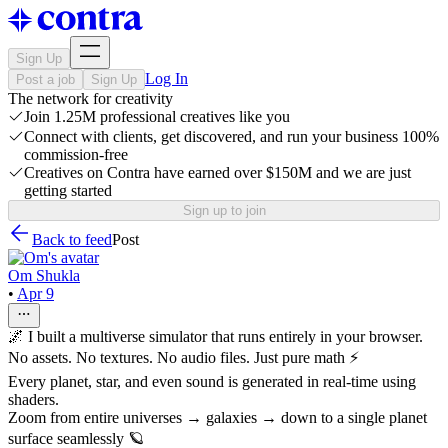
Sign Up
Log In
Post a job
Sign Up
The network for creativity
Join 1.25M professional creatives like you
Connect with clients, get discovered, and run your business 100%
commission-free
Creatives on Contra have earned over $150M and we are just
getting started
Sign up to join
Back to feed
Post
Om Shukla
•
Apr 9
🌌 I built a multiverse simulator that runs entirely in your browser.
No assets. No textures. No audio files. Just pure math ⚡
Every planet, star, and even sound is generated in real-time using
shaders.
Zoom from entire universes → galaxies → down to a single planet
surface seamlessly 🪐