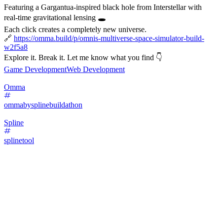
Featuring a Gargantua-inspired black hole from Interstellar with
real-time gravitational lensing 🕳️
Each click creates a completely new universe.
🔗
https://omma.build/p/omnis-multiverse-space-simulator-build-
w2f5a8
Explore it. Break it. Let me know what you find 👇
Game Development
Web Development
Omma
ommabysplinebuildathon
Spline
splinetool