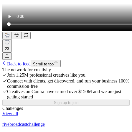
23
Back to feed
Scroll to top
The network for creativity
Join 1.25M professional creatives like you
Connect with clients, get discovered, and run your business 100%
commission-free
Creatives on Contra have earned over $150M and we are just
getting started
Sign up to join
Challenges
View all
rivebroadcastchallenge