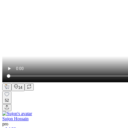
14
52
Sujon Hossain
pro