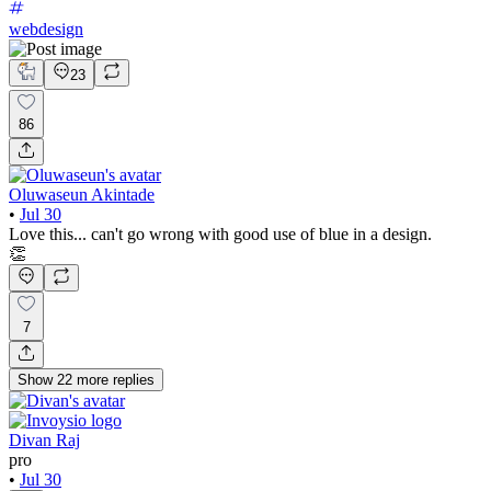
webdesign
23
86
Oluwaseun Akintade
•
Jul 30
Love this... can't go wrong with good use of blue in a design.
👏
7
Show
22
more
replies
Divan Raj
pro
•
Jul 30