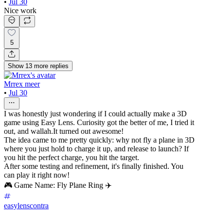
•
Jul 30
Nice work
5
Show
13
more
replies
Mrrex meer
•
Jul 30
I was honestly just wondering if I could actually make a 3D
game using Easy Lens. Curiosity got the better of me, I tried it
out, and wallah.It turned out awesome!
The idea came to me pretty quickly: why not fly a plane in 3D
where you just hold to charge it up, and release to launch? If
you hit the perfect charge, you hit the target.
After some testing and refinement, it's finally finished. You
can play it right now!
🎮 Game Name: Fly Plane Ring ✈️
easylenscontra