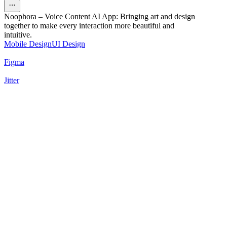
Noophora – Voice Content AI App: Bringing art and design
together to make every interaction more beautiful and
intuitive.
Mobile Design
UI Design
Figma
Jitter