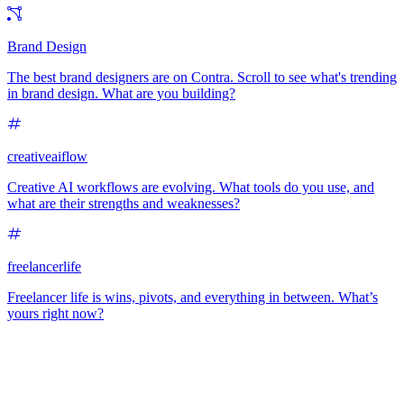
Brand Design
The best brand designers are on Contra. Scroll to see what's trending
in brand design. What are you building?
creativeaiflow
Creative AI workflows are evolving. What tools do you use, and
what are their strengths and weaknesses?
freelancerlife
Freelancer life is wins, pivots, and everything in between. What’s
yours right now?