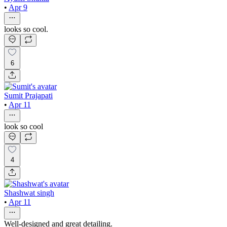
•
Apr 9
looks so cool.
6
Sumit Prajapati
•
Apr 11
look so cool
4
Shashwat singh
•
Apr 11
Well-designed and great detailing.