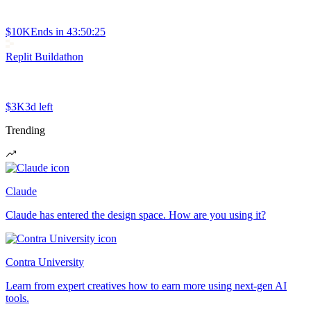
$10K
Ends in
43:50:25
Replit Buildathon
$3K
3d left
Trending
Claude
Claude has entered the design space. How are you using it?
Contra University
Learn from expert creatives how to earn more using next-gen AI
tools.