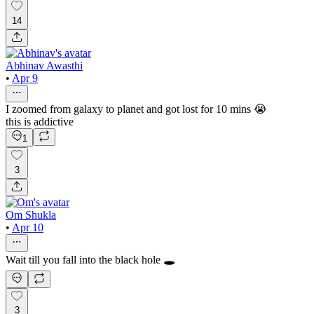
14
Abhinav Awasthi
•
Apr 9
I zoomed from galaxy to planet and got lost for 10 mins 😭
this is addictive
1
3
Om Shukla
•
Apr 10
Wait till you fall into the black hole 🕳️
3