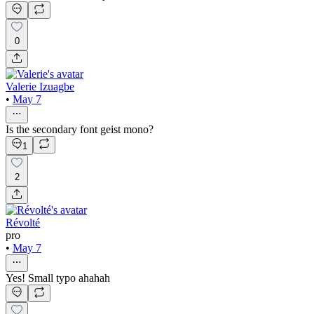
0
Valerie Izuagbe
•
May 7
Is the secondary font geist mono?
1
2
Révolté
pro
•
May 7
Yes! Small typo ahahah