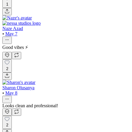
1
Naze Azad
•
May 7
Good vibes ⚡️
2
Sharon Olusanya
•
May 8
Looks clean and professional!
2