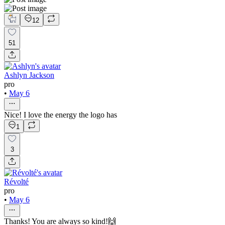
12
51
Ashlyn Jackson
pro
•
May 6
Nice! I love the energy the logo has
1
3
Révolté
pro
•
May 6
Thanks! You are always so kind!🙌