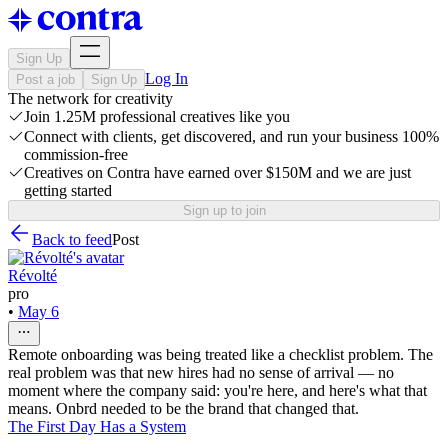
Sign Up
Log In
Post a job
Sign Up
The network for creativity
Join 1.25M professional creatives like you
Connect with clients, get discovered, and run your business 100%
commission-free
Creatives on Contra have earned over $150M and we are just
getting started
Sign up to join
Back to feed
Post
Révolté
pro
•
May 6
Remote onboarding was being treated like a checklist problem. The
real problem was that new hires had no sense of arrival — no
moment where the company said: you're here, and here's what that
means. Onbrd needed to be the brand that changed that.
The First Day Has a System