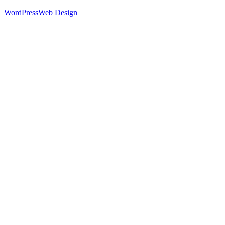
WordPress
Web Design
52
%
Footer 1