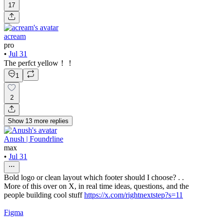
17
acream
pro
•
Jul 31
The perfct yellow！！
1
2
Show
13
more
replies
Anush | Foundrline
max
•
Jul 31
Bold logo or clean layout which footer should I choose? . .
More of this over on X, in real time ideas, questions, and the
people building cool stuff
https://x.com/rightnextstep?s=11
Figma