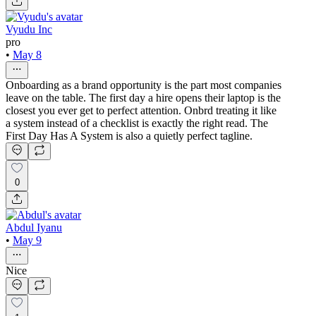
Vyudu Inc
pro
•
May 8
Onboarding as a brand opportunity is the part most companies
leave on the table. The first day a hire opens their laptop is the
closest you ever get to perfect attention. Onbrd treating it like
a system instead of a checklist is exactly the right read. The
First Day Has A System is also a quietly perfect tagline.
0
Abdul Iyanu
•
May 9
Nice