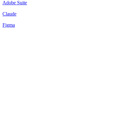
Adobe Suite
Claude
Figma