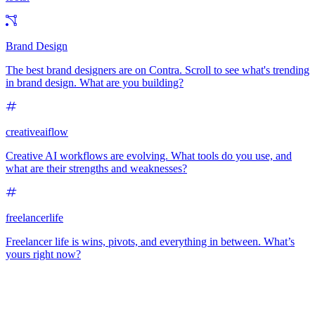
Brand Design
The best brand designers are on Contra. Scroll to see what's trending
in brand design. What are you building?
creativeaiflow
Creative AI workflows are evolving. What tools do you use, and
what are their strengths and weaknesses?
freelancerlife
Freelancer life is wins, pivots, and everything in between. What’s
yours right now?