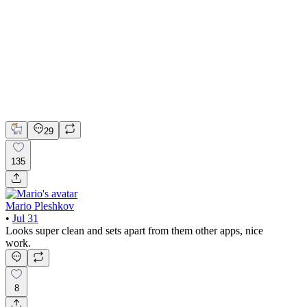
📚 Mobile design for the language learning app | Hyperactive
Adobe Suite
Claude
Figma
Mobile Design
29
135
Mario Pleshkov
•
Jul 31
Looks super clean and sets apart from them other apps, nice
work.
8