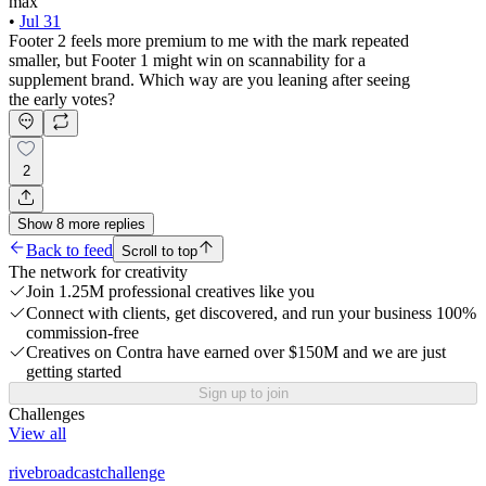
max
•
Jul 31
Footer 2 feels more premium to me with the mark repeated
smaller, but Footer 1 might win on scannability for a
supplement brand. Which way are you leaning after seeing
the early votes?
2
Show
8
more
replies
Back to feed
Scroll to top
The network for creativity
Join 1.25M professional creatives like you
Connect with clients, get discovered, and run your business 100%
commission-free
Creatives on Contra have earned over $150M and we are just
getting started
Sign up to join
Challenges
View all
rivebroadcastchallenge