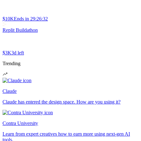
$10K
Ends in
29:26:32
Replit Buildathon
$3K
3d left
Trending
Claude
Claude has entered the design space. How are you using it?
Contra University
Learn from expert creatives how to earn more using next-gen AI
tools.