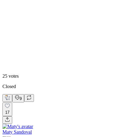
48
%
Footer 2
25
votes
Closed
9
17
Maty Sandoval