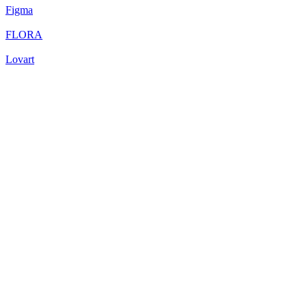
Figma
FLORA
Lovart