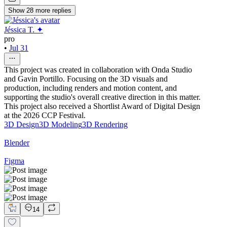
Show
28
more
replies
Jéssica T. ✦
pro
•
Jul 31
This project was created in collaboration with Onda Studio
and Gavin Portillo. Focusing on the 3D visuals and
production, including renders and motion content, and
supporting the studio's overall creative direction in this matter.
This project also received a Shortlist Award of Digital Design
at the 2026 CCP Festival.
3D Design
3D Modeling
3D Rendering
Blender
Figma
14