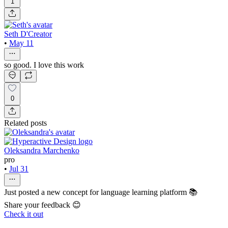
1
Seth D'Creator
•
May 11
so good. I love this work
0
Related posts
Oleksandra Marchenko
pro
•
Jul 31
Just posted a new concept for language learning platform 📚
Share your feedback 😊
Check it out