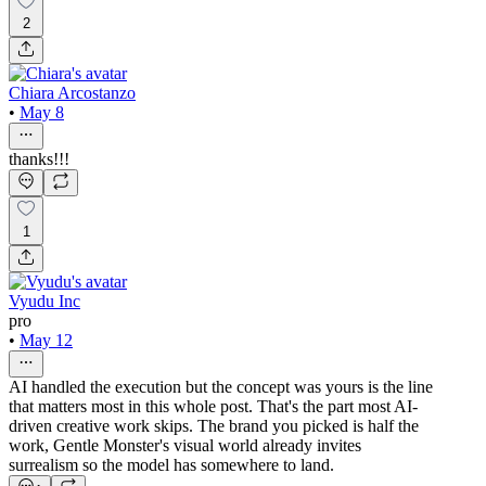
2
Chiara Arcostanzo
•
May 8
thanks!!!
1
Vyudu Inc
pro
•
May 12
AI handled the execution but the concept was yours is the line
that matters most in this whole post. That's the part most AI-
driven creative work skips. The brand you picked is half the
work, Gentle Monster's visual world already invites
surrealism so the model has somewhere to land.