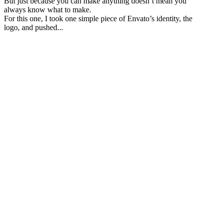
But just because you can make anything doesn’t mean you
always know what to make.
For this one, I took one simple piece of Envato’s identity, the
logo, and pushed...