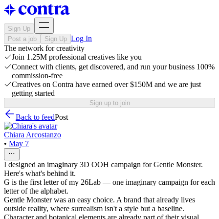
Sign Up
Log In
Post a job
Sign Up
The network for creativity
Join 1.25M professional creatives like you
Connect with clients, get discovered, and run your business 100%
commission-free
Creatives on Contra have earned over $150M and we are just
getting started
Sign up to join
Back to feed
Post
Chiara Arcostanzo
•
May 7
I designed an imaginary 3D OOH campaign for Gentle Monster.
Here's what's behind it.
G is the first letter of my 26Lab — one imaginary campaign for each
letter of the alphabet.
Gentle Monster was an easy choice. A brand that already lives
outside reality, where surrealism isn't a style but a baseline.
Character and botanical elements are already part of their visual