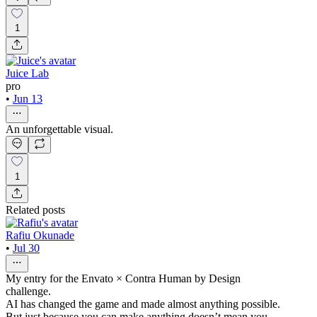
1
Juice Lab
pro
•
Jun 13
An unforgettable visual.
1
Related posts
Rafiu Okunade
•
Jul 30
My entry for the Envato × Contra Human by Design
challenge.
AI has changed the game and made almost anything possible.
But just because you can make anything doesn’t mean you