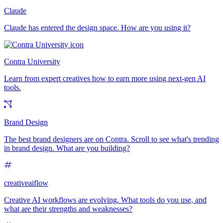
Claude
Claude has entered the design space. How are you using it?
Contra University
Learn from expert creatives how to earn more using next-gen AI
tools.
Brand Design
The best brand designers are on Contra. Scroll to see what's trending
in brand design. What are you building?
creativeaiflow
Creative AI workflows are evolving. What tools do you use, and
what are their strengths and weaknesses?