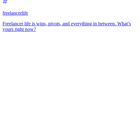
freelancerlife
Freelancer life is wins, pivots, and everything in between. What’s
yours right now?