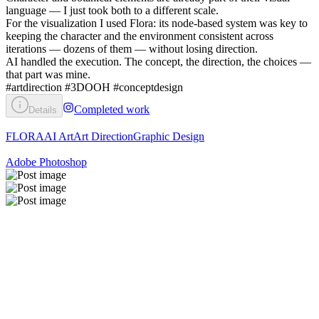
language — I just took both to a different scale.
For the visualization I used Flora: its node-based system was key to
keeping the character and the environment consistent across
iterations — dozens of them — without losing direction.
AI handled the execution. The concept, the direction, the choices —
that part was mine.
#artdirection #3DOOH #conceptdesign
Completed work
Details
FLORA
AI Art
Art Direction
Graphic Design
Adobe Photoshop