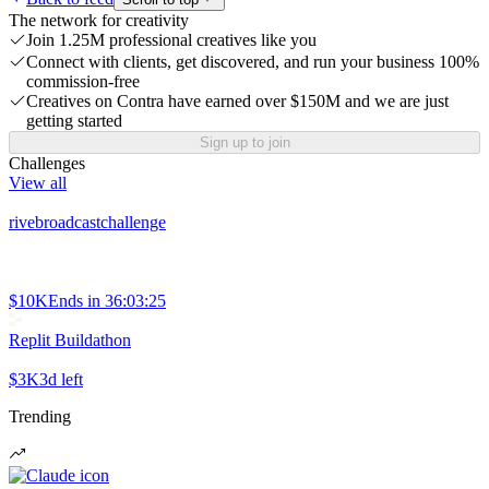
The network for creativity
Join 1.25M professional creatives like you
Connect with clients, get discovered, and run your business 100%
commission-free
Creatives on Contra have earned over $150M and we are just
getting started
Sign up to join
Challenges
View all
rivebroadcastchallenge
$10K
Ends in
36:03:25
Replit Buildathon
$3K
3d left
Trending