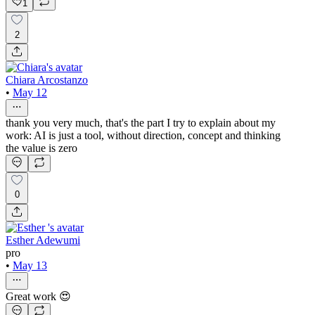
1
2
Chiara Arcostanzo
•
May 12
thank you very much, that's the part I try to explain about my
work: AI is just a tool, without direction, concept and thinking
the value is zero
0
Esther Adewumi
pro
•
May 13
Great work 😍