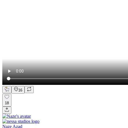
16
18
Naze Azad