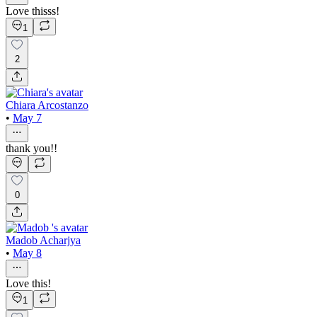
Love thisss!
1
2
Chiara Arcostanzo
•
May 7
thank you!!
0
Madob Acharjya
•
May 8
Love this!
1