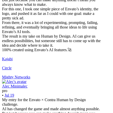
always know what to make.
For this one, I took one simple piece of Envato’s identity, the
logo, and pushed it as far as I could with one goal: make a
pretty sick ad.
From there, it was a lot of experimenting, prompting, failing,
refining, and eventually bringing all those ideas to life using
Envato’s AI tools.
The result is my take on Human by Design. AI can give us
endless possibilities, but someone still has to come up with the
idea and decide where to take it.
100% created using Envato’s AI features.🚀
Kajabi
Circle
Mighty Networks
Alec Minimalec
pro
•
Jul 19
My entry for the Envato × Contra Human by Design
challenge.
AI has changed the game and made almost anything possible.