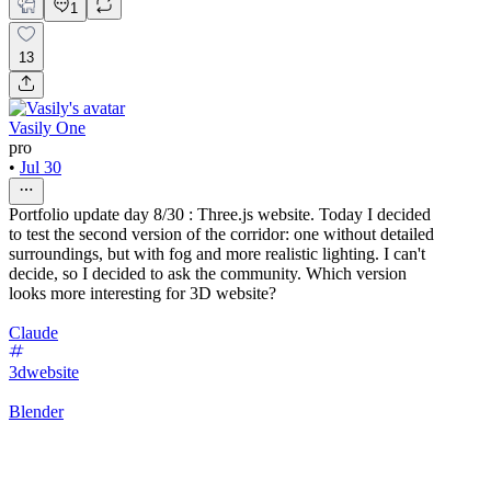
1
13
Vasily One
pro
•
Jul 30
Portfolio update day 8/30 : Three.js website. Today I decided
to test the second version of the corridor: one without detailed
surroundings, but with fog and more realistic lighting. I can't
decide, so I decided to ask the community. Which version
looks more interesting for 3D website?
Claude
3dwebsite
Blender