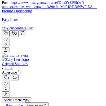
Post-
https://www.instagram.com/reel/Dba5Y8PSh5v/?
utm_source=ig_web_copy_link&igsh=MzRlODBiNWFlZA==
Prompt Engineering
Easy Lens
easylenscontra
AI Art
2
5
Grigorii Sotnikov
•
Jul 30
Awesome 🚀
1
1
Show
1
more
reply
Back to feed
Scroll to top