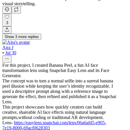
visual storytelling.
3
Show
3
more
replies
Aira J
•
Jul 30
For this project, I created Banana Peel, a fun AI face
transformation lens using Snapchat Easy Lens and its Face
Generator.
The concept was to turn a normal selfie into a surreal banana
peel illusion while keeping the user’s identity recognizable. I
used a descriptive prompt along with a reference image to
generate the effect, then refined and published it as a Snapchat
Lens.
This project showcases how quickly creators can build
creative, shareable AI face effects using natural language
prompts,without coding or traditional AR development.
Lens-
https://easylens.snapchat.com/lens/06a6afd5-e905-
7e19-8000-69acf0628303