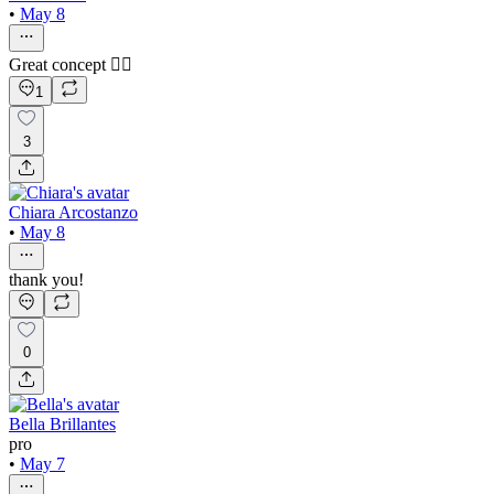
•
May 8
Great concept ❤️‍🔥
1
3
Chiara Arcostanzo
•
May 8
thank you!
0
Bella Brillantes
pro
•
May 7