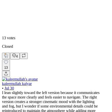
Faded
13
votes
Closed
4
13
kaleemullah kalyar
•
Jul 30
I lean slightly toward the left version because it communicates
the space more clearly and feels easier to navigate. The right
version creates a stronger cinematic mood with the lighting
and fog, but I wonder if some environmental details could be
reintroduced to maintain the atmosphere while adding more