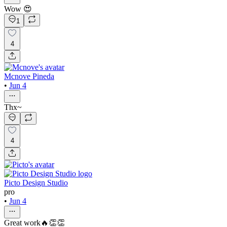
Wow 😍
1
4
Mcnove Pineda
•
Jun 4
Thx~
4
Picto Design Studio
pro
•
Jun 4
Great work🔥👏👏