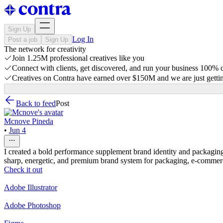
Sign Up
Log In
Post a job
Sign Up
The network for creativity
Join 1.25M professional creatives like you
Connect with clients, get discovered, and run your business 100%
Creatives on Contra have earned over $150M and we are just gettin
Back to feed
Post
Mcnove Pineda
•
Jun 4
I created a bold performance supplement brand identity and packagin
sharp, energetic, and premium brand system for packaging, e-commer
Check it out
Adobe Illustrator
Adobe Photoshop