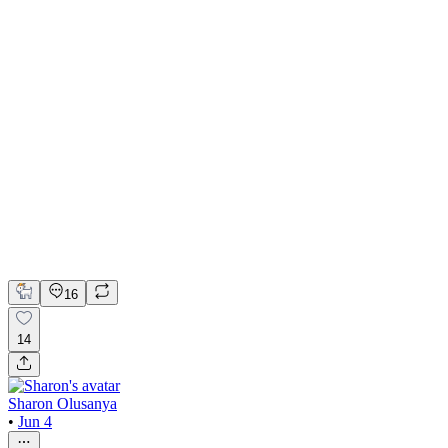
NEXUS Brand Identity & Packaging Design
Adobe Illustrator
Adobe Photoshop
Figma
Brand Design
Colorist
Typography
16
14
Sharon Olusanya
•
Jun 4