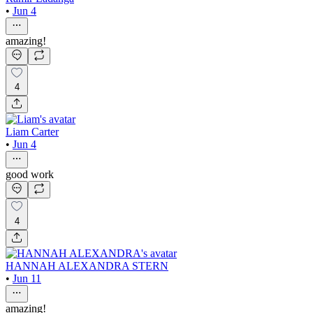
•
Jun 4
amazing!
4
Liam Carter
•
Jun 4
good work
4
HANNAH ALEXANDRA STERN
•
Jun 11
amazing!