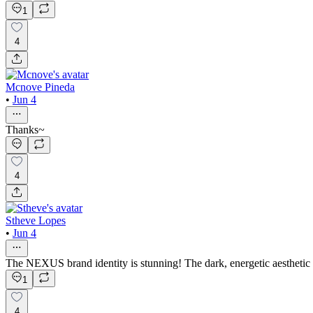
1
4
Mcnove Pineda
•
Jun 4
Thanks~
4
Stheve Lopes
•
Jun 4
The NEXUS brand identity is stunning! The dark, energetic aesthetic
1
4