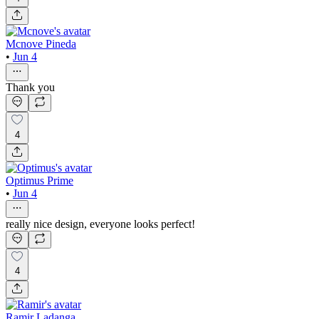
Mcnove Pineda
•
Jun 4
Thank you
4
Optimus Prime
•
Jun 4
really nice design, everyone looks perfect!
4
Ramir Ladanga