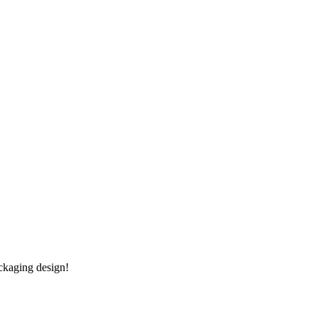
ckaging design!