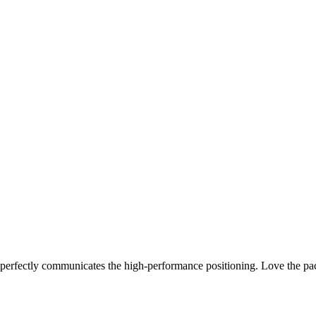
 perfectly communicates the high-performance positioning. Love the pa