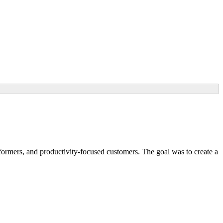
ormers, and productivity-focused customers. The goal was to create a