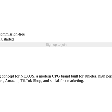
 commission-free
g started
Sign up to join
g concept for NEXUS, a modern CPG brand built for athletes, high perf
ce, Amazon, TikTok Shop, and social-first marketing.