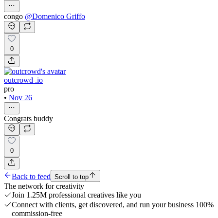
congo
@
Domenico Griffo
0
outcrowd .io
pro
•
Nov 26
Congrats buddy
0
Back to feed
Scroll to top
The network for creativity
Join 1.25M professional creatives like you
Connect with clients, get discovered, and run your business 100%
commission-free