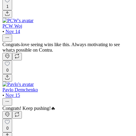
1
PCW Woj
•
Nov 14
Congrats-love seeing wins like this. Always motivating to see
what;s possible on Contra.
0
Pavlo Demchenko
•
Nov 15
Congrats! Keep pushing!🔥
0