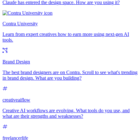
Claude has entered the design space. How are you using it?
Contra University
Learn from expert creatives how to earn more using next-gen AI
tools.
Brand Design
The best brand designers are on Contra. Scroll to see what's trending
in brand design. What are you building?
creativeaiflow
Creative AI workflows are evolving. What tools do you use, and
what are their strengths and weaknesses?
freelancerlife