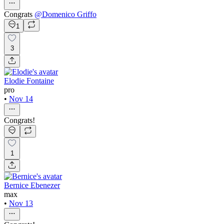
Congrats
@
Domenico Griffo
1
3
Elodie Fontaine
pro
•
Nov 14
Congrats!
1
Bernice Ebenezer
max
•
Nov 13