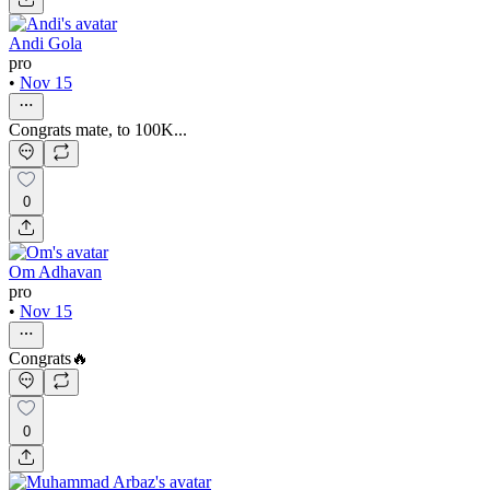
Andi Gola
pro
•
Nov 15
Congrats mate, to 100K...
0
Om Adhavan
pro
•
Nov 15
Congrats🔥
0