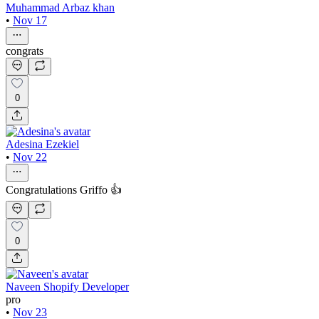
Muhammad Arbaz khan
•
Nov 17
congrats
0
Adesina Ezekiel
•
Nov 22
Congratulations Griffo 👍
0
Naveen Shopify Developer
pro
•
Nov 23