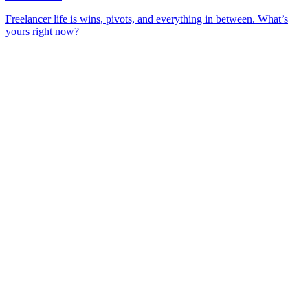
Freelancer life is wins, pivots, and everything in between. What’s
yours right now?