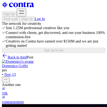
Sign Up
Log In
Post a job
Sign Up
The network for creativity
Join 1.25M professional creatives like you
Connect with clients, get discovered, and run your business 100%
commission-free
Creatives on Contra have earned over $150M and we are just
getting started
Sign up to join
Back to feed
Post
Domenico Griffo
pro
•
Nov 13
Another one
10k
contraearnings