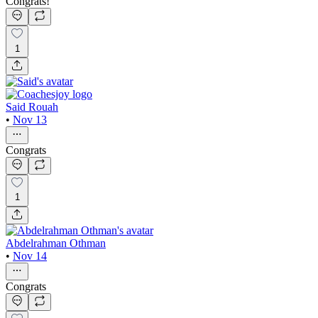
Congrats!
1
Said Rouah
•
Nov 13
Congrats
1
Abdelrahman Othman
•
Nov 14
Congrats