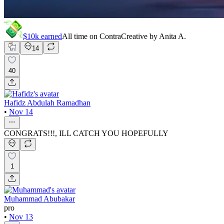
$10k
earned
All time on Contra
Creative by
Anita A.
14
40
Hafidz Abdulah Ramadhan
•
Nov 14
CONGRATS!!!, ILL CATCH YOU HOPEFULLY
1
Muhammad Abubakar
pro
•
Nov 13