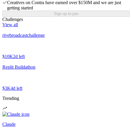
Creatives on Contra have earned over $150M and we are just
getting started
Sign up to join
Challenges
View all
rivebroadcastchallenge
$10K
2d left
Replit Buildathon
$3K
4d left
Trending
Claude