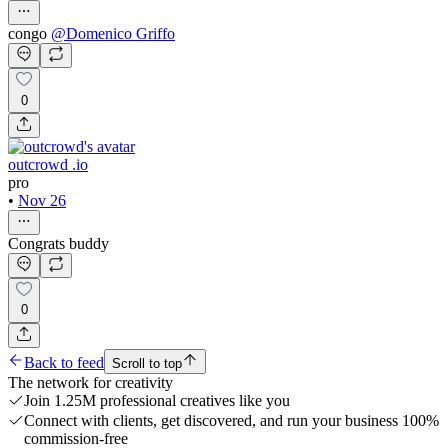
congo
@
Domenico Griffo
0
outcrowd .io
pro
•
Nov 26
Congrats buddy
0
Back to feed
Scroll to top
The network for creativity
Join 1.25M professional creatives like you
Connect with clients, get discovered, and run your business 100%
commission-free