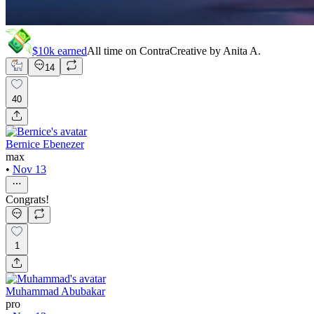
$10k
earned
All time on Contra
Creative by
Anita A.
14
40
Bernice Ebenezer
max
•
Nov 13
Congrats!
1
Muhammad Abubakar
pro