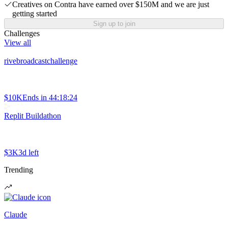
Creatives on Contra have earned over $150M and we are just
getting started
Sign up to join
Challenges
View all
rivebroadcastchallenge
$10K
Ends in
44:18:24
Replit Buildathon
$3K
3d left
Trending
Claude