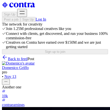
Sign Up
Log In
Post a job
Sign Up
The network for creativity
Join 1.25M professional creatives like you
Connect with clients, get discovered, and run your business 100%
commission-free
Creatives on Contra have earned over $150M and we are just
getting started
Sign up to join
Back to feed
Post
Domenico Griffo
pro
•
Nov 13
Another one
10k
contraearnings