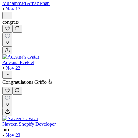
Muhammad Arbaz khan
•
Nov 17
congrats
0
Adesina Ezekiel
•
Nov 22
Congratulations Griffo 👍
0
Naveen Shopify Developer
pro
•
Nov 23