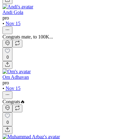
Andi Gola
pro
•
Nov 15
Congrats mate, to 100K...
0
Om Adhavan
pro
•
Nov 15
Congrats🔥
0