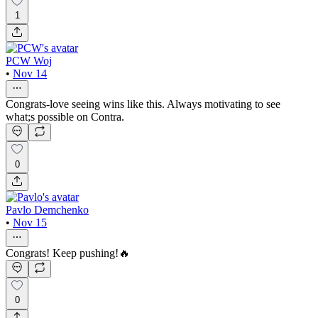
1
PCW Woj
•
Nov 14
Congrats-love seeing wins like this. Always motivating to see
what;s possible on Contra.
0
Pavlo Demchenko
•
Nov 15
Congrats! Keep pushing!🔥
0