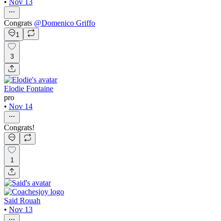
•
Nov 13
Congrats
@
Domenico Griffo
1
3
Elodie Fontaine
pro
•
Nov 14
Congrats!
1
Said Rouah
•
Nov 13