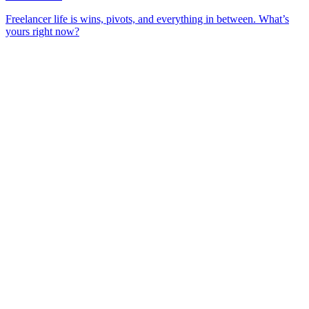
Freelancer life is wins, pivots, and everything in between. What’s
yours right now?