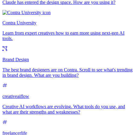
Claude has entered the design space. How are you using it?
Contra University
Learn from expert creatives how to earn more using next-gen AI
tools.
Brand Design
The best brand designers are on Contra. Scroll to see what's trending
in brand design. What are you building?
creativeaiflow
Creative AI workflows are evolving. What tools do you use, and
what are their strengths and weaknesses?
freelancerlife