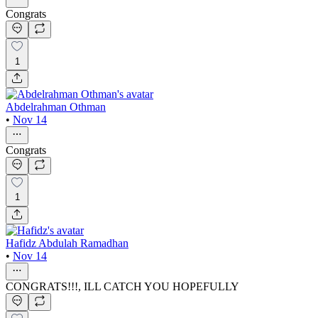
Congrats
1
Abdelrahman Othman
•
Nov 14
Congrats
1
Hafidz Abdulah Ramadhan
•
Nov 14
CONGRATS!!!, ILL CATCH YOU HOPEFULLY