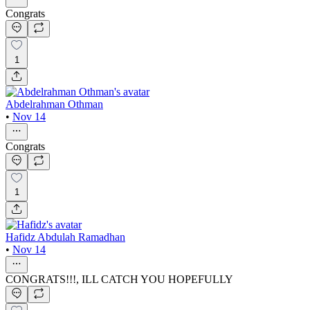
Congrats
1
Abdelrahman Othman
•
Nov 14
Congrats
1
Hafidz Abdulah Ramadhan
•
Nov 14
CONGRATS!!!, ILL CATCH YOU HOPEFULLY