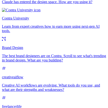
Claude has entered the design space. How are you using it?
Contra University
Learn from expert creatives how to earn more using next-gen AI
tools.
Brand Design
The best brand designers are on Contra. Scroll to see what's trending
in brand design. What are you building?
creativeaiflow
Creative AI workflows are evolving. What tools do you use, and
what are their strengths and weaknesses?
freelancerlife