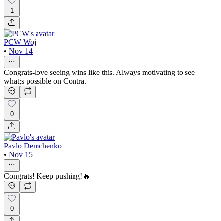
1
PCW Woj
•
Nov 14
Congrats-love seeing wins like this. Always motivating to see
what;s possible on Contra.
0
Pavlo Demchenko
•
Nov 15
Congrats! Keep pushing!🔥
0