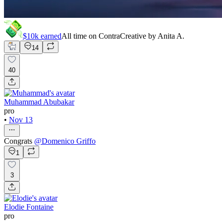
$10k
earned
All time on Contra
Creative by
Anita A.
14
40
Muhammad Abubakar
pro
•
Nov 13
Congrats
@
Domenico Griffo
1
3
Elodie Fontaine
pro