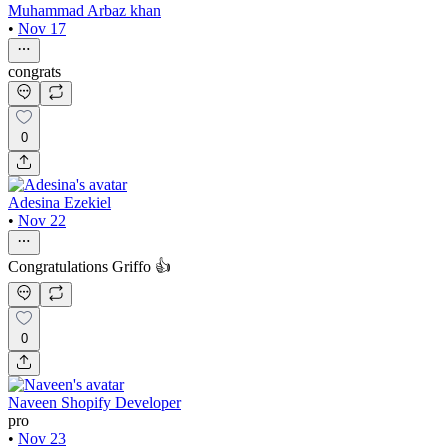
Muhammad Arbaz khan
•
Nov 17
congrats
0
Adesina Ezekiel
•
Nov 22
Congratulations Griffo 👍
0
Naveen Shopify Developer
pro
•
Nov 23