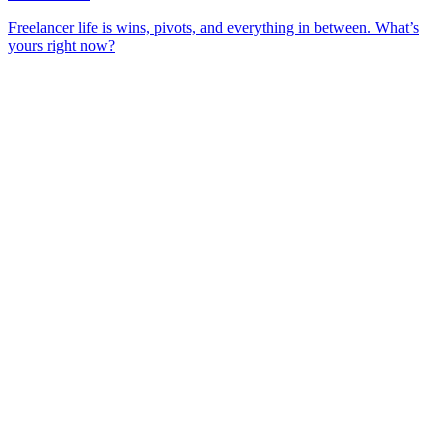
Freelancer life is wins, pivots, and everything in between. What’s
yours right now?