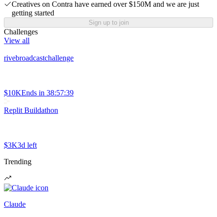
Creatives on Contra have earned over $150M and we are just
getting started
Sign up to join
Challenges
View all
rivebroadcastchallenge
$10K
Ends in
38:57:39
Replit Buildathon
$3K
3d left
Trending
Claude