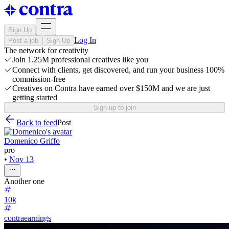
Sign Up
Log In
Post a job
Sign Up
The network for creativity
Join 1.25M professional creatives like you
Connect with clients, get discovered, and run your business 100%
commission-free
Creatives on Contra have earned over $150M and we are just
getting started
Sign up to join
Back to feed
Post
Domenico Griffo
pro
•
Nov 13
Another one
10k
contraearnings