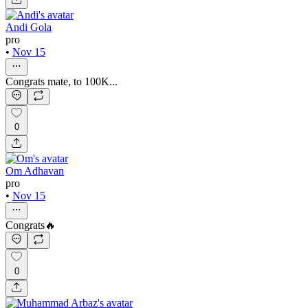
Andi Gola
pro
•
Nov 15
Congrats mate, to 100K...
0
Om Adhavan
pro
•
Nov 15
Congrats🔥
0