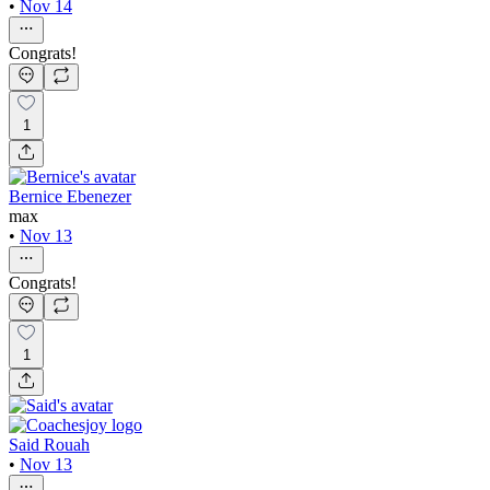
•
Nov 14
Congrats!
1
Bernice Ebenezer
max
•
Nov 13
Congrats!
1
Said Rouah
•
Nov 13