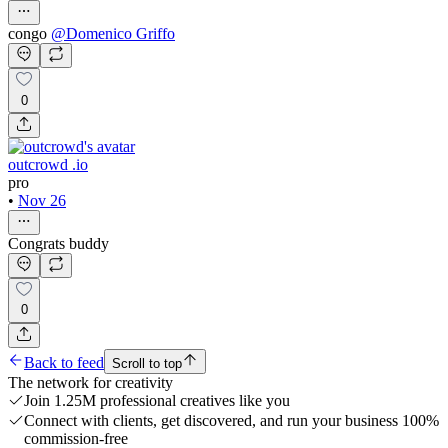
congo
@
Domenico Griffo
0
outcrowd .io
pro
•
Nov 26
Congrats buddy
0
Back to feed
Scroll to top
The network for creativity
Join 1.25M professional creatives like you
Connect with clients, get discovered, and run your business 100%
commission-free