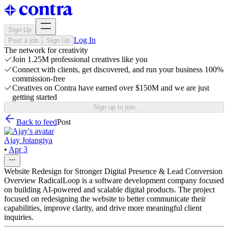
Sign Up
Log In
Post a job
Sign Up
The network for creativity
Join 1.25M professional creatives like you
Connect with clients, get discovered, and run your business 100%
commission-free
Creatives on Contra have earned over $150M and we are just
getting started
Sign up to join
Back to feed
Post
Ajay Jotangiya
•
Apr 3
Website Redesign for Stronger Digital Presence & Lead Conversion
Overview RadicalLoop is a software development company focused
on building AI-powered and scalable digital products. The project
focused on redesigning the website to better communicate their
capabilities, improve clarity, and drive more meaningful client
inquiries.