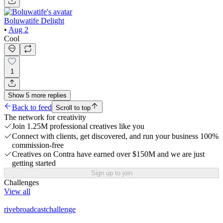
Boluwatife Delight
•
Aug 2
Cool
1
Show
5
more
replies
Back to feed
Scroll to top
The network for creativity
Join 1.25M professional creatives like you
Connect with clients, get discovered, and run your business 100%
commission-free
Creatives on Contra have earned over $150M and we are just
getting started
Sign up to join
Challenges
View all
rivebroadcastchallenge