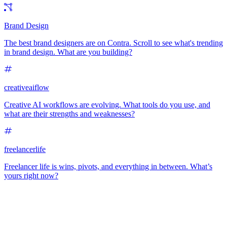
Brand Design
The best brand designers are on Contra. Scroll to see what's trending
in brand design. What are you building?
creativeaiflow
Creative AI workflows are evolving. What tools do you use, and
what are their strengths and weaknesses?
freelancerlife
Freelancer life is wins, pivots, and everything in between. What’s
yours right now?