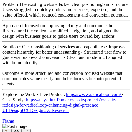
Problem The existing website lacked clear positioning and structure.
Users struggled to quickly understand services, expertise, and the
value offered, which reduced engagement and conversion potential.
Approach I focused on improving clarity and communication.
Restructured the content, simplified navigation, and aligned the
design with business goals to guide users toward key actions.
Solution • Clear positioning of services and capabilities • Improved
content hierarchy for better understanding • Structured user flow to
guide visitors toward conversion • Clean and modern UI aligned
with brand identity
Outcome A more structured and conversion-focused website that
communicates value clearly and helps turn visitors into potential
clients.
Explore the Work • Live Product:
https://www.radicalloop.com/
•
Case Study:
https://ajay-uiux.framer.website/projects/website-
redesign-for-radicalloop-enhancing-digital-presence
UI Design
UX Design
UX Research
Figma