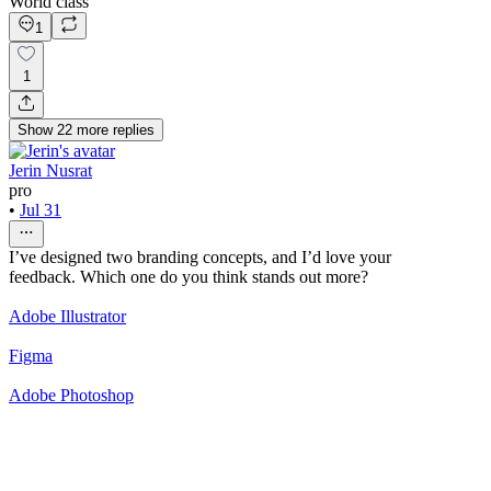
World class
1
1
Show
22
more
replies
Jerin Nusrat
pro
•
Jul 31
I’ve designed two branding concepts, and I’d love your
feedback. Which one do you think stands out more?
Adobe Illustrator
Figma
Adobe Photoshop