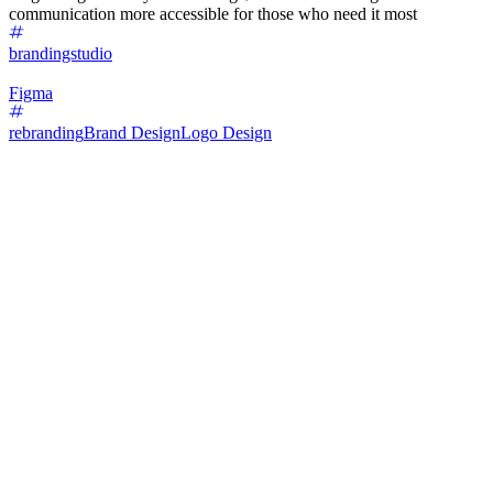
communication more accessible for those who need it most
brandingstudio
Figma
rebranding
Brand Design
Logo Design