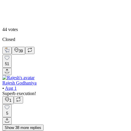
Option 2
44
votes
Closed
39
51
Rajesh Godhaniya
•
Aug 1
Superb execution!
1
5
Show
38
more
replies