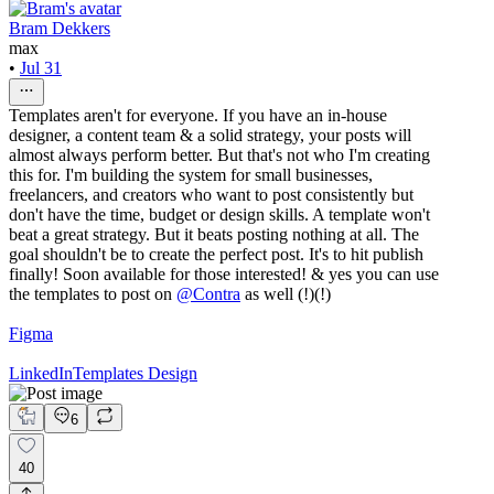
Bram Dekkers
max
•
Jul 31
Templates aren't for everyone. If you have an in-house
designer, a content team & a solid strategy, your posts will
almost always perform better. But that's not who I'm creating
this for. I'm building the system for small businesses,
freelancers, and creators who want to post consistently but
don't have the time, budget or design skills. A template won't
beat a great strategy. But it beats posting nothing at all. The
goal shouldn't be to create the perfect post. It's to hit publish
finally! Soon available for those interested! & yes you can use
the templates to post on
@
Contra
as well (!)(!)
Figma
LinkedIn
Templates Design
6
40