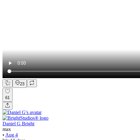
23
61
Daniel G Bright
max
•
Aug 4