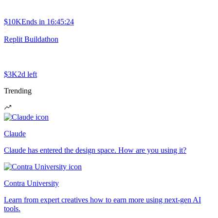
$10K
Ends in
16:45:24
Replit Buildathon
$3K
2d left
Trending
Claude
Claude has entered the design space. How are you using it?
Contra University
Learn from expert creatives how to earn more using next-gen AI
tools.