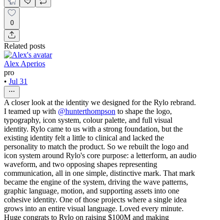
0
Related posts
Alex Aperios
pro
•
Jul 31
A closer look at the identity we designed for the Rylo rebrand.
I teamed up with
@hunterthompson
to shape the logo,
typography, icon system, colour palette, and full visual
identity. Rylo came to us with a strong foundation, but the
existing identity felt a little to clinical and lacked the
personality to match the product. So we rebuilt the logo and
icon system around Rylo's core purpose: a letterform, an audio
waveform, and two opposing shapes representing
communication, all in one simple, distinctive mark. That mark
became the engine of the system, driving the wave patterns,
graphic language, motion, and supporting assets into one
cohesive identity. One of those projects where a single idea
grows into an entire visual language. Loved every minute.
Huge congrats to Rylo on raising $100M and making