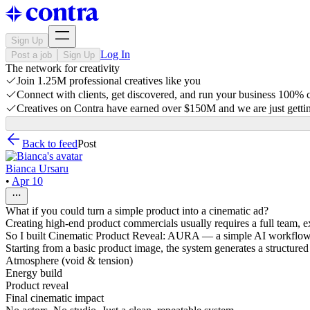
Sign Up
Log In
Post a job
Sign Up
The network for creativity
Join 1.25M professional creatives like you
Connect with clients, get discovered, and run your business 100%
Creatives on Contra have earned over $150M and we are just gettin
Back to feed
Post
Bianca Ursaru
•
Apr 10
What if you could turn a simple product into a cinematic ad?
Creating high-end product commercials usually requires a full team, 
So I built Cinematic Product Reveal: AURA — a simple AI workflow t
Starting from a basic product image, the system generates a structured 
Atmosphere (void & tension)
Energy build
Product reveal
Final cinematic impact