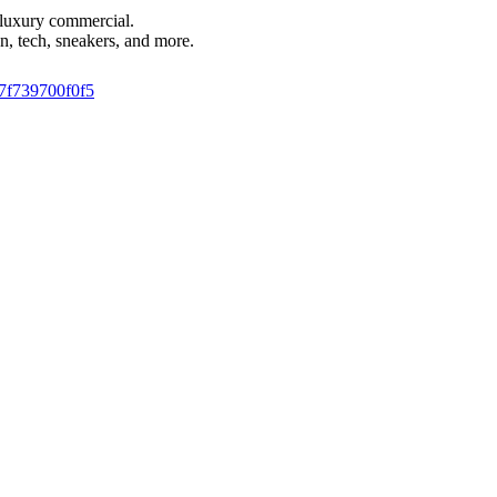
i luxury commercial.
n, tech, sneakers, and more.
9-7f739700f0f5