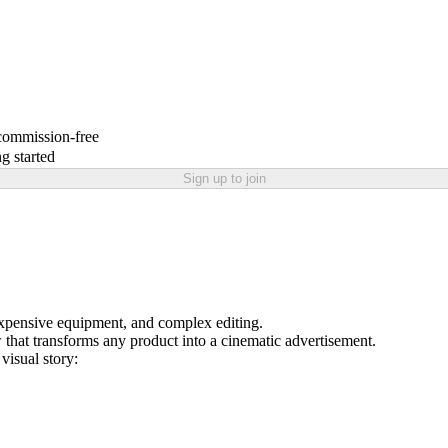
 commission-free
g started
Sign up to join
expensive equipment, and complex editing.
hat transforms any product into a cinematic advertisement.
visual story: