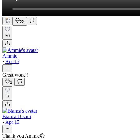
22
50
Ammie
•
Apr 15
Great work!!
1
0
Bianca Ursaru
•
Apr 15
Thank you Ammie😊