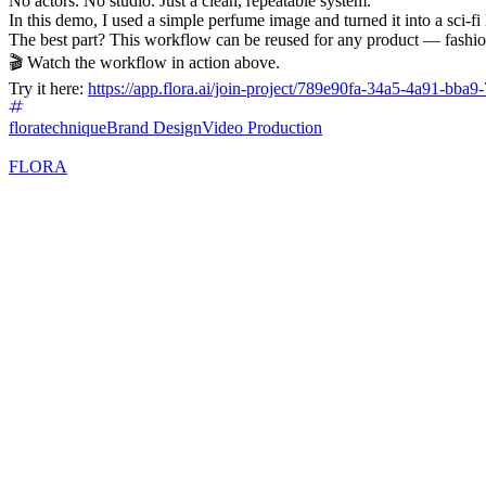
No actors. No studio. Just a clean, repeatable system.
In this demo, I used a simple perfume image and turned it into a sci-f
The best part? This workflow can be reused for any product — fashio
🎬 Watch the workflow in action above.
Try it here:
https://app.flora.ai/join-project/789e90fa-34a5-4a91-bba
floratechnique
Brand Design
Video Production
FLORA