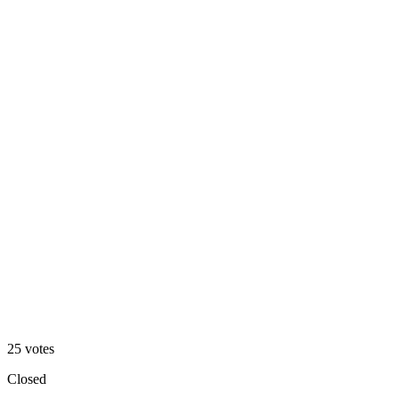
Footer 1
48
%
Footer 2
25
votes
Closed