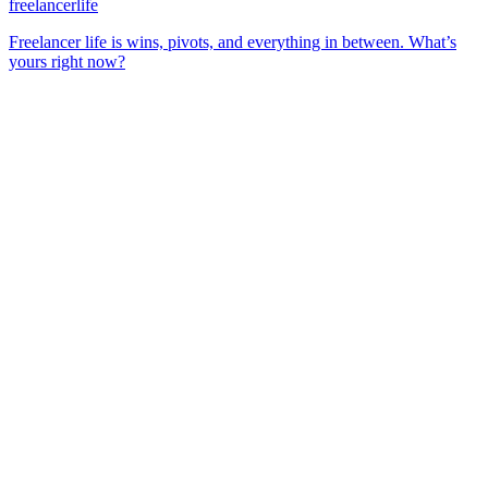
freelancerlife
Freelancer life is wins, pivots, and everything in between. What’s
yours right now?