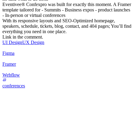
Eventivee® Confexpro was built for exactly this moment. A Framer
template tailored for - Summits - Business expos - product launches
- In-person or virtual conferences
With its responsive layouts and SEO-Optimized homepage,
speakers, schedule, tickets, blog, contact, and 404 pages; You’ll find
everything you need in one place.
Link in the comment.
UI Design
UX Design
Figma
Framer
Webflow
conferences