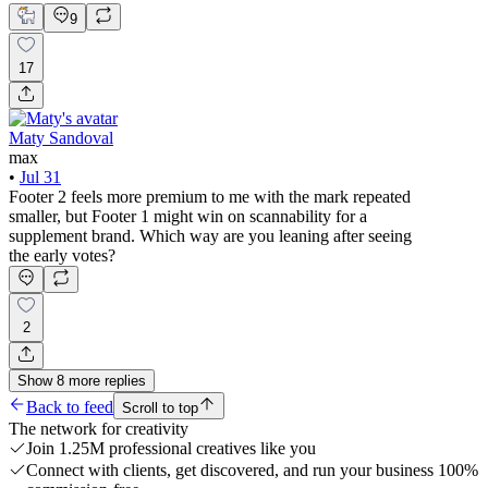
9
17
Maty Sandoval
max
•
Jul 31
Footer 2 feels more premium to me with the mark repeated
smaller, but Footer 1 might win on scannability for a
supplement brand. Which way are you leaning after seeing
the early votes?
2
Show
8
more
replies
Back to feed
Scroll to top
The network for creativity
Join 1.25M professional creatives like you
Connect with clients, get discovered, and run your business 100%