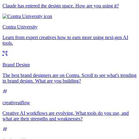
Claude has entered the design space. How are you using it?
Contra University
Learn from expert creatives how to earn more using next-gen AI
tools.
Brand Design
The best brand designers are on Contra. Scroll to see what's trending
in brand design. What are you building?
creativeaiflow
Creative AI workflows are evolving. What tools do you use, and
what are their strengths and weaknesses?