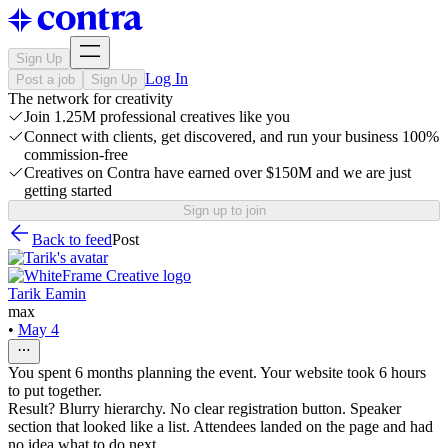
Sign Up
Log In
Post a job
Sign Up
The network for creativity
Join 1.25M professional creatives like you
Connect with clients, get discovered, and run your business 100%
commission-free
Creatives on Contra have earned over $150M and we are just
getting started
Sign up to join
Back to feed
Post
Tarik Eamin
max
•
May 4
You spent 6 months planning the event. Your website took 6 hours
to put together.
Result? Blurry hierarchy. No clear registration button. Speaker
section that looked like a list. Attendees landed on the page and had
no idea what to do next.