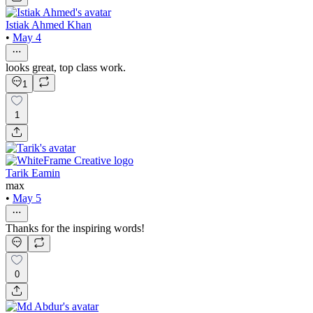
Istiak Ahmed Khan
•
May 4
looks great, top class work.
1
1
Tarik Eamin
max
•
May 5
Thanks for the inspiring words!
0