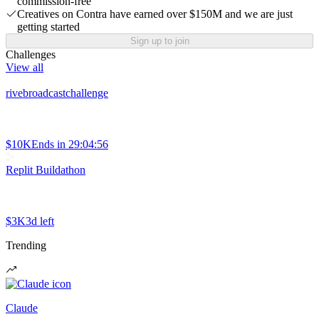
commission-free
Creatives on Contra have earned over $150M and we are just
getting started
Sign up to join
Challenges
View all
rivebroadcastchallenge
$10K
Ends in
29:04:56
Replit Buildathon
$3K
3d left
Trending
Claude