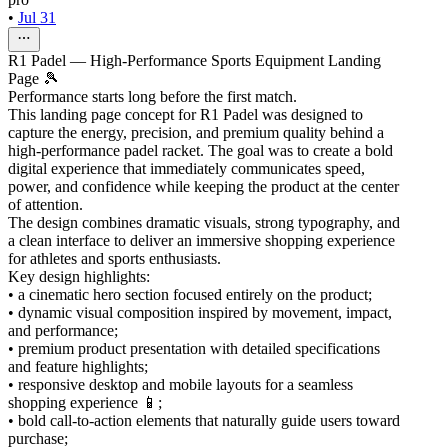
•
Jul 31
R1 Padel — High-Performance Sports Equipment Landing
Page 🎾
Performance starts long before the first match.
This landing page concept for R1 Padel was designed to
capture the energy, precision, and premium quality behind a
high-performance padel racket. The goal was to create a bold
digital experience that immediately communicates speed,
power, and confidence while keeping the product at the center
of attention.
The design combines dramatic visuals, strong typography, and
a clean interface to deliver an immersive shopping experience
for athletes and sports enthusiasts.
Key design highlights:
• a cinematic hero section focused entirely on the product;
• dynamic visual composition inspired by movement, impact,
and performance;
• premium product presentation with detailed specifications
and feature highlights;
• responsive desktop and mobile layouts for a seamless
shopping experience 📱;
• bold call-to-action elements that naturally guide users toward
purchase;