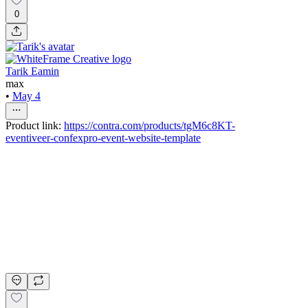
0
Tarik Eamin
max
•
May 4
Product link:
https://contra.com/products/tgM6c8KT-
eventiveer-confexpro-event-website-template
Eventivee® - Confexpro Event Website Template
Tarik Eamin
Max
$99.00
+
2