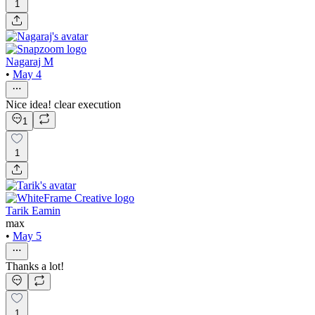
1
Nagaraj M
•
May 4
Nice idea! clear execution
1
1
Tarik Eamin
max
•
May 5
Thanks a lot!
1