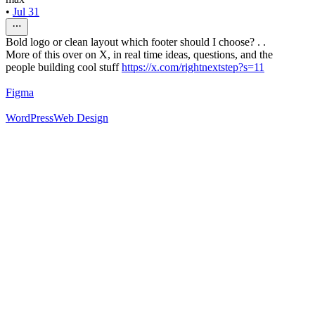
•
Jul 31
Bold logo or clean layout which footer should I choose? . .
More of this over on X, in real time ideas, questions, and the
people building cool stuff
https://x.com/rightnextstep?s=11
Figma
WordPress
Web Design
52
%