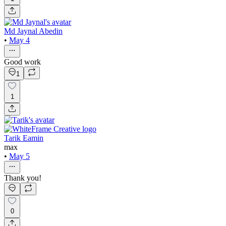
Md Jaynal Abedin
•
May 4
Good work
1
1
Tarik Eamin
max
•
May 5
Thank you!
0