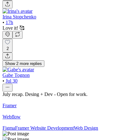
Irina Stopchenko
•
17h
Love it! 🥰
2
Show
2
more
replies
Gabe Tognon
•
Jul 30
July recap. Desing + Dev - Open for work.
Framer
Webflow
Figma
Framer Website Development
Web Design