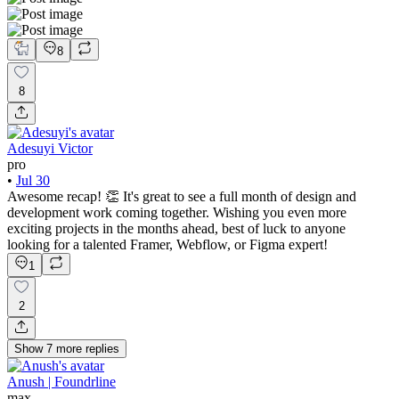
8
8
Adesuyi Victor
pro
•
Jul 30
Awesome recap! 👏 It's great to see a full month of design and
development work coming together. Wishing you even more
exciting projects in the months ahead, best of luck to anyone
looking for a talented Framer, Webflow, or Figma expert!
1
2
Show
7
more
replies
Anush | Foundrline
max