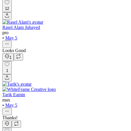
12
Rasel Alam Jubayed
pro
•
May 5
Looks Good
1
1
Tarik Eamin
max
•
May 5
Thanks!