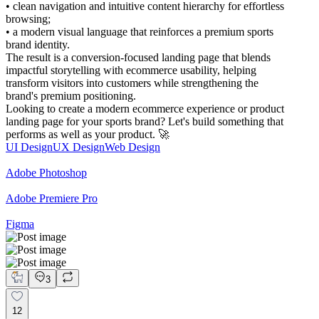
• clean navigation and intuitive content hierarchy for effortless
browsing;
• a modern visual language that reinforces a premium sports
brand identity.
The result is a conversion-focused landing page that blends
impactful storytelling with ecommerce usability, helping
transform visitors into customers while strengthening the
brand's premium positioning.
Looking to create a modern ecommerce experience or product
landing page for your sports brand? Let's build something that
performs as well as your product. 🚀
UI Design
UX Design
Web Design
Adobe Photoshop
Adobe Premiere Pro
Figma
3
12