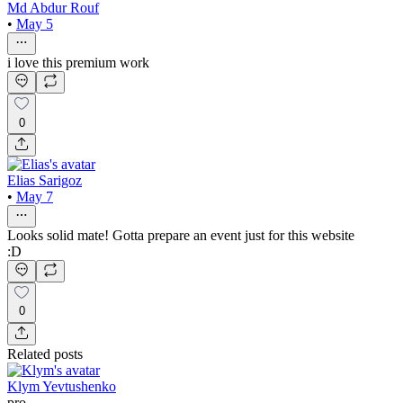
Md Abdur Rouf
•
May 5
i love this premium work
0
Elias Sarigoz
•
May 7
Looks solid mate! Gotta prepare an event just for this website
:D
0
Related posts
Klym Yevtushenko
pro