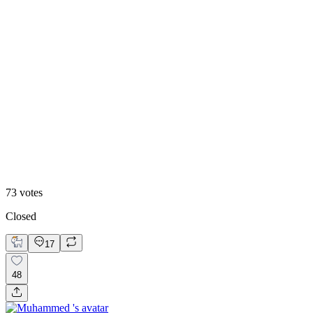
48
%
Editoral
73
votes
Closed
17
48