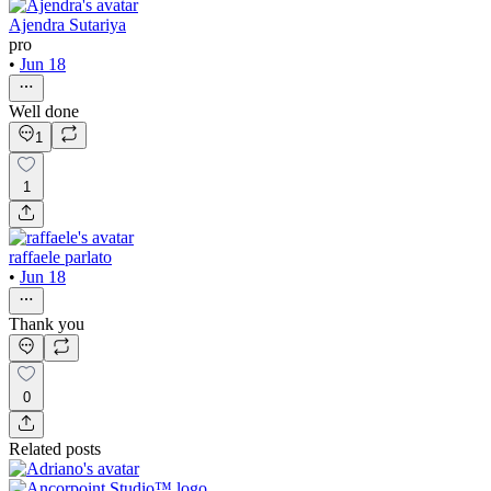
Ajendra Sutariya
pro
•
Jun 18
Well done
1
1
raffaele parlato
•
Jun 18
Thank you
0
Related posts