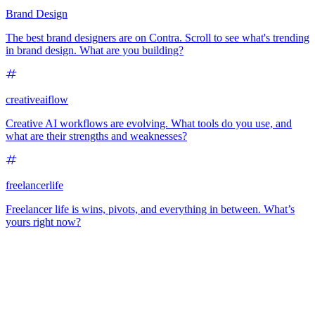
Brand Design
The best brand designers are on Contra. Scroll to see what's trending
in brand design. What are you building?
creativeaiflow
Creative AI workflows are evolving. What tools do you use, and
what are their strengths and weaknesses?
freelancerlife
Freelancer life is wins, pivots, and everything in between. What’s
yours right now?