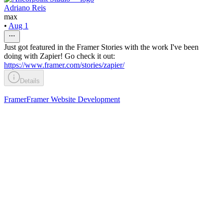
Adriano Reis
max
•
Aug 1
Just got featured in the Framer Stories with the work I've been
doing with Zapier! Go check it out:
https://www.framer.com/stories/zapier/
Details
Framer
Framer Website Development