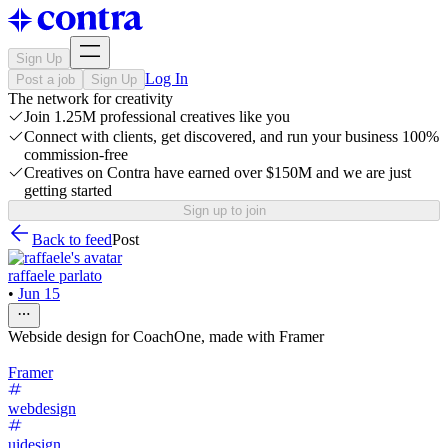
Sign Up
Log In
Post a job
Sign Up
The network for creativity
Join 1.25M professional creatives like you
Connect with clients, get discovered, and run your business 100%
commission-free
Creatives on Contra have earned over $150M and we are just
getting started
Sign up to join
Back to feed
Post
raffaele parlato
•
Jun 15
Webside design for CoachOne, made with Framer
Framer
webdesign
uidesign