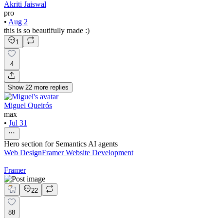
Akriti Jaiswal
pro
•
Aug 2
this is so beautifully made :)
1
4
Show
22
more
replies
Miguel Queirós
max
•
Jul 31
Hero section for Semantics AI agents
Web Design
Framer Website Development
Framer
22
88