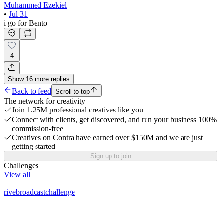
Muhammed Ezekiel
•
Jul 31
i go for Bento
4
Show
16
more
replies
Back to feed
Scroll to top
The network for creativity
Join 1.25M professional creatives like you
Connect with clients, get discovered, and run your business 100%
commission-free
Creatives on Contra have earned over $150M and we are just
getting started
Sign up to join
Challenges
View all
rivebroadcastchallenge