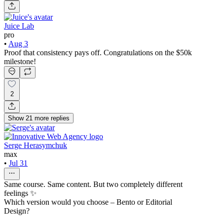
Juice Lab
pro
•
Aug 3
Proof that consistency pays off. Congratulations on the $50k
milestone!
2
Show
21
more
replies
Serge Herasymchuk
max
•
Jul 31
Same course. Same content. But two completely different
feelings ✨
Which version would you choose – Bento or Editorial
Design?