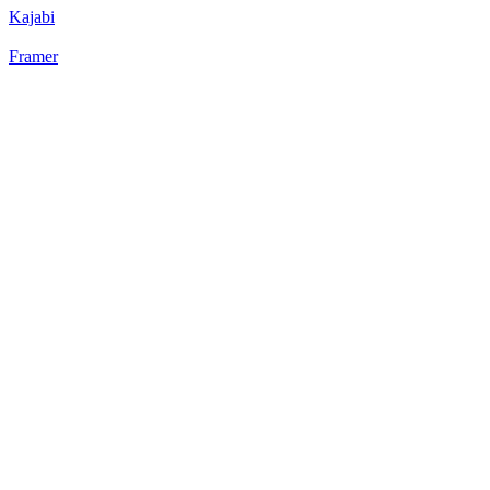
Kajabi
Framer
52
%
Bento