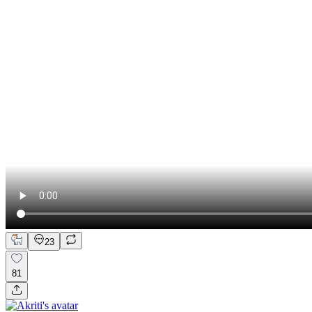
23
81