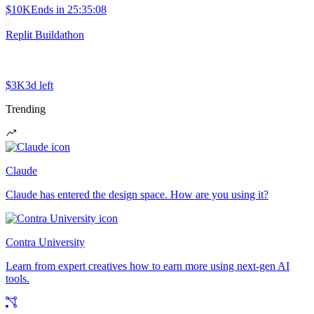
$10K
Ends in
25:35:08
Replit Buildathon
$3K
3d left
Trending
Claude
Claude has entered the design space. How are you using it?
Contra University
Learn from expert creatives how to earn more using next-gen AI
tools.