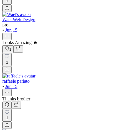
1
Wael Web Design
pro
•
Jun 15
Looks Amazing 🔥
1
1
raffaele parlato
•
Jun 15
Thanks brother
1