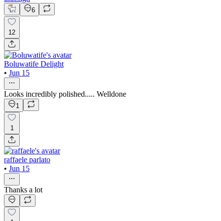
6
12
Boluwatife Delight
•
Jun 15
Looks incredibly polished..... Welldone
1
1
raffaele parlato
•
Jun 15
Thanks a lot