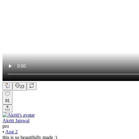
23
81
Akriti Jaiswal
pro
•
Aug 2
this is so beautifully made :)