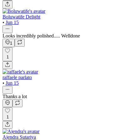
Boluwatife Delight
•
Jun 15
Looks incredibly polished..... Welldone
1
1
raffaele parlato
•
Jun 15
Thanks a lot
1
Ajendra Sutariya