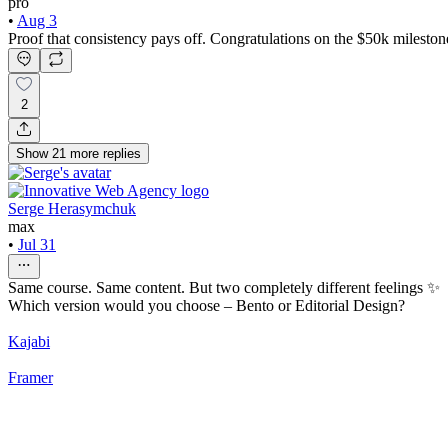
pro
•
Aug 3
Proof that consistency pays off. Congratulations on the $50k mileston
2
Show
21
more
replies
Serge Herasymchuk
max
•
Jul 31
Same course. Same content. But two completely different feelings ✨
Which version would you choose – Bento or Editorial Design?
Kajabi
Framer