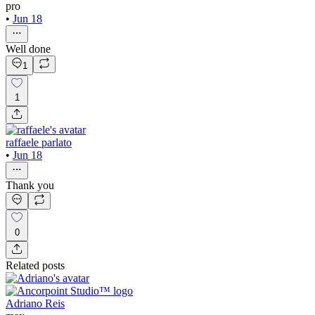
pro
•
Jun 18
Well done
1
1
raffaele parlato
•
Jun 18
Thank you
0
Related posts
Adriano Reis