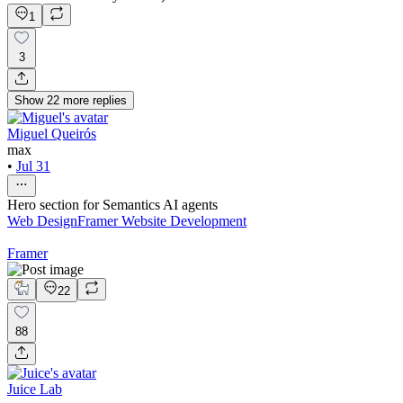
1
3
Show
22
more
replies
Miguel Queirós
max
•
Jul 31
Hero section for Semantics AI agents
Web Design
Framer Website Development
Framer
22
88
Juice Lab