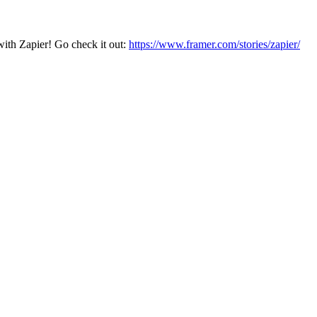
with Zapier! Go check it out:
https://www.framer.com/stories/zapier/