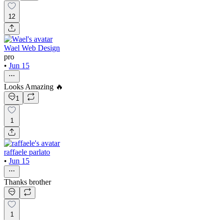
12
Wael Web Design
pro
•
Jun 15
Looks Amazing 🔥
1
1
raffaele parlato
•
Jun 15
Thanks brother
1