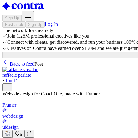
Sign Up
Log In
Post a job
Sign Up
The network for creativity
Join 1.25M professional creatives like you
Connect with clients, get discovered, and run your business 100%
Creatives on Contra have earned over $150M and we are just gettin
Back to feed
Post
raffaele parlato
•
Jun 15
Webside design for CoachOne, made with Framer
Framer
webdesign
uidesign
6