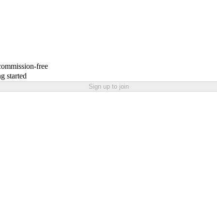
 commission-free
g started
Sign up to join