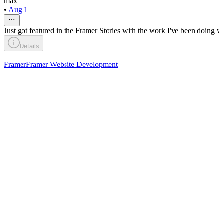
max
•
Aug 1
Just got featured in the Framer Stories with the work I've been doing 
Details
Framer
Framer Website Development